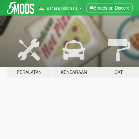
5mods on Discord
Bahasa Indonesia
PERALATAN
KENDARAAN
CAT