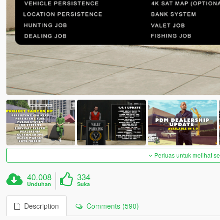
Perluas untuk melihat 
40.008
334
Unduhan
Suka
Description
Comments (590)