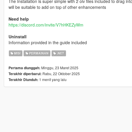
The Installation is super simple with 2 oiv files included to drag int
will be suitable to add on top of other enhancements
Need help
https://discord.com/invite/V7hHKEZyWm
Uninstall
Information provided in the guide included
MISI
PERMAINAN
.NET
Minggu, 23 Maret 2025
Pertama diunggah:
Rabu, 22 Oktober 2025
Terakhir diperbarui:
1 menit yang lalu
Terakhir Diunduh: