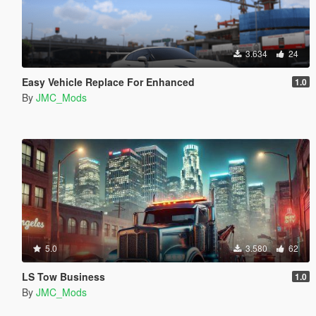
3.634
24
Easy Vehicle Replace For Enhanced
1.0
By
JMC_Mods
5.0
3.580
62
LS Tow Business
1.0
By
JMC_Mods