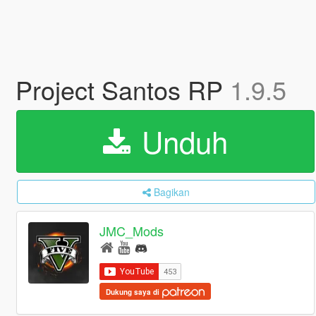
Project Santos RP
1.9.5
Unduh
Bagikan
JMC_Mods
Dukung saya di