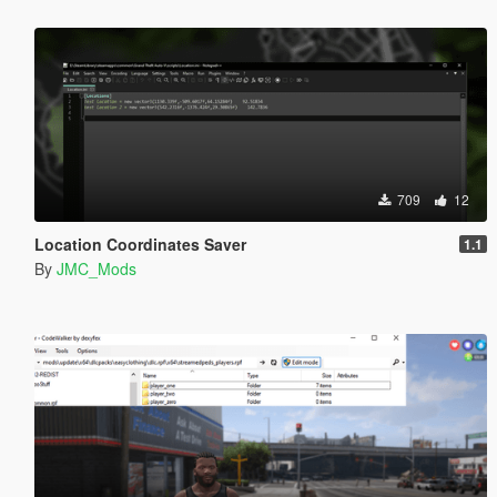
709
12
Location Coordinates Saver
1.1
By
JMC_Mods