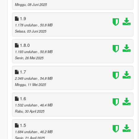
Minggu, 08 Juni 2025
1.9
1.178 unduhan
, 50,8 MB
Selasa, 03 Juni 2025
1.8.0
1.193 unduhan
, 50,8 MB
Senin, 26 Mei 2025
1.7
2.349 unduhan
, 54,8 MB
Minggu, 11 Mei 2025
1.6
1.532 unduhan
, 46,4 MB
Rabu, 30 April 2025
1.5
1.684 unduhan
, 46,2 MB
Senin, 21 April 2025