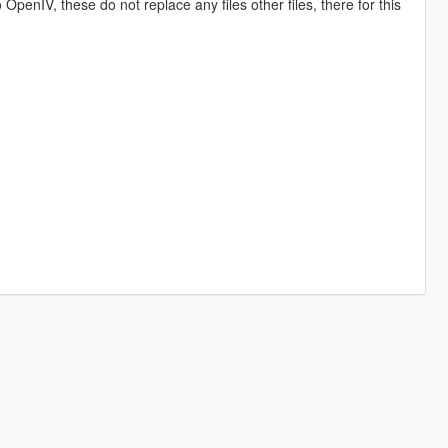
o OpenIV, these do not replace any files other files, there for this