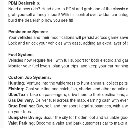
PDM Dealership:
Need a new ride? Head over to PDM and grab one of the classic o
grab yourself a fancy import! With full control over addon car cate
build the dealership how you see fit!
Persistence System:
Your vehicles and their modifications will persist across game sav
Lock and unlock your vehicles with ease, adding an extra layer of 
Fuel System:
Vehicles now require fuel, with full support for both electric and g
Monitor your fuel levels, plan your trips, and keep your car runnin
Custom Job Systems:
Hunting:
Venture into the wilderness to hunt animals, collect pelt
Fishing:
Cast your line and catch fish, sharks, and other aquatic c
Uber/Taxi:
Take on passengers, drive them to their destinations, 
Gas Delivery:
Deliver fuel across the map, earning cash with ever
Drug Dealing:
Buy, sell, and transport illegal substances, with a
on your toes.
Dumpster Diving:
Scour the city for hidden loot and valuable goo
Valet Parking:
Become a valet and park customers car to make a