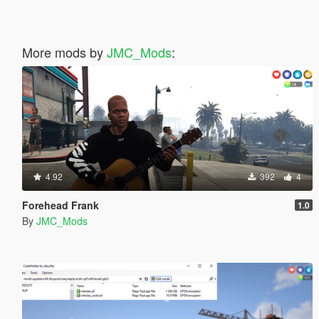
More mods by
JMC_Mods
:
4.92
392
4
Forehead Frank
1.0
By
JMC_Mods