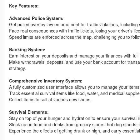
Key Features:
Advanced Police System:
Get pulled over by law enforcement for traffic violations, including
Face real consequences with traffic tickets, losing your driver's l
Speed limits are enforced across the map, challenging you to follow
Banking System:
Earn interest on your deposits and manage your finances with full b
Make withdrawals, deposits, and use your bank account for transact
strategy.
Comprehensive Inventory System:
A fully customized user interface allows you to manage your items e
Track essential survival items like food, water, and medical suppli
Collect items to sell at various new shops.
Survival Elements:
Stay on top of your hunger and hydration to ensure your survival i
Stock up on food and drinks from grocery stores, hot dog stands, a
Experience the effects of getting drunk or high, and carry essentia