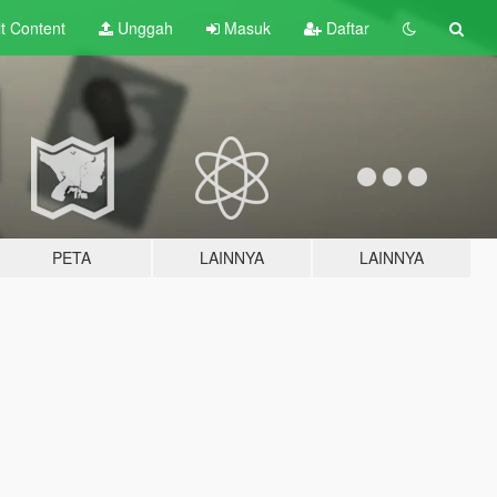
lt
Content
Unggah
Masuk
Daftar
PETA
LAINNYA
LAINNYA