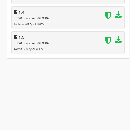
1.4
1.628 unduhan
, 40,8 MB
Selasa, 08 April 2025
1.3
1.836 unduhan
, 40,6 MB
Kamis, 03 April 2025