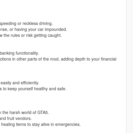
 speeding or reckless driving.
icense, or having your car impounded.
 the rules or risk getting caught.
anking functionality.
ions in other parts of the mod, adding depth to your financial
asily and efficiently.
es to keep yourself healthy and safe.
n the harsh world of GTA5.
nd fruit vendors.
l healing items to stay alive in emergencies.