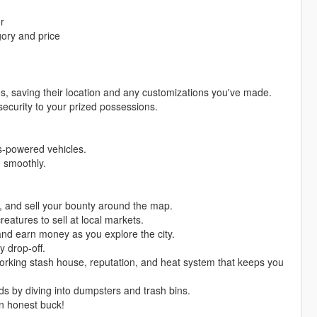
r
gory and price
es, saving their location and any customizations you've made.
security to your prized possessions.
as-powered vehicles.
g smoothly.
s, and sell your bounty around the map.
reatures to sell at local markets.
and earn money as you explore the city.
y drop-off.
 working stash house, reputation, and heat system that keeps you
ds by diving into dumpsters and trash bins.
n honest buck!