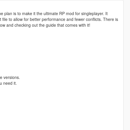
 plan is to make it the ultimate RP mod for singleplayer. It
ile to allow for better performance and fewer conflicts. There is
low and checking out the guide that comes with it!
e versions.
u need it.