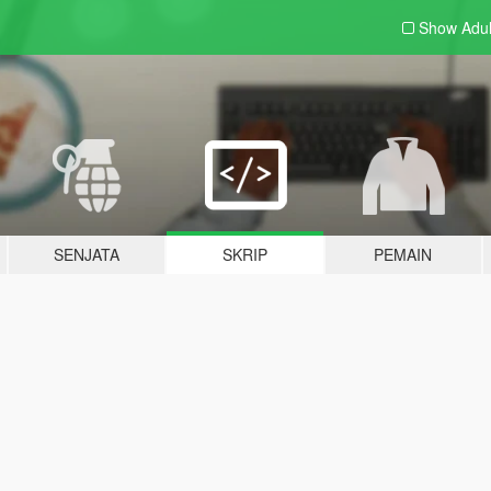
Show Adu
SENJATA
SKRIP
PEMAIN