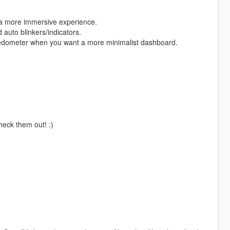
r a more immersive experience.
 auto blinkers/indicators.
eedometer when you want a more minimalist dashboard.
check them out! :)