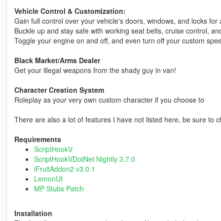
Vehicle Control & Customization:
Gain full control over your vehicle's doors, windows, and locks fo
Buckle up and stay safe with working seat belts, cruise control, and
Toggle your engine on and off, and even turn off your custom sp
Black Market/Arms Dealer
Get your illegal weapons from the shady guy in van!
Character Creation System
Roleplay as your very own custom character if you choose to
There are also a lot of features I have not listed here, be sure to 
Requirements
ScriptHookV
ScriptHookVDotNet Nightly 3.7.0
iFruitAddon2 v3.0.1
LemonUI
MP Stubs Patch
Installation