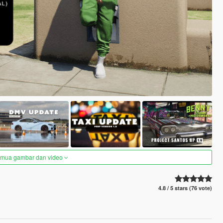
semua gambar dan video
4.8 / 5 stars (76 vote)