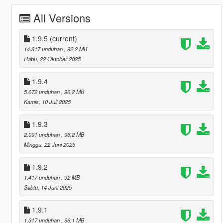
All Versions
1.9.5
(current)
14.817 unduhan
, 92,2 MB
Rabu, 22 Oktober 2025
1.9.4
5.672 unduhan
, 96,2 MB
Kamis, 10 Juli 2025
1.9.3
2.091 unduhan
, 96,2 MB
Minggu, 22 Juni 2025
1.9.2
1.417 unduhan
, 92 MB
Sabtu, 14 Juni 2025
1.9.1
1.317 unduhan
, 96,1 MB