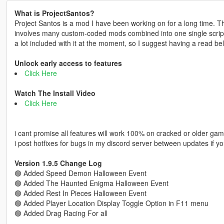
What is ProjectSantos?
Project Santos is a mod I have been working on for a long time. The
involves many custom-coded mods combined into one single script f
a lot included with it at the moment, so I suggest having a read be
Unlock early access to features
Click Here
Watch The Install Video
Click Here
i cant promise all features will work 100% on cracked or older gam
i post hotfixes for bugs in my discord server between updates if yo
Version 1.9.5 Change Log
🟢 Added Speed Demon Halloween Event
🟢 Added The Haunted Enigma Halloween Event
🟢 Added Rest In Pieces Halloween Event
🟢 Added Player Location Display Toggle Option in F11 menu
🟢 Added Drag Racing For all