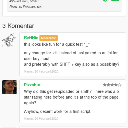
495 unduhan
, 58 KB
Rabu, 19 Februari 2020
3 Komentar
ReNNie
Moderator
this looks like fun for a quick test ^_^
any change for .dll instead of .asi paired to an ini for
user key input
and preferably with SHFT + key also as a possibility?
Kamis, 20 Februari 2020
Pizzahut
Why did this get reuploaded or smth? There was a 5
star rating here before and it's at the top of the page
again?
Anyhow, decent work for a first script.
Kamis, 20 Februari 2020