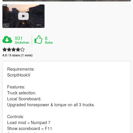
931
8
Unduhan
Suka
4.0 / 5 stars (1 vote)
Requirements:
ScriptHookV
Features:
Truck selection.
Local Scoreboard.
Upgraded horsepower & torque on all 3 trucks.
Controls:
Load mod = Numpad 7
Show scoreboard = F11