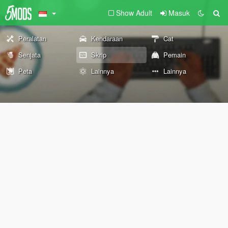
Show Adult
Masuk
Peralatan
Kendaraan
Cat
Senjata
Skrip
Pemain
Peta
Lainnya
Lainnya