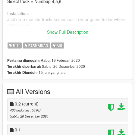
Select truck = Numbap 4,5,6
Installation:
Just drop monstertruckmayhem.asi in your game folder where
GTA5.exe is.
Show Full Description
Bugs:
For now scores will not save between sessions.
MISI
PERMAINAN
ASI
You can only submit a score if you beat the current high score.
Reloading the mod while on the truck selection screen causes
Rabu, 19 Februari 2020
Pertama diunggah:
camera issues
Sabtu, 26 Desember 2020
Terakhir diperbarui:
15 jam yang lalu
Terakhir Diunduh:
Update (0.2)
Changed the look of the scoreboard.
Optimized bits of code.
All Versions
Added more vehicle types to scoring index.
Adjusted timings on mayhem meter and combos.
0.2
(current)
436 unduhan
, 58 KB
Sabtu, 26 Desember 2020
0.1