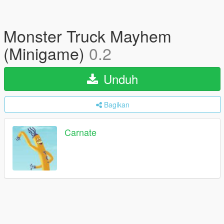
Monster Truck Mayhem
(Minigame)
0.2
Unduh
Bagikan
Carnate