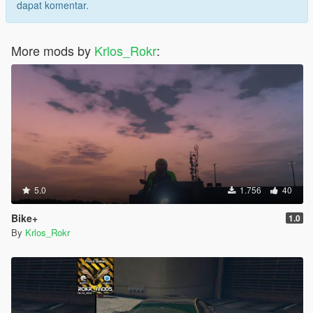
dapat komentar.
More mods by
Krlos_Rokr
:
5.0
1.756
40
Bike+
1.0
By
Krlos_Rokr