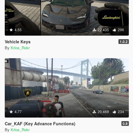
4.55
22.435
296
Vehicle Keys
1.0.2
By
Krlos_Rokr
4.77
20.469
234
Car_KAF (Key Advance Functions)
0.9
By
Krlos_Rokr