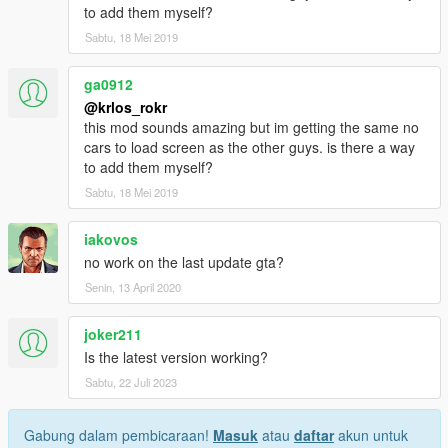
to add them myself?
Sabtu, 18 Mei 2019
ga0912
@krlos_rokr
this mod sounds amazing but im getting the same no
cars to load screen as the other guys. is there a way
to add them myself?
Sabtu, 18 Mei 2019
iakovos
no work on the last update gta?
Senin, 13 April 2020
joker211
Is the latest version working?
Sabtu, 22 Juli 2023
Gabung dalam pembicaraan!
Masuk
atau
daftar
akun untuk