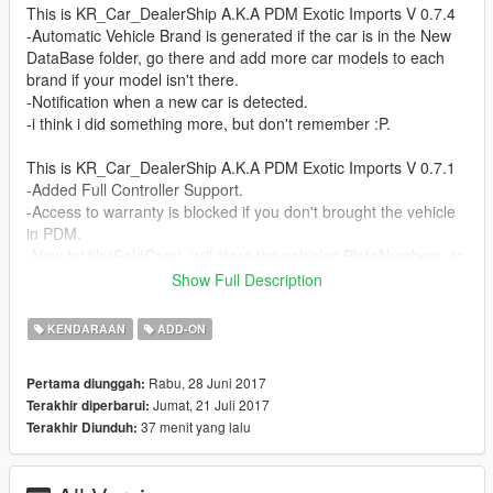
This is KR_Car_DealerShip A.K.A PDM Exotic Imports V 0.7.4
-Automatic Vehicle Brand is generated if the car is in the New
DataBase folder, go there and add more car models to each
brand if your model isn't there.
-Notification when a new car is detected.
-i think i did something more, but don't remember :P.
This is KR_Car_DealerShip A.K.A PDM Exotic Imports V 0.7.1
-Added Full Controller Support.
-Access to warranty is blocked if you don't brought the vehicle
in PDM.
-New Ini file(SoldCars), will store the vehicles PlateNumbers, to
check if can enter in warranty.
Show Full Description
-Have Fun!! :D
KENDARAAN
ADD-ON
This is KR_Car_DealerShip A.K.A PDM Exotic Imports V 0.6.9
-File change from .Ini to .Csv.
Rabu, 28 Juni 2017
Pertama diunggah:
-Added missing Sort Options.*There's a new [header] called
Jumat, 21 Juli 2017
Terakhir diperbarui:
[IsNew],Check Updating Steps*
37 menit yang lalu
Terakhir Diunduh:
-Fixed floating Peds when spawn.
-Access to warranty is blocked when wanted level is active.
-Added Settings Menu in MainMenu.