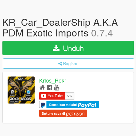
KR_Car_DealerShip A.K.A
PDM Exotic Imports
0.7.4
Unduh
Bagikan
Krlos_Rokr
Donasikan melalui
Dukung saya di