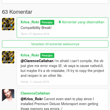
This is 0.6.2 or something like that :p
63 Komentar
:https://www.youtube.com/watch?v=USyba_HFsnM
Krlos_Rokr
Komentar yang disematkan
Pencipta
Q:What Can Do with this mod?
Compatibility Break!
A:Buy all your Addon car in a very cool showroom style, or
other cars you add,(You have cool anims, and can edit all the
Senin, 27 Agustus 2018
values)
Tampilkan 20 komentar sebelumnya
Q:I have to add the cars manually?
A:Not, you don't have to add the Addon Cars.
Krlos_Rokr
Pencipta
@ClarenceCallahan
i'm afraid i can't compile, the vb
Q:How to Install?
just give me error msgs 🤣, vb says is cause nativeUi,
A:Drop in your Scripts Folder, install IKT Script.
but maybe it's a vb misstake, i'll try to copy the project
and reopen in an other file.
Q:How start to use it?
Kamis, 11 Januari 2018
A:When you have running the ikt script, tap F5, wait a few
seconds them reload scripts [Insert Key].[You need the IKT
script look at requeriments]
ClarenceCallahan
@Krlos_Rokr
Cannot even start to play since I
Q:I need to Tap [F5] anytime game starts?
installed Premium Deluxe Motorsport even getting
A: Not you Don't, just when add new addons cars or ikt
those memory sys errors :/