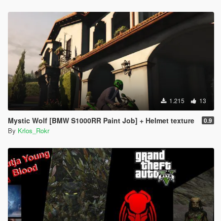
1.215
13
Mystic Wolf [BMW S1000RR Paint Job] + Helmet texture
0.9
By
Krlos_Rokr