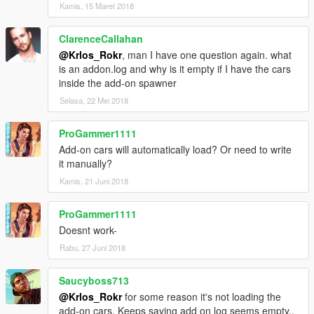
Kamis, 15 Maret 2018
ClarenceCallahan
@Krlos_Rokr
, man I have one question again. what
is an addon.log and why is it empty if I have the cars
inside the add-on spawner
Selasa, 22 Mei 2018
ProGammer1111
Add-on cars will automatically load? Or need to write
it manually?
Kamis, 21 Juni 2018
ProGammer1111
Doesnt work-
Rabu, 27 Juni 2018
Saucyboss713
@Krlos_Rokr
for some reason it's not loading the
add-on cars. Keeps saying add on log seems empty..