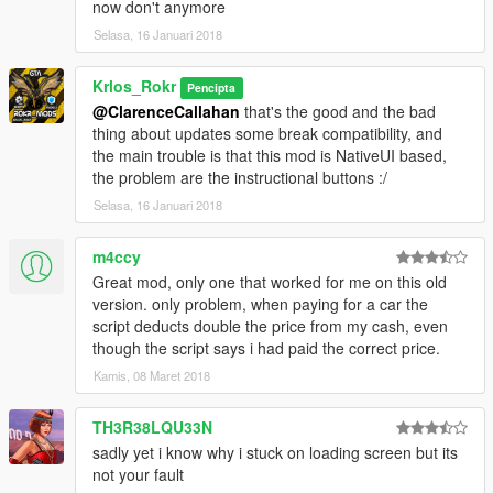
[Requeriments]
now don't anymore
At least you need to have passed the Mision when michael go
Selasa, 16 Januari 2018
to beach with jimmy.
NativeUI: http://gtaforums.com/topic/809284-net-nativeui/
Krlos_Rokr
ScriptHookV.Net: https://www.gta5-mods.com/tools/scripthookv-
Pencipta
net
@ClarenceCallahan
that's the good and the bad
ScriptHookV: https://www.gta5-mods.com/tools/script-hook-v
thing about updates some break compatibility, and
IKT Script: https://www.gta5-mods.com/scripts/add-on-vehicle-
the main trouble is that this mod is NativeUI based,
spawner
the problem are the instructional buttons :/
Selasa, 16 Januari 2018
[Credits]
Krlos Rokr, Dev.
m4ccy
Guad, NativeUI
Great mod, only one that worked for me on this old
Alexander Blade, ScriptHookV
version. only problem, when paying for a car the
OpenIV Team, OpenIV
script deducts double the price from my cash, even
crosire, ScriptHookVDotNet
though the script says i had paid the correct price.
Ikt, Addon vehicle Spawner, the heart of this mod.
Jnib, He was an awesome master.
Kamis, 08 Maret 2018
I'm Not Mental, Ipl Toogler From his PDM Script.
TH3R38LQU33N
sadly yet i know why i stuck on loading screen but its
not your fault