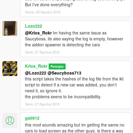
But I've done everything?
Kamis, 09 Agustus 2018
Lozo222
@Krlos_Rokr
Im having the same issue as
Saucyboss, its also saying the log is empty, however
the addon spawner is detecting the cars
Senin, 27 Agustus 2018
Krlos_Rokr
Pencipta
@Lozo222
@Saucyboss713
this script takes the hashes of the log file from the ikt
script to detect if a new car was added, you don't
need it, so ignore it.
the problems seens to be incompatibility.
Senin, 27 Agustus 2018
ga0912
this mod sounds amazing but im getting the same no
cars to load screen as the other guys. is there a way