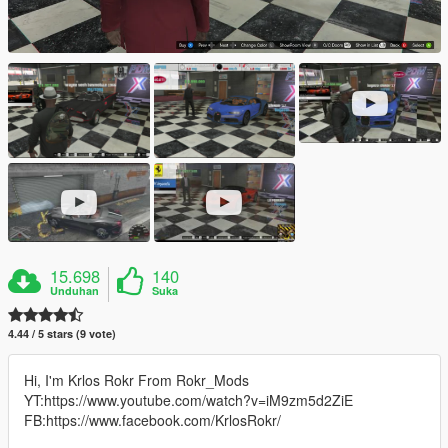
15.698
140
Unduhan
Suka
4.44 / 5 stars (9 vote)
Hi, I'm Krlos Rokr From Rokr_Mods
YT:https://www.youtube.com/watch?v=iM9zm5d2ZiE
FB:https://www.facebook.com/KrlosRokr/