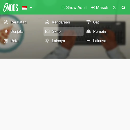
Show Adult
Masuk
Peralatan
Kendaraan
Cat
Senjata
Skrip
Pemain
Peta
Lainnya
Lainnya