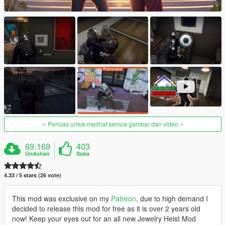
Perluas untuk melihat semua gambar dan video
69.169
403
Unduhan
Suka
4.33 / 5 stars (26 vote)
This mod was exclusive on my
Patreon
, due to high demand I
decided to release this mod for free as it is over 2 years old
now! Keep your eyes out for an all new Jewelry Heist Mod