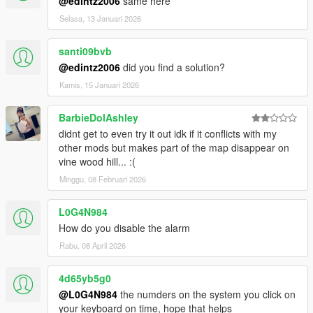
@edintz2006
same here
Selasa, 13 Januari 2026
santi09bvb
@edintz2006
did you find a solution?
Kamis, 15 Januari 2026
BarbieDolAshley
didnt get to even try it out idk if it conflicts with my
other mods but makes part of the map disappear on
vine wood hill... :(
Minggu, 08 Februari 2026
L0G4N984
How do you disable the alarm
Rabu, 08 April 2026
4d65yb5g0
@L0G4N984
the numders on the system you click on
your keyboard on time, hope that helps