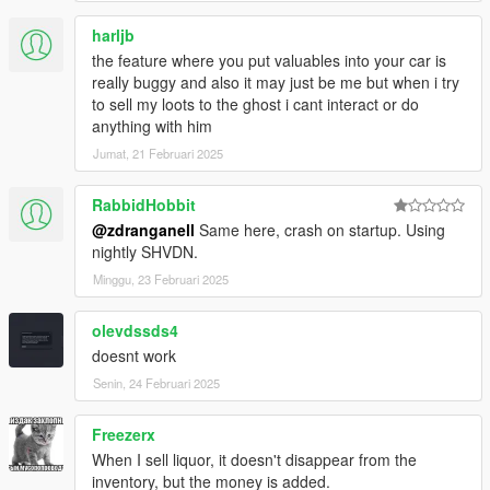
harljb
the feature where you put valuables into your car is
really buggy and also it may just be me but when i try
to sell my loots to the ghost i cant interact or do
anything with him
Jumat, 21 Februari 2025
RabbidHobbit
@zdranganell
Same here, crash on startup. Using
nightly SHVDN.
Minggu, 23 Februari 2025
olevdssds4
doesnt work
Senin, 24 Februari 2025
Freezerx
When I sell liquor, it doesn't disappear from the
inventory, but the money is added.