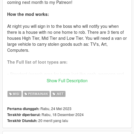
coming next month to my Patreon!
How the mod works:
At night you will sign in to the boss who will notify you when
there is a house with no one home to rob. There are 3 tiers of
houses High Tier, Mid Tier and Low Tier. You will need a van or
large vehicle to carry stolen goods such as: TV's, Art,
Computers.
The Full list of loot types are:
• Standard (search area for loose loot like cash, weapons and
other goods to sell later)
Show Full Description
• TV(Van Required) ($3000-10000)
MISI
PERMAINAN
.NET
• Microwave (Van Required) ($1000-10000)
Rabu, 24 Mei 2023
Pertama diunggah:
Rabu, 18 Desember 2024
Terakhir diperbarui:
• PC (Van Required) ($2000-10000)
20 menit yang lalu
Terakhir Diunduh:
• Stereo System (Van Required) ($1000-10000)