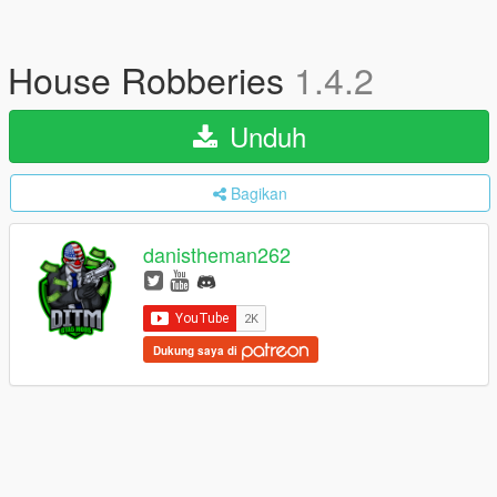
House Robberies
1.4.2
Unduh
Bagikan
danistheman262
Dukung saya di