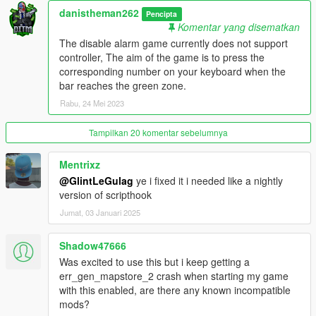
v1.2
danistheman262
Pencipta
Komentar yang disematkan
- Added 2 new loot types; Jewelry and Cell Phones, these 2
The disable alarm game currently does not support
come from searching non specified item areas. These items
controller, The aim of the game is to press the
need to be sold to the fence. Their value can be adjusted in the
corresponding number on your keyboard when the
.ini file. The amount that you have of each item is displayed in
bar reaches the green zone.
the top right corner.
Rabu, 24 Mei 2023
v1.3
Tampilkan 20 komentar sebelumnya
- Fixed mid tier house falling issue
Mentrixz
- added new custom lockpicking game
@GlintLeGulag
ye i fixed it i needed like a nightly
version of scripthook
- updated the mod framework to shvdn3 so
Jumat, 03 Januari 2025
v1.4
Shadow47666
- added job notification time setting to the .ini settings file.
- added price settings for phones and jewelry in the .ini settings
Was excited to use this but i keep getting a
file.
err_gen_mapstore_2 crash when starting my game
with this enabled, are there any known incompatible
v1.4.1
mods?