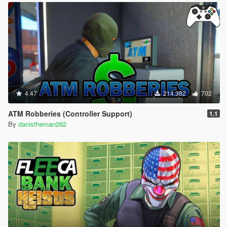
4.47
214.382
702
ATM Robberies (Controller Support)
1.1
By
danistheman262