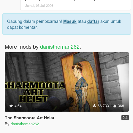
Jumat, 03 Juli 2026
Gabung dalam pembicaraan!
Masuk
atau
daftar
akun untuk
dapat komentar.
More mods by
danistheman262
:
4.64
66.733
368
The Sharmoota Art Heist
0.4
By
danistheman262