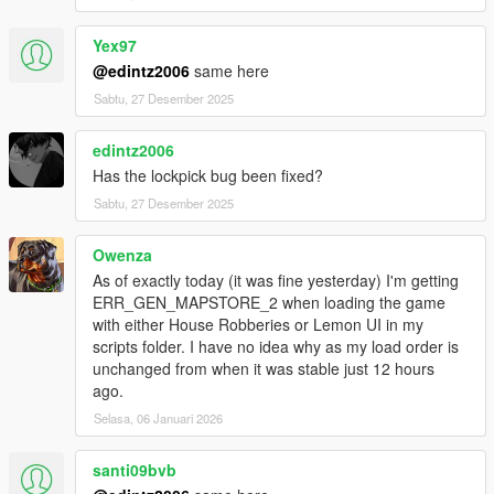
Yex97
@edintz2006
same here
Sabtu, 27 Desember 2025
edintz2006
Has the lockpick bug been fixed?
Sabtu, 27 Desember 2025
Owenza
As of exactly today (it was fine yesterday) I'm getting
ERR_GEN_MAPSTORE_2 when loading the game
with either House Robberies or Lemon UI in my
scripts folder. I have no idea why as my load order is
unchanged from when it was stable just 12 hours
ago.
Selasa, 06 Januari 2026
santi09bvb