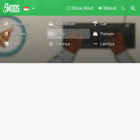
Show Adult
Masuk
Peralatan
Kendaraan
Cat
Senjata
Skrip
Pemain
Peta
Lainnya
Lainnya