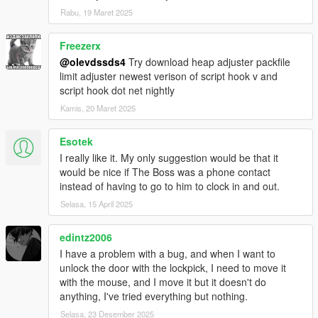
Rabu, 19 Maret 2025
Freezerx
@olevdssds4
Try download heap adjuster packfile
limit adjuster newest verison of script hook v and
script hook dot net nightly
Kamis, 20 Maret 2025
Esotek
I really like it. My only suggestion would be that it
would be nice if The Boss was a phone contact
instead of having to go to him to clock in and out.
Selasa, 15 April 2025
edintz2006
I have a problem with a bug, and when I want to
unlock the door with the lockpick, I need to move it
with the mouse, and I move it but it doesn't do
anything, I've tried everything but nothing.
Selasa, 23 Desember 2025