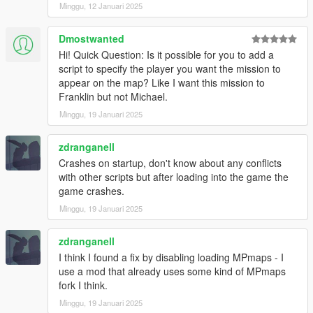
- Added new job locations for all house tiers. (less likely to get
Minggu, 12 Januari 2025
same house twice in a row)
Dmostwanted
v1.4.2
Hi! Quick Question: Is it possible for you to add a
- Added option to disable MPMapss loading on starting in the
script to specify the player you want the mission to
.ini settings file, set "LoadMPMapsOnModStartup = false" if the
appear on the map? Like I want this mission to
mod crashes the game on start up. Then enable MPMaps
Franklin but not Michael.
manually using a trainer once the game loads.
- Added new Liquor loot type
Minggu, 19 Januari 2025
INSTALLATION:
zdranganell
Crashes on startup, don't know about any conflicts
Requires ScriptHookV and ScriptHookVDotNet
with other scripts but after loading into the game the
game crashes.
Drop all contents of HouseRobberies.zip into you scripts folder.
Minggu, 19 Januari 2025
(create scripts folder if you do not have one)
Your scripts folder should contain the DanIsTheMan262 Folder,
HouseRobberies.dll, HouseRobberies.ini and
zdranganell
HouseRobberies.pdb
I think I found a fix by disabling loading MPmaps - I
use a mod that already uses some kind of MPmaps
fork I think.
Minggu, 19 Januari 2025