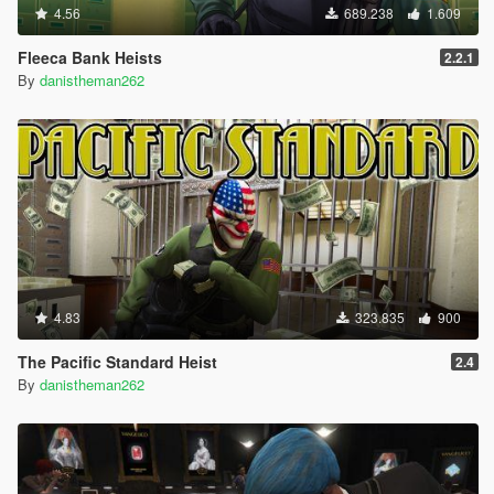
4.56
689.238
1.609
Fleeca Bank Heists
2.2.1
By
danistheman262
4.83
323.835
900
The Pacific Standard Heist
2.4
By
danistheman262