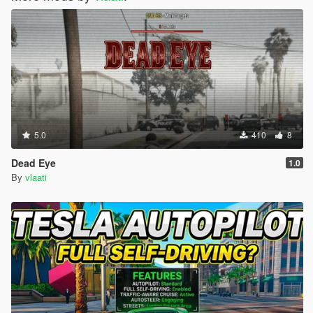
5.0
410
8
Dead Eye
1.0
By
vlaati