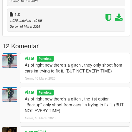
Jumat, 10 Juli 2026
Gang Backup Changelog
1.0
1.075 unduhan
, 10 KB
v1.1
Senin, 16 Maret 2026
Removed Heavy Armor Column emergency option
Added
Fighter Jet Strike
emergency option
12 Komentar
Added
Triple Jet Strike
emergency option
Jet bombs now drop only while jets are overhead
Increased bombing density and area coverage
vlaati
Pencipta
Added separate cooldown timers for single and triple jet
As of right now there's a glitch , they only shoot from
strikes
cars im trying to fix it. (BUT NOT EVERY TIME)
Updated emergency menu labels and descriptions
Senin, 16 Maret 2026
General cleanup and stability updates
vlaati
Pencipta
As of right now there's a glitch , the 1st option
v1.0
''Backup'' only shoot from cars im trying to fix it. (BUT
NOT EVERY TIME)
Initial release of Gang Backup
Regular backup, heavy backup, air support, and ultimate
Senin, 16 Maret 2026
backup
Families-only gang members and green-styled vehicles
ryanm2711