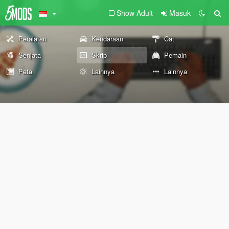
Show Adult
Masuk
Peralatan
Kendaraan
Cat
Senjata
Skrip
Pemain
Peta
Lainnya
Lainnya