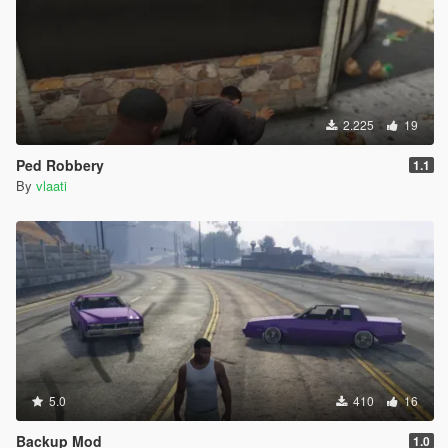
2.225
19
Ped Robbery
1.1
By
vlaati
5.0
410
16
Backup Mod
1.0