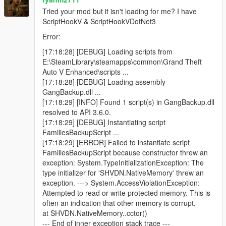
Blue minimap blips for active backup units
Tried your mod but it isn't loading for me? I have
ScriptHookV & ScriptHookVDotNet3
Error:
Features
[17:18:28] [DEBUG] Loading scripts from
E:\SteamLibrary\steamapps\common\Grand Theft
Call regular gang backup
Auto V Enhanced\scripts ...
Call heavy backup units
[17:18:28] [DEBUG] Loading assembly
Call helicopter air support
GangBackup.dll ...
Call bike backup
[17:18:29] [INFO] Found 1 script(s) in GangBackup.dll
Call convoy backup
resolved to API 3.6.0.
Call air assault
[17:18:29] [DEBUG] Instantiating script
Call Ultimate Backup to spawn mixed support at once
FamiliesBackupScript ...
Open emergency menu for APC, tank, and jet strike
[17:18:29] [ERROR] Failed to instantiate script
options
FamiliesBackupScript because constructor threw an
Dismiss all active backup instantly
exception: System.TypeInitializationException: The
Uses only Families gang members
type initializer for 'SHVDN.NativeMemory' threw an
Blue minimap blips for all backup units
exception. ---> System.AccessViolationException:
Ground backup spawns on roads near the player
Attempted to read or write protected memory. This is
Helicopters spawn above the player
often an indication that other memory is corrupt.
Unlimited backup calls (jet options use cooldowns)
at SHVDN.NativeMemory..cctor()
--- End of inner exception stack trace ---