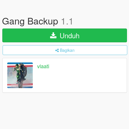
Gang Backup
1.1
Unduh
Bagikan
vlaati