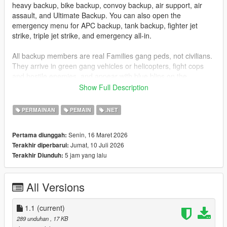
heavy backup, bike backup, convoy backup, air support, air
assault, and Ultimate Backup. You can also open the
emergency menu for APC backup, tank backup, fighter jet
strike, triple jet strike, and emergency all-in.
All backup members are real Families gang peds, not civilians.
They arrive in green gang vehicles or helicopters, fight cops
and hostile enemies, and appear with blue blips on the
minimap so you can track them easily.
Show Full Description
Installation
PERMAINAN
PEMAIN
.NET
Drag
GangBackup.dll
and
GangBackup.ini
into your GTA V
Senin, 16 Maret 2026
Pertama diunggah:
scripts
folder.
Jumat, 10 Juli 2026
Terakhir diperbarui:
5 jam yang lalu
Terakhir Diunduh:
Controls
B
- Open/Close Gang Backup menu
All Versions
NUMPAD 8
- Move Up
NUMPAD 2
- Move Down
1.1
ENTER
(current)
or
NUMPAD 5
- Select menu option
289 unduhan
, 17 KB