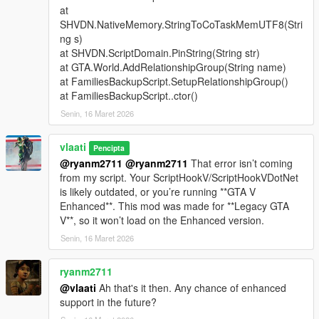
at
Support Types
SHVDN.NativeMemory.StringToCoTaskMemUTF8(Stri
ng s)
Backup
- Spawns a green gang vehicle with Families
at SHVDN.ScriptDomain.PinString(String str)
members inside
at GTA.World.AddRelationshipGroup(String name)
Heavy Backup
- Spawns a heavy green gang SUV with
at FamiliesBackupScript.SetupRelationshipGroup()
stronger armed Families backup
at FamiliesBackupScript..ctor()
Air Support
- Spawns a helicopter above the player with
Senin, 16 Maret 2026
a pilot and armed shooters
Bike Backup
- Spawns fast bike units for rapid response
Convoy Backup
vlaati
- Spawns multiple heavy ground
Pencipta
vehicles
@ryanm2711
@ryanm2711
That error isn’t coming
Air Assault
- Spawns two helicopters for stronger air
from my script. Your ScriptHookV/ScriptHookVDotNet
pressure
is likely outdated, or you’re running **GTA V
Ultimate Backup
- Spawns mixed ground, bike, and air
Enhanced**. This mod was made for **Legacy GTA
support
V**, so it won’t load on the Enhanced version.
APC Backup
- Spawns armored APC support crews
Senin, 16 Maret 2026
Tank Backup
- Spawns Rhino tank support
Fighter Jet Strike
- Spawns one jet for an overhead
ryanm2711
bombing run
@vlaati
Ah that's it then. Any chance of enhanced
Triple Jet Strike
- Spawns three jets for full-area
support in the future?
bombardment
Emergency All-In
- Spawns APC, tank, and fighter jet