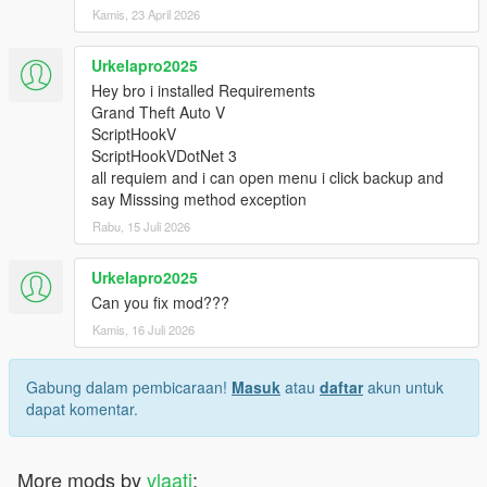
Kamis, 23 April 2026
Urkelapro2025
Hey bro i installed Requirements
Grand Theft Auto V
ScriptHookV
ScriptHookVDotNet 3
all requiem and i can open menu i click backup and
say Misssing method exception
Rabu, 15 Juli 2026
Urkelapro2025
Can you fix mod???
Kamis, 16 Juli 2026
Gabung dalam pembicaraan!
Masuk
atau
daftar
akun untuk
dapat komentar.
More mods by
vlaati
: