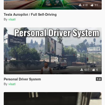
418
11
Tesla Autopilot / Full Self-Driving
By
vlaati
607
6
Personal Driver System
1.0
By
vlaati