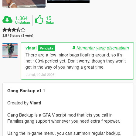
1.364
15
Unduhan
Suka
3.5 / 5 stars (3 vote)
vlaati
Komentar yang disematkan
Pencipta
There are a few minor bugs floating around, so it’s
not 100% perfect yet. Don't worry, though they won't
get in the way of you having a great time
Jumat, 10 Juli 2026
Gang Backup v1.1
Created by
Vlaati
Gang Backup is a GTA V script mod that lets you call in
Families gang support whenever you need extra firepower.
Using the in-game menu, you can summon regular backup,