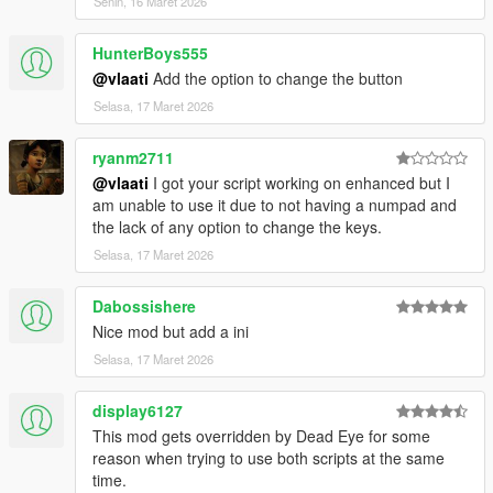
Senin, 16 Maret 2026
strike together
Dismiss Backup
- Removes all active backup units,
HunterBoys555
vehicles, helicopters, and blips
@vlaati
Add the option to change the button
Selasa, 17 Maret 2026
ryanm2711
@vlaati
I got your script working on enhanced but I
am unable to use it due to not having a numpad and
the lack of any option to change the keys.
Selasa, 17 Maret 2026
Dabossishere
Nice mod but add a ini
Selasa, 17 Maret 2026
display6127
This mod gets overridden by Dead Eye for some
reason when trying to use both scripts at the same
time.