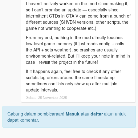
I haven’t actively worked on the mod since making it,
so I can’t promise an update — especially since
intermittent CTDs in GTA V can come from a bunch of
different sources (SHVDN versions, other scripts, the
game not wanting to cooperate etc.).
From my end, nothing in the mod directly touches
low-level game memory (it just reads config + calls
the API + sets weather), so crashes are usually
environment-related. But I’ll keep your note in mind in
case I revisit the project in the future!
If it happens again, feel free to check if any other
scripts log errors around the same timestamp —
sometimes conflicts only show up after multiple
update intervals.
Selasa, 25 November 2025
Gabung dalam pembicaraan!
Masuk
atau
daftar
akun untuk
dapat komentar.