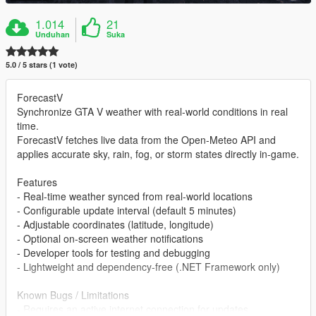
1.014
21
Unduhan
Suka
5.0 / 5 stars (1 vote)
ForecastV
Synchronize GTA V weather with real-world conditions in real
time.
ForecastV fetches live data from the Open-Meteo API and
applies accurate sky, rain, fog, or storm states directly in-game.
Features
- Real-time weather synced from real-world locations
- Configurable update interval (default 5 minutes)
- Adjustable coordinates (latitude, longitude)
- Optional on-screen weather notifications
- Developer tools for testing and debugging
- Lightweight and dependency-free (.NET Framework only)
Known Bugs / Limitations
- Requires an active internet connection for updates