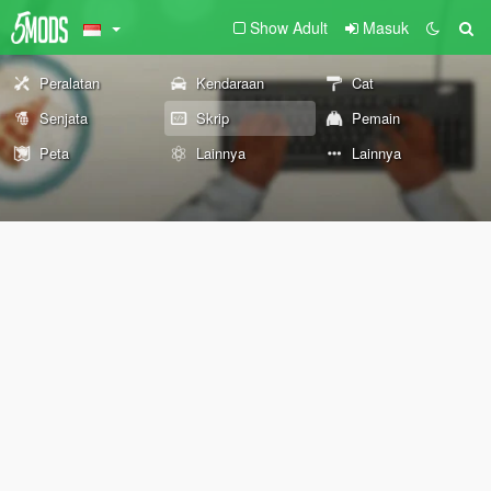
Show Adult
Masuk
Peralatan
Kendaraan
Cat
Senjata
Skrip
Pemain
Peta
Lainnya
Lainnya