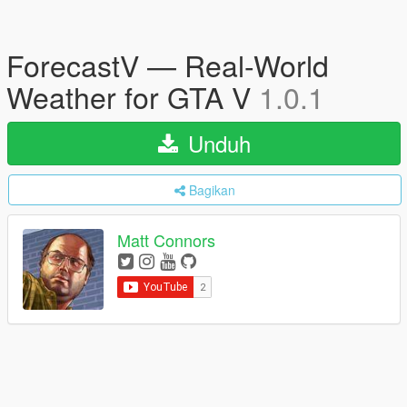
ForecastV — Real-World
Weather for GTA V
1.0.1
Unduh
Bagikan
Matt Connors