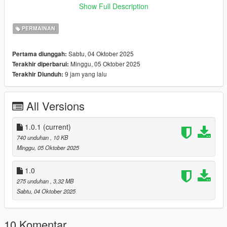
- Weather may slightly differ due to the limited preset weather
Show Full Description
types in GTA
- Occasional minor delay when fetching weather (async fetch)
PERMAINAN
Installation Instructions
Sabtu, 04 Oktober 2025
Pertama diunggah:
- Install ScriptHookV and ScriptHookVDotNet.
Minggu, 05 Oktober 2025
Terakhir diperbarui:
- Place ForecastV.dll into your GTA V /scripts/ folder.
9 jam yang lalu
Terakhir Diunduh:
- Launch GTA V - a ForecastV.json file will be created
automatically in /scripts/.
- Open ForecastV.json to customize your location and
All Versions
preferences.
Example Configuration
1.0.1
(current)
"DeveloperOptions": true,
740 unduhan
, 10 KB
"ShowNotifications": true,
Minggu, 05 Oktober 2025
"Latitude": 44.4375,
"Longitude": 26.1250,
1.0
"UpdateIntervalMinutes": 5
275 unduhan
, 3,32 MB
Sabtu, 04 Oktober 2025
Dependencies
- ScriptHookV
- ScriptHookVDotNet3
10 Komentar