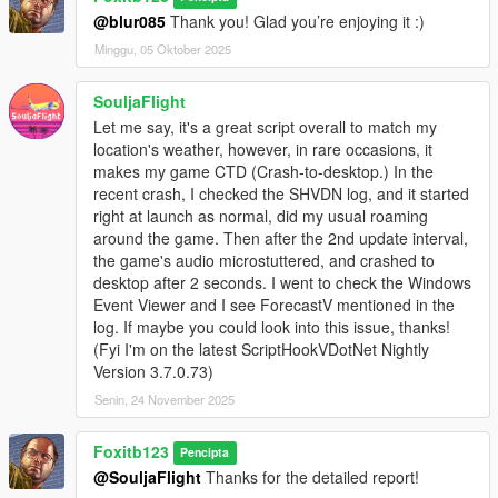
@blur085
Thank you! Glad you’re enjoying it :)
Minggu, 05 Oktober 2025
SouljaFlight
Let me say, it's a great script overall to match my
location's weather, however, in rare occasions, it
makes my game CTD (Crash-to-desktop.) In the
recent crash, I checked the SHVDN log, and it started
right at launch as normal, did my usual roaming
around the game. Then after the 2nd update interval,
the game's audio microstuttered, and crashed to
desktop after 2 seconds. I went to check the Windows
Event Viewer and I see ForecastV mentioned in the
log. If maybe you could look into this issue, thanks!
(Fyi I'm on the latest ScriptHookVDotNet Nightly
Version 3.7.0.73)
Senin, 24 November 2025
Foxitb123
Pencipta
@SouljaFlight
Thanks for the detailed report!