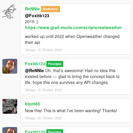
ReNNie
Moderator
@Foxitb123
2015 ;)
https://www.gta5-mods.com/scripts/realweather
worked up until 2022 when Openweather changed
their api
Minggu, 05 Oktober 2025
Foxitb123
Pencipta
@ReNNie
Oh, that’s awesome! Had no idea this
existed before — glad to bring the concept back to
life, hope this one survives any API changes.
Minggu, 05 Oktober 2025
blur085
Now this! This is what I've been wanting! Thanks!
Minggu, 05 Oktober 2025
Foxitb123
Pencipta