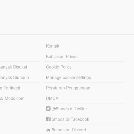
Kontak
Kebijakan Privasi
Banyak Disukai
Cookie Policy
Banyak Diunduh
Manage cookie settings
g Tertinggi
Peraturan Penggunaan
TA5-Mods.com
DMCA
@5mods di Twitter
5mods di Facebook
5mods on Discord