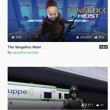
4.82
234.850
816
The Vangelico Heist
1.5.1
By
danistheman262
2.577
41