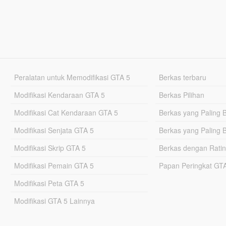
Peralatan untuk Memodifikasi GTA 5
Berkas terbaru
Modifikasi Kendaraan GTA 5
Berkas Pilihan
Modifikasi Cat Kendaraan GTA 5
Berkas yang Paling 
Modifikasi Senjata GTA 5
Berkas yang Paling 
Modifikasi Skrip GTA 5
Berkas dengan Ratin
Modifikasi Pemain GTA 5
Papan Peringkat G
Modifikasi Peta GTA 5
Modifikasi GTA 5 Lainnya