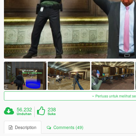
Perluas untuk melihat 
56.232
238
Unduhan
Suka
Description
Comments (49)