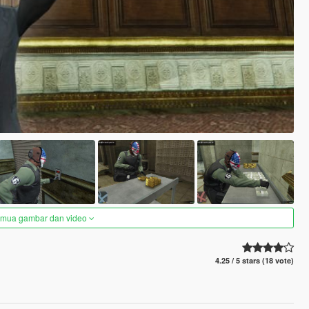
semua gambar dan video
4.25 / 5 stars (18 vote)