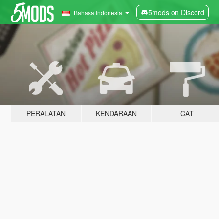
5mods on Discord
Bahasa Indonesia
PERALATAN
KENDARAAN
CAT