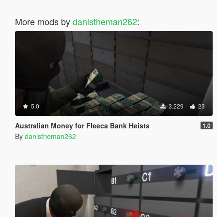
More mods by
danistheman262
:
5.0
3.229
23
Australian Money for Fleeca Bank Heists
1.0
By
danistheman262