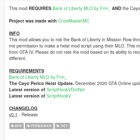
This mod
REQUIRES
Bank of Liberty MLO by Frm_
AND
the Cayo
Project was made with
CruelMasterMC
INFO
This mod allows you to rob the Bank of Liberty in Mission Row th
me permission to make a heist mod script using their MLO. This m
from GTA IV, Please do not rate the mod based on its ability to re
different.
REQUIREMENTS
Bank of Liberty MLO by Frm_
The Cayo Perico Heist Update.
December 2020 GTA Online upd
Latest version of
ScriptHookVDotNet
Latest version of
ScriptHookV
CHANGELOG
v0.1
- Release
MISI
PERMAINAN
.NET