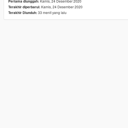
Kamis, 24 Desember 2020
Pertama diunggah:
Kamis, 24 Desember 2020
Terakhir diperbarui:
33 menit yang lalu
Terakhir Diunduh: