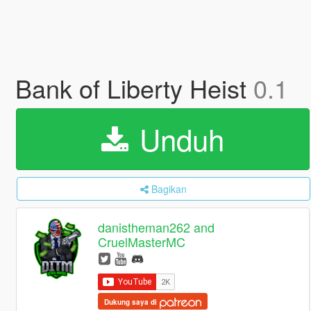
Bank of Liberty Heist
0.1
Unduh
Bagikan
danistheman262 and
CruelMasterMC
Dukung saya di