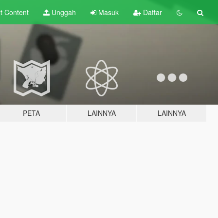
lt
Content
Unggah
Masuk
Daftar
PETA
LAINNYA
LAINNYA