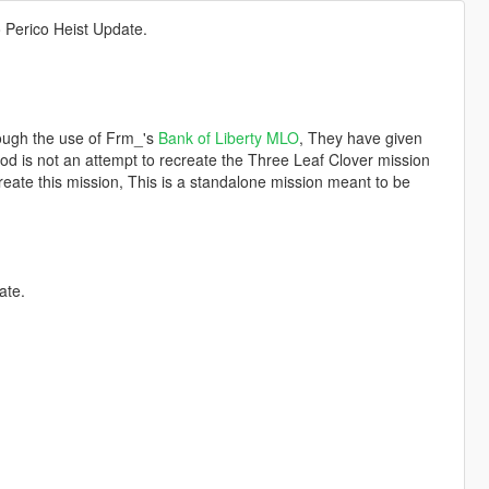
 Perico Heist Update.
rough the use of Frm_'s
Bank of Liberty MLO
, They have given
od is not an attempt to recreate the Three Leaf Clover mission
create this mission, This is a standalone mission meant to be
ate.