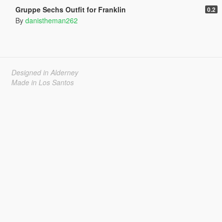
Gruppe Sechs Outfit for Franklin
0.2
By
danistheman262
Designed in Alderney
Made in Los Santos