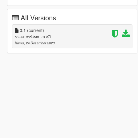
All Versions
0.1
(current)
56.232 unduhan
, 31 KB
Kamis, 24 Desember 2020