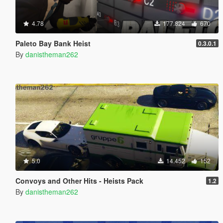
4.78
177.824
670
Paleto Bay Bank Heist
0.3.0.1
By
danistheman262
5.0
14.452
152
Convoys and Other Hits - Heists Pack
1.2
By
danistheman262