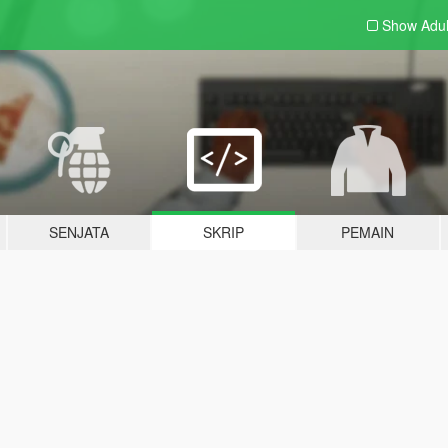
Show Adu
SENJATA
SKRIP
PEMAIN