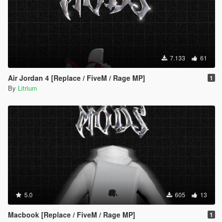
7.133
61
Air Jordan 4 [Replace / FiveM / Rage MP]
1
By
Litrium
5.0
605
13
Macbook [Replace / FiveM / Rage MP]
1