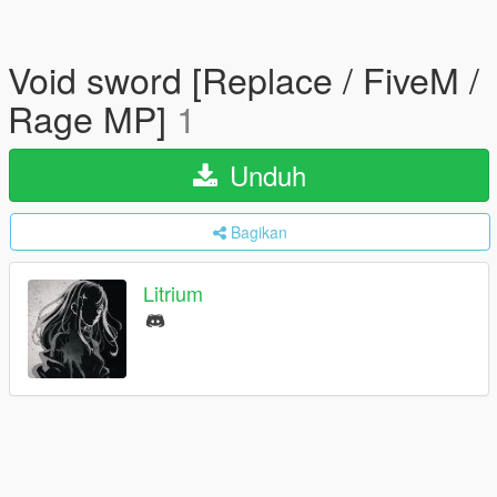
Void sword [Replace / FiveM /
Rage MP]
1
Unduh
Bagikan
Litrium