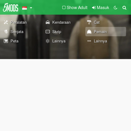
Show Adult
Masuk
Peralatan
Kendaraan
Cat
Senjata
Skrip
Pemain
Peta
Lainnya
Lainnya