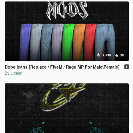
3.808
38
Dope jeans [Replace / FiveM / Rage MP For Male\Female]
1
By
Litrium