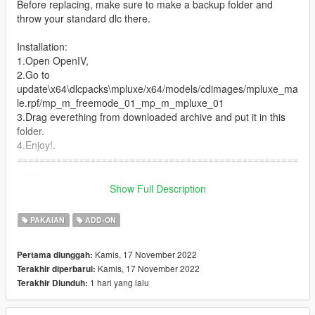
Before replacing, make sure to make a backup folder and
throw your standard dlc there.
Installation:
1.Open OpenIV,
2.Go to
update\x64\dlcpacks\mpluxe/x64/models/cdimages/mpluxe_ma
le.rpf/mp_m_freemode_01_mp_m_mpluxe_01
3.Drag everething from downloaded archive and put it in this
folder.
4.Enjoy!.
==================================================
=====
Discord server: https://discord.gg/tdke3DxKTA
Show Full Description
My othe discord: https://discord.gg/BVTXDX8gkJ
PAKAIAN
ADD-ON
Kamis, 17 November 2022
Pertama diunggah:
Kamis, 17 November 2022
Terakhir diperbarui:
1 hari yang lalu
Terakhir Diunduh: