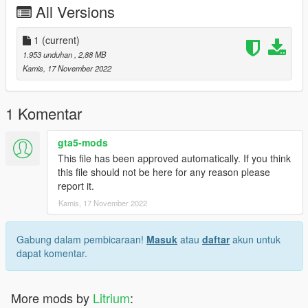
All Versions
1
(current)
1.953 unduhan
, 2,88 MB
Kamis, 17 November 2022
1 Komentar
gta5-mods
This file has been approved automatically. If you think
this file should not be here for any reason please
report it.
Kamis, 17 November 2022
Gabung dalam pembicaraan!
Masuk
atau
daftar
akun untuk
dapat komentar.
More mods by
Litrium
: