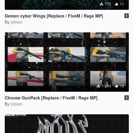
775
11
Demon cyber Wings [Replace / FiveM / Rage MP]
1
By
Litrium
1.694
10
Chrome GunPack [Replace / FiveM / Rage MP]
1
By
Litrium