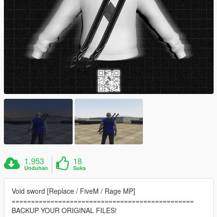
1.953
18
Unduhan
Suka
Void sword [Replace / FiveM / Rage MP]
===============================================
BACKUP YOUR ORIGINAL FILES!