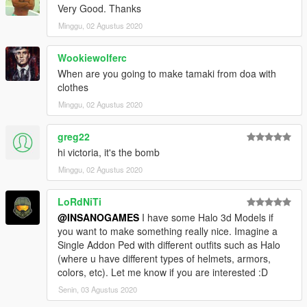
Very Good. Thanks
Minggu, 02 Agustus 2020
Wookiewolferc
When are you going to make tamaki from doa with
clothes
Minggu, 02 Agustus 2020
greg22
hi victoria, it's the bomb
Minggu, 02 Agustus 2020
LoRdNiTi
@INSANOGAMES
I have some Halo 3d Models if
you want to make something really nice. Imagine a
Single Addon Ped with different outfits such as Halo
(where u have different types of helmets, armors,
colors, etc). Let me know if you are interested :D
Senin, 03 Agustus 2020