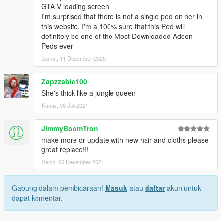
GTA V loading screen.
I'm surprised that there is not a single ped on her in
this website. I'm a 100% sure that this Ped will
definitely be one of the Most Downloaded Addon
Peds ever!
Jumat, 11 Desember 2020
Zapzzable100
She's thick like a jungle queen
Kamis, 08 Juli 2021
JimmyBoomTron
make more or update with new hair and cloths please
great replace!!!
Senin, 06 Desember 2021
Gabung dalam pembicaraan!
Masuk
atau
daftar
akun untuk
dapat komentar.