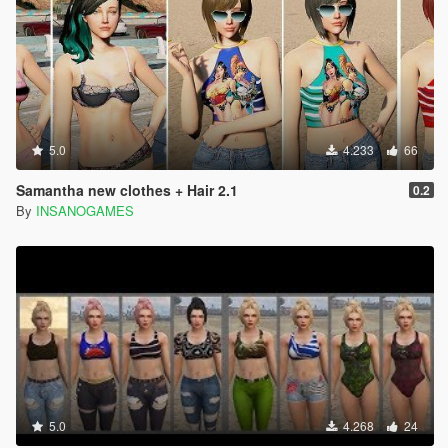
5.0
4.233
66
Samantha new clothes + Hair 2.1
0.2
By
INSANOGAMES
5.0
4.268
24