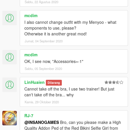
Sabtu, 22 Agustus 2020
mcdim
I also cannot change outfit with my Menyoo - what
components to use, please?
Otherwise it is another great mod!
Jumat, 04 September 2020
mcdim
OK, I see now, "Accessories=-1"
Sabtu, 05 September 2020
LinHuaien
Dilarang
Cannot take off the bra, I use two trainer! But just
can't take off the bra... why
Kamis, 29 Oktober 2020
RJ-7
@INSANOGAMES
Bro, can you please make a High
Quality Addon Ped of the Red Bikini Selfie Girl from