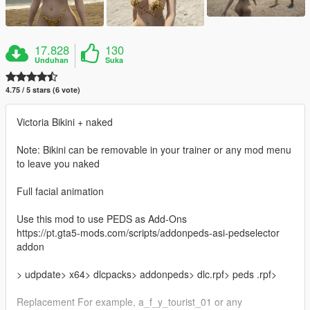
17.828
130
Unduhan
Suka
4.75 / 5 stars (6 vote)
Victoria Bikini + naked
Note: Bikini can be removable in your trainer or any mod menu
to leave you naked
Full facial animation
Use this mod to use PEDS as Add-Ons
https://pt.gta5-mods.com/scripts/addonpeds-asi-pedselector
addon
> udpdate> x64> dlcpacks> addonpeds> dlc.rpf> peds .rpf>
Replacement For example, a_f_y_tourist_01 or any