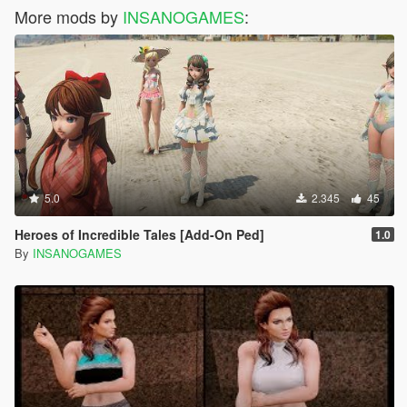
More mods by
INSANOGAMES
:
5.0
2.345
45
Heroes of Incredible Tales [Add-On Ped]
1.0
By
INSANOGAMES