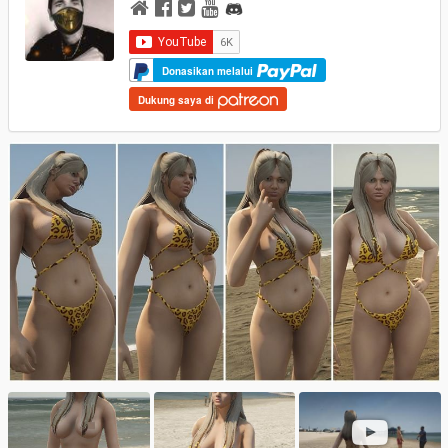
Donasikan melalui
Dukung saya di