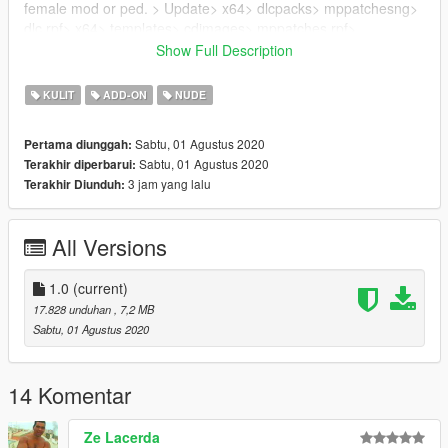
female mod or ped. > Update> x64> dlcpacks> mppatchesng>
dlc.rpf> x64> templates> cdimages> mppatches.rpf>
a_f_y_tourist_01.ytd
Show Full Description
Credits: custom hairs ripped from sims4 made by stealthic
KULIT
ADD-ON
NUDE
Subscribing to my youtube channel would help a lot if you
Sabtu, 01 Agustus 2020
Pertama diunggah:
share my videos to help the channel .. Thanks :)
Sabtu, 01 Agustus 2020
Terakhir diperbarui:
3 jam yang lalu
Terakhir Diunduh:
All Versions
1.0
(current)
17.828 unduhan
, 7,2 MB
Sabtu, 01 Agustus 2020
14 Komentar
Ze Lacerda