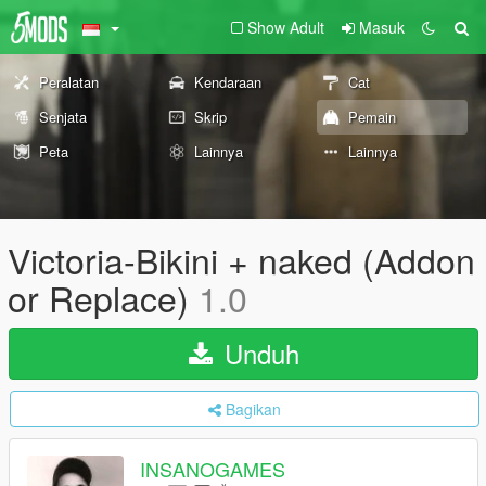
Show Adult
Masuk
Peralatan
Kendaraan
Cat
Senjata
Skrip
Pemain
Peta
Lainnya
Lainnya
Victoria-Bikini + naked (Addon
or Replace)
1.0
Unduh
Bagikan
INSANOGAMES