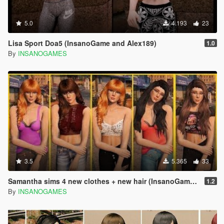
5.0
4.193
23
Lisa Sport Doa5 (InsanoGame and Alex189)
1.0
By
INSANOGAMES
3.5
5.365
33
Samantha sims 4 new clothes + new hair (InsanoGames and Alex189)
1.2
By
INSANOGAMES