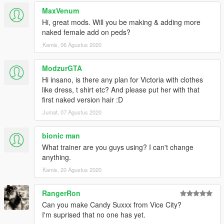
MaxVenum
Hi, great mods. Will you be making & adding more
naked female add on peds?
Kamis, 06 Agustus 2020
ModzurGTA
Hi insano, is there any plan for Victoria with clothes
like dress, t shirt etc? And please put her with that
first naked version hair :D
Jumat, 07 Agustus 2020
bionic man
What trainer are you guys using? I can't change
anything.
Kamis, 20 Agustus 2020
RangerRon
Can you make Candy Suxxx from Vice City?
I'm suprised that no one has yet.