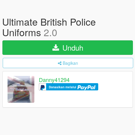
Ultimate British Police
Uniforms
2.0
Unduh
Bagikan
Danny41294
Donasikan melalui