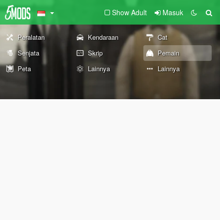
Show Adult
Masuk
Peralatan
Kendaraan
Cat
Senjata
Skrip
Pemain
Peta
Lainnya
Lainnya