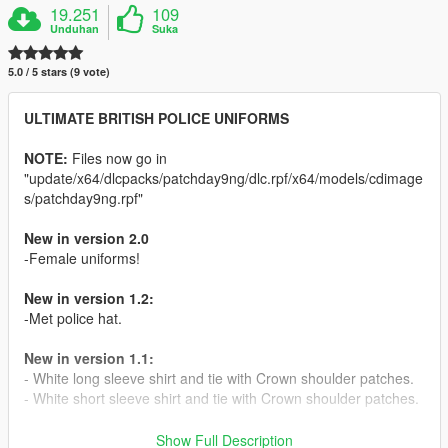
19.251
109
Unduhan
Suka
5.0 / 5 stars (9 vote)
ULTIMATE BRITISH POLICE UNIFORMS
NOTE:
Files now go in
"update/x64/dlcpacks/patchday9ng/dlc.rpf/x64/models/cdimage
s/patchday9ng.rpf"
New in version 2.0
-Female uniforms!
New in version 1.2:
-Met police hat.
New in version 1.1:
- White long sleeve shirt and tie with Crown shoulder patches.
- White short sleeve shirt and tie with Crown shoulder patches.
DESCRIPTION:
Show Full Description