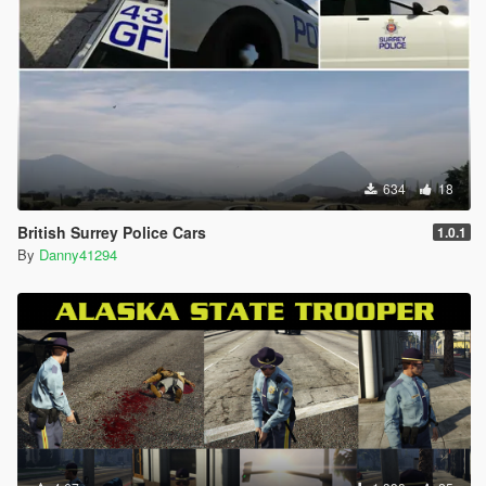
634
18
British Surrey Police Cars
1.0.1
By
Danny41294