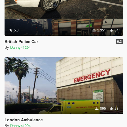
5.0
2.351
34
British Police Car
0.3
By
Danny41294
895
23
London Ambulance
By
Danny41294