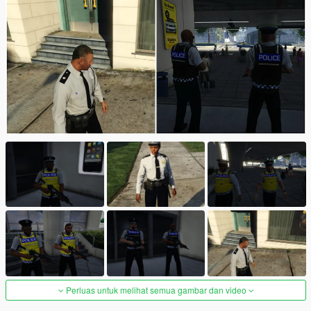
Perluas untuk melihat semua gambar dan video