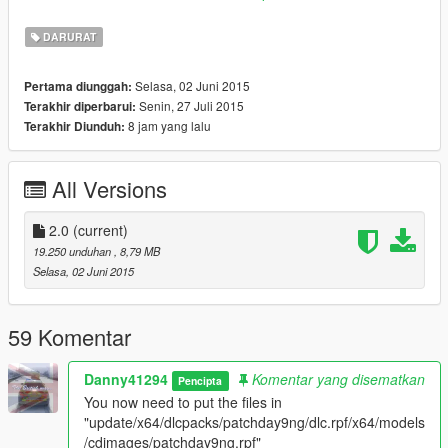
This mod adds four different British Police Uniforms in two
differant packs.
DARURAT
Pack 1:
A standard British black stab-proof vest and white long
and short sleeve uniforms.
Selasa, 02 Juni 2015
Pertama diunggah:
Pack 2:
A standard British reflective stab-proof vest and white
Senin, 27 Juli 2015
Terakhir diperbarui:
long and short sleeve uniforms.
8 jam yang lalu
Terakhir Diunduh:
INSTALLATION:
See included ReadMe.
All Versions
Inspired by:
GTA V British Police Uniform by Vindictive which you can get
2.0
(current)
here: https://goo.gl/CGqJTw
19.250 unduhan
, 8,79 MB
Selasa, 02 Juni 2015
If you like my work, please consider donating.
MOD BY DANNY41294 - GTA5-MODS.COM AND LCPDFR
59 Komentar
EXCLUSIVE - DO NOT REDISTRIBUTE OR REUPLOAD TO
ANY OTHER SITES
Danny41294
Komentar yang disematkan
Pencipta
You now need to put the files in
"update/x64/dlcpacks/patchday9ng/dlc.rpf/x64/models
/cdimages/patchday9ng.rpf"