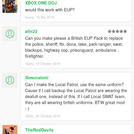
XBOX ONE DOJ
would this work with EUP?
Kamis, 16 Mei 2019
alin23
Can you make please a British EUP Pack to replace
the police, sheriff, fbi, dona, take, park ranger, swat,
blackops, highway cop, prisonguard, ambulance ,
firefighter.
Sabtu, 19 Oktober 2019
Simonslotti
Can I make the Local Patrol, use the same uniform?
Cause if I call backup the Local Patrol are wearing the
deafult one, instead of this. If I call Local SWAT team,
they are all wearing british uniforms. BTW great mod
:-)
Sabtu, 26 Oktober 2019
TheRedDevils