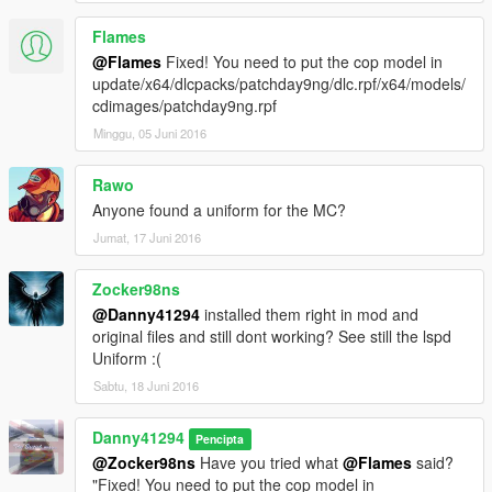
Flames
@Flames
Fixed! You need to put the cop model in
update/x64/dlcpacks/patchday9ng/dlc.rpf/x64/models/
cdimages/patchday9ng.rpf
Minggu, 05 Juni 2016
Rawo
Anyone found a uniform for the MC?
Jumat, 17 Juni 2016
Zocker98ns
@Danny41294
installed them right in mod and
original files and still dont working? See still the lspd
Uniform :(
Sabtu, 18 Juni 2016
Danny41294
Pencipta
@Zocker98ns
Have you tried what
@Flames
said?
"Fixed! You need to put the cop model in