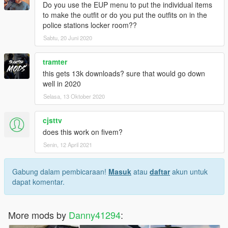
Do you use the EUP menu to put the individual items
to make the outfit or do you put the outfits on in the
police stations locker room??
Sabtu, 20 Juni 2020
tramter
this gets 13k downloads? sure that would go down
well in 2020
Selasa, 13 Oktober 2020
cjsttv
does this work on fivem?
Senin, 12 April 2021
Gabung dalam pembicaraan!
Masuk
atau
daftar
akun untuk
dapat komentar.
More mods by
Danny41294
: