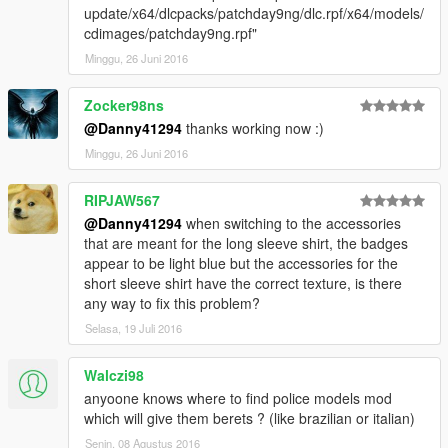
update/x64/dlcpacks/patchday9ng/dlc.rpf/x64/models/
cdimages/patchday9ng.rpf"
Minggu, 26 Juni 2016
Zocker98ns
@Danny41294
thanks working now :)
Minggu, 26 Juni 2016
RIPJAW567
@Danny41294
when switching to the accessories
that are meant for the long sleeve shirt, the badges
appear to be light blue but the accessories for the
short sleeve shirt have the correct texture, is there
any way to fix this problem?
Selasa, 19 Juli 2016
Walczi98
anyoone knows where to find police models mod
which will give them berets ? (like brazilian or italian)
Senin, 08 Agustus 2016