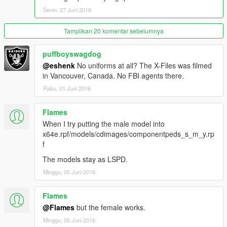
Senin, 27 Juni 2016
Tampilkan 20 komentar sebelumnya
puffboyswagdog
@eshenk
No uniforms at all? The X-Files was filmed
in Vancouver, Canada. No FBI agents there.
Rabu, 01 Juni 2016
Flames
When I try putting the male model into
x64e.rpf/models/cdimages/componentpeds_s_m_y.rp
f
The models stay as LSPD.
Minggu, 05 Juni 2016
Flames
@Flames
but the female works.
Minggu, 05 Juni 2016