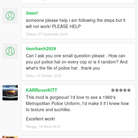
ilmm7
someone please help i am following the steps but it
will not work! PLEASE HELP
Selasa, 27 September 2016
tienthanh2929
Can I ask you one small question please . How can
you put police hat on every cop or is it random? And
what's the file of police hat . thank you
Rabu, 19 Oktober 2016
KARRoverKITT
This mod is gorgeous! I'd love to see a 1960's
Metropolitan Police Uniform, I'd make it if I knew how
to texture and suchlike.
Excellent work!
Minggu, 18 Maret 2018