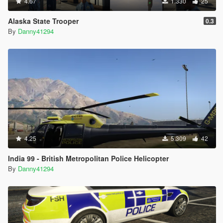
4.67
1.330
25
Alaska State Trooper
0.3
By
Danny41294
4.25
5.309
42
India 99 - British Metropolitan Police Helicopter
By
Danny41294