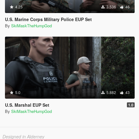
4.25
3.536
46
U.S. Marine Corps Military Police EUP Set
By
SkiMaskTheHumpGod
5.0
5.882
43
U.S. Marshal EUP Set
1.0
By
SkiMaskTheHumpGod
Designed in Alderney