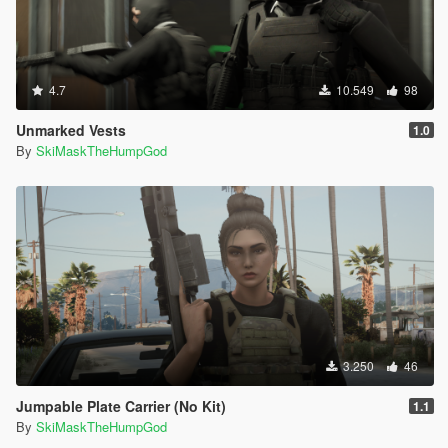
4.7
10.549
98
Unmarked Vests
1.0
By
SkiMaskTheHumpGod
3.250
46
Jumpable Plate Carrier (No Kit)
1.1
By
SkiMaskTheHumpGod