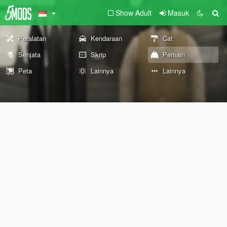
Show Adult
Masuk
Peralatan
Kendaraan
Cat
Senjata
Skrip
Pemain
Peta
Lainnya
Lainnya