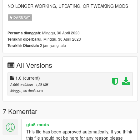
NO LONGER WORKING, UPDATING, OR TWEAKING MODS
DARURAT
Minggu, 30 April 2023
Pertama diunggah:
Minggu, 30 April 2023
Terakhir diperbarui:
2 jam yang lalu
Terakhir Diunduh:
All Versions
1.0
(current)
2.966 unduhan
, 1,56 MB
Minggu, 30 April 2023
7 Komentar
gta5-mods
This file has been approved automatically. If you think
this file should not be here for any reason please