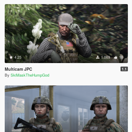
4.25
1.069
18
Multicam JPC
1.1
By
SkiMaskTheHumpGod