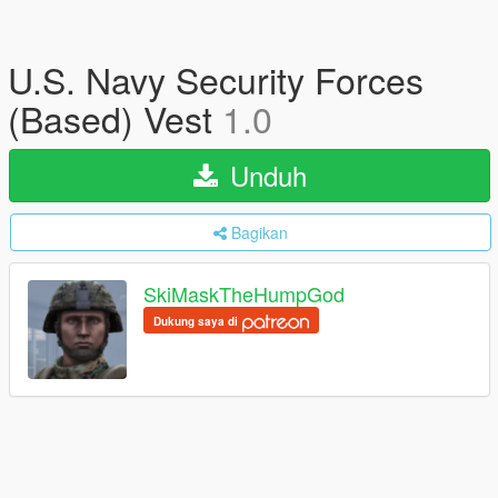
U.S. Navy Security Forces
(Based) Vest
1.0
Unduh
Bagikan
SkiMaskTheHumpGod
Dukung saya di