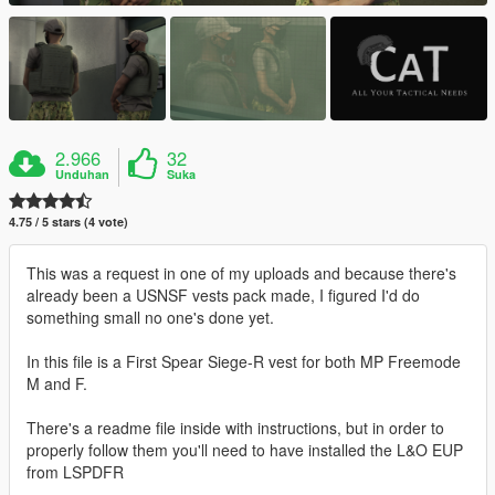
2.966
32
Unduhan
Suka
4.75 / 5 stars (4 vote)
This was a request in one of my uploads and because there's
already been a USNSF vests pack made, I figured I'd do
something small no one's done yet.
In this file is a First Spear Siege-R vest for both MP Freemode
M and F.
There's a readme file inside with instructions, but in order to
properly follow them you'll need to have installed the L&O EUP
from LSPDFR