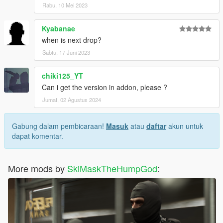
Rabu, 10 Mei 2023
Kyabanae
when is next drop?
Sabtu, 17 Juni 2023
chiki125_YT
Can i get the version in addon, please ?
Jumat, 02 Agustus 2024
Gabung dalam pembicaraan!
Masuk
atau
daftar
akun untuk
dapat komentar.
More mods by
SkiMaskTheHumpGod
: