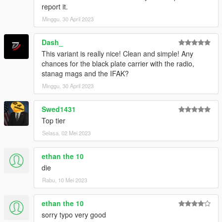
report it.
Minggu, 30 April 2023
Dash_
This variant is really nice! Clean and simple! Any
chances for the black plate carrier with the radio,
stanag mags and the IFAK?
Minggu, 30 April 2023
Swed1431
Top tier
Selasa, 02 Mei 2023
ethan the 10
die
Rabu, 10 Mei 2023
ethan the 10
sorry typo very good