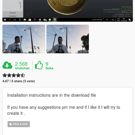
2.568
9
Unduhan
Suka
4.67 / 5 stars (3 vote)
Installation instructions are in the download file
If you have any suggestions pm me and if I like it I will try to
create it .
PAKAIAN