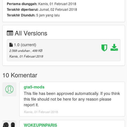
Kamis, 01 Februari 2018
Pertama diunggah:
Jumat, 02 Februari 2018
Terakhir diperbarui:
5 jam yang lalu
Terakhir Diunduh:
All Versions
1.0
(current)
2.568 unduhan
, 499 KB
Kamis, 01 Februari 2018
10 Komentar
gta5-mods
This file has been approved automatically. If you think
this file should not be here for any reason please
report it.
Kamis, 01 Februari 2018
WOKEUPINPARIS