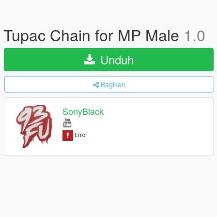
Tupac Chain for MP Male
1.0
Unduh
Bagikan
SonyBlack