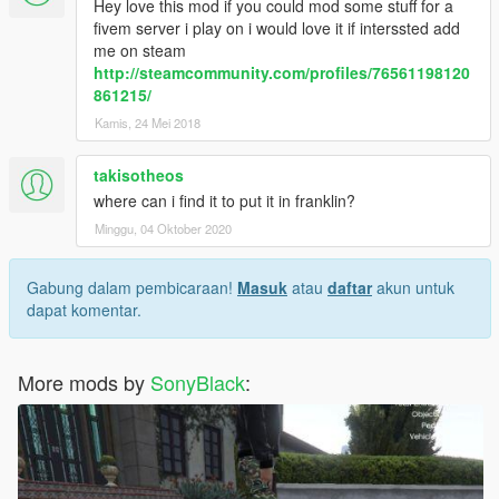
Hey love this mod if you could mod some stuff for a
fivem server i play on i would love it if interssted add
me on steam
http://steamcommunity.com/profiles/76561198120
861215/
Kamis, 24 Mei 2018
takisotheos
where can i find it to put it in franklin?
Minggu, 04 Oktober 2020
Gabung dalam pembicaraan!
Masuk
atau
daftar
akun untuk
dapat komentar.
More mods by
SonyBlack
: