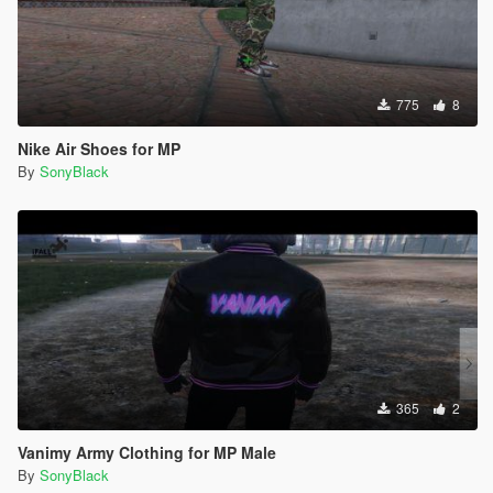
775
8
Nike Air Shoes for MP
By
SonyBlack
365
2
Vanimy Army Clothing for MP Male
By
SonyBlack