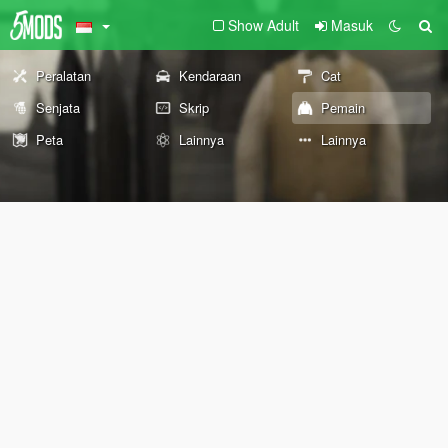
Show Adult
Masuk
Peralatan
Kendaraan
Cat
Senjata
Skrip
Pemain
Peta
Lainnya
Lainnya