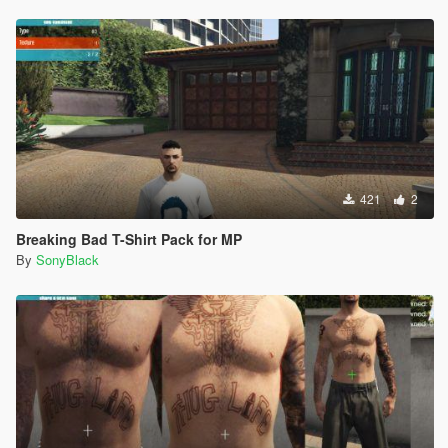
421
2
Breaking Bad T-Shirt Pack for MP
By
SonyBlack