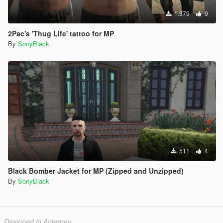
1.379
9
2Pac's 'Thug Life' tattoo for MP
By
SonyBlack
511
4
Black Bomber Jacket for MP (Zipped and Unzipped)
By
SonyBlack
Designed in Alderney