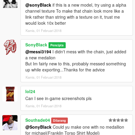
@sonyBlack
if this is a new model, try using a alpha
channel texture To make that chain look more like a
link rather than string with a texture on it, trust me
would look 10x better
Kamis, 01 Februari 2018
SonyBlack
Pencipta
@messi3194
I didn't mess with the chain, just added
a new medalion
But Im fairly new to this, probably messed something
up while exporting...Thanks for the advice
Kamis, 01 Februari 2018
lol24
Can I see in-game screenshots pls
Kamis, 01 Februari 2018
Southsde04
Dilarang
@SonyBlack
Could yu make one with no medallion
for michael(Franklin Torso Shirt Model)