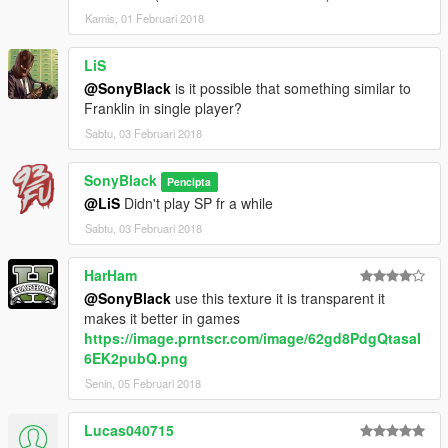
Kamis, 01 Februari 2018
LiS
@SonyBlack
is it possible that something similar to
Franklin in single player?
Sabtu, 03 Februari 2018
SonyBlack
Pencipta
@LiS
Didn't play SP fr a while
Sabtu, 03 Februari 2018
HarHam
@SonyBlack
use this texture it is transparent it
makes it better in games
https://image.prntscr.com/image/62gd8PdgQtasaI
6EK2pubQ.png
Senin, 05 Februari 2018
Lucas040715