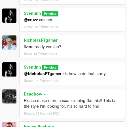
Sventinn
Pencipta
@xruzz
custom
Jumat, 10 Februari 2023
NicholasPTgamer
fivem ready version?
Senin, 13 Februari 2023
Sventinn
Pencipta
@NicholasPTgamer
idk how to do that. sorry
Selasa, 14 Februari 2023
Deadboy-l-
Please make more casual clothing like this!! This is
the style I'm looking for. It's so hard to find
Minggu, 19 Februari 2023
House Rushton