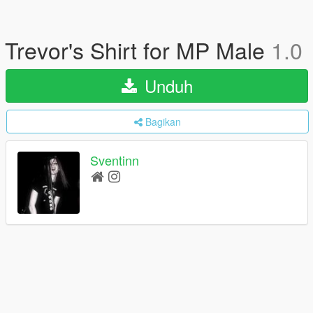
Trevor's Shirt for MP Male
1.0
Unduh
Bagikan
Sventinn