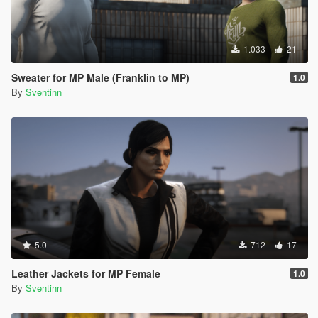
1.033
21
Sweater for MP Male (Franklin to MP)
1.0
By
Sventinn
5.0
712
17
Leather Jackets for MP Female
1.0
By
Sventinn