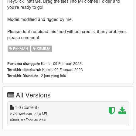
HeySlickThatsMe. Drag the files into MPclothes Folder and
you're ready to go!
Model modified and rigged by me.
Please dont reupload this mod without credits. if any problems
please comment
PAKAIAN
KEMEJA
Kamis, 09 Februari 2023
Pertama diunggah:
Kamis, 09 Februari 2023
Terakhir diperbarui:
12 jam yang lalu
Terakhir Diunduh:
All Versions
1.0
(current)
2.782 unduhan
, 67,8 MB
Kamis, 09 Februari 2023