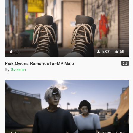
5.0
5.801
59
Rick Owens Ramones for MP Male
2.5
By
Sventinn