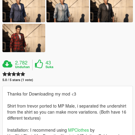
2.782
43
Unduhan
Suka
5.0 / 5 stars (1 vote)
Thanks for Downloading my mod <3
Shirt from trevor ported to MP Male, i separated the undershirt
from the shirt so you can make more variations. (Both have 16
different textures)
Installation: I recommend using
MPClothes
by