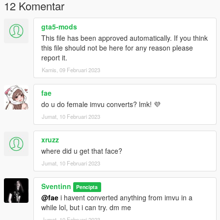
12 Komentar
gta5-mods
This file has been approved automatically. If you think
this file should not be here for any reason please
report it.
Kamis, 09 Februari 2023
fae
do u do female imvu converts? lmk! 💜
Jumat, 10 Februari 2023
xruzz
where did u get that face?
Jumat, 10 Februari 2023
Sventinn
Pencipta
@fae
i havent converted anything from imvu in a
while lol, but i can try. dm me
Jumat, 10 Februari 2023