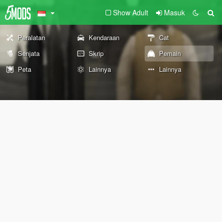
Show Adult
Masuk
Peralatan
Kendaraan
Cat
Senjata
Skrip
Pemain
Peta
Lainnya
Lainnya