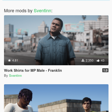
More mods by
Sventinn
:
4.81
2.350
43
Work Shirts for MP Male - Franklin
1.0
By
Sventinn