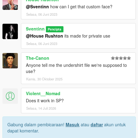
@Sventinn
how can I get that custom face?
Selasa, 06 Juni 2023
Sventinn
Pencipta
@House Rushton
its made for private use
Selasa, 06 Juni 2023
The-Canon
Anyone tell me the undershirt file we're supposed to
use?
Kamis, 30 Oktober 2025
Violent__Nomad
Does it work in SP?
Selasa, 14 Juli 2026
Gabung dalam pembicaraan!
Masuk
atau
daftar
akun untuk
dapat komentar.