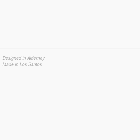
Designed in Alderney
Made in Los Santos