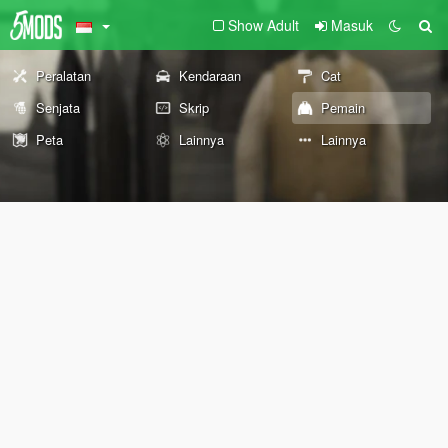
Show Adult
Masuk
Peralatan
Kendaraan
Cat
Senjata
Skrip
Pemain
Peta
Lainnya
Lainnya