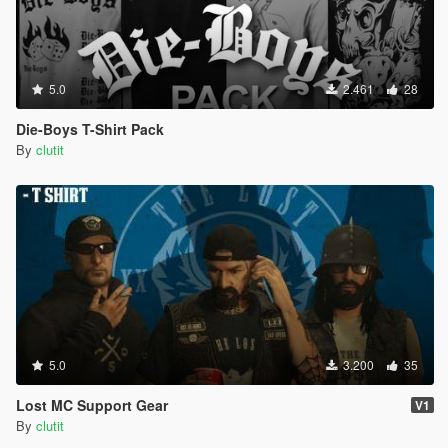
5.0
2.461
28
Die-Boys T-Shirt Pack
By
clutit
5.0
3.200
35
Lost MC Support Gear
V1
By
clutit