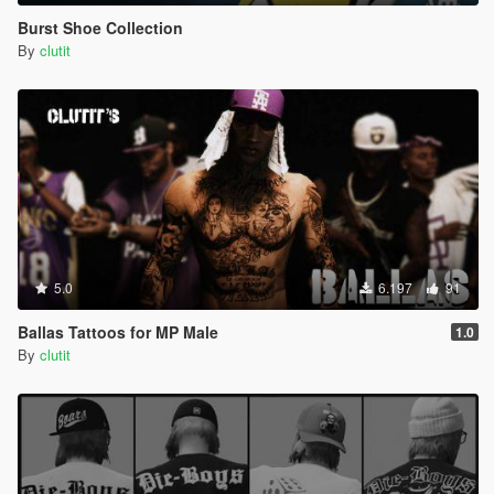
Burst Shoe Collection
By
clutit
5.0
6.197
91
Ballas Tattoos for MP Male
1.0
By
clutit