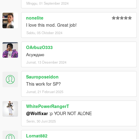
Minggu, 01 September 2024
nonelite
I love this mod. Great job!
Sabtu, 05 Oktober 2024
OArbuzO333
Асуждаю
Jumat, 13 Desember 2024
Sauroposeidon
This work for SP?
Jumat, 21 Februari 2025
WhitePowerRangerT
@Wolfixar
:p YOUR NOT ALONE
Senin, 30 Juni 2025
Lornat882