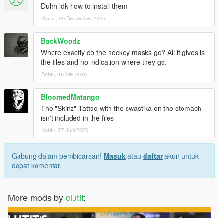
Duhh idk how to install them
Kamis, 25 September 2025
BackWoodz
Where exactly do the hockey masks go? All it gives is
the files and no indication where they go.
Sabtu, 16 Mei 2026
BloomedMatango
The "Skinz" Tattoo with the swastika on the stomach
isn't included in the files
Sabtu, 27 Juni 2026
Gabung dalam pembicaraan!
Masuk
atau
daftar
akun untuk
dapat komentar.
More mods by
clutit
: