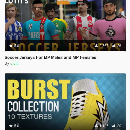
5.0
2.567
26
Soccer Jerseys For MP Males and MP Females
By
clutit
5.0
1.106
20