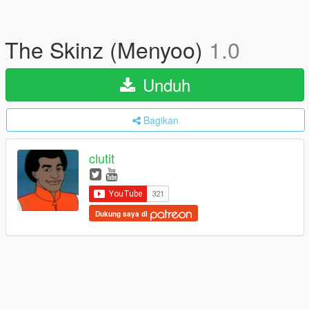
The Skinz (Menyoo)
1.0
Unduh
Bagikan
clutit
Dukung saya di