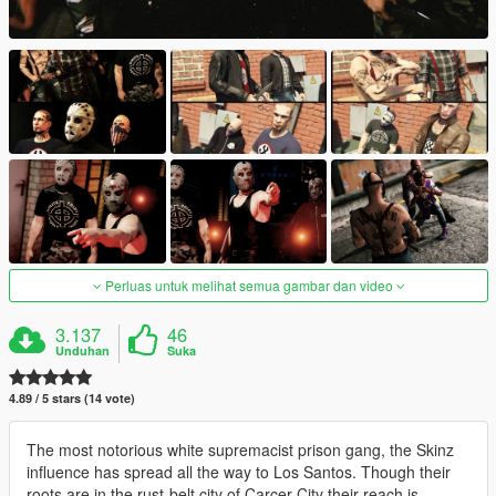
Perluas untuk melihat semua gambar dan video
3.137
46
Unduhan
Suka
4.89 / 5 stars (14 vote)
The most notorious white supremacist prison gang, the Skinz
influence has spread all the way to Los Santos. Though their
roots are in the rust-belt city of Carcer City their reach is