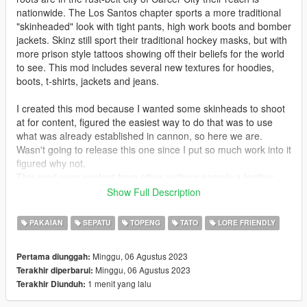
nationwide. The Los Santos chapter sports a more traditional
"skinheaded" look with tight pants, high work boots and bomber
jackets. Skinz still sport their traditional hockey masks, but with
more prison style tattoos showing off their beliefs for the world
to see. This mod includes several new textures for hoodies,
boots, t-shirts, jackets and jeans.
I created this mod because I wanted some skinheads to shoot
at for content, figured the easiest way to do that was to use
what was already established in cannon, so here we are.
Wasn't going to release this one since I put so much work into it
figured why not.
This mod uses content from other authors namely a leather
jacket, modified tank top and t-shirt from https://www.gta5-
Show Full Description
mods.com/users/NGame Jimmy Hopkins mod. I am also using
suspenders from https://www.gta5-mods.com/users/dionys19.
PAKAIAN
SEPATU
TOPENG
TATO
LORE FRIENDLY
The last mod is using franklin's bandana mask made by
https://www.gta5-mods.com/users/flying_bulletzzz .
Minggu, 06 Agustus 2023
Pertama diunggah:
Minggu, 06 Agustus 2023
Terakhir diperbarui:
Recommended Mods:
1 menit yang lalu
Terakhir Diunduh:
https://www.gta5-mods.com/player/balaclava-classic-hockey-
mask-combo-mp-male