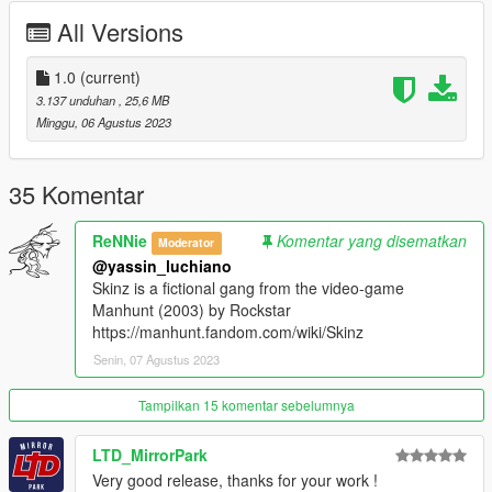
All Versions
https://www.gta5-mods.com/weapons/fireaxe
https://www.gta5-mods.com/player/simple-ear-expander-for-
1.0
(current)
mp-female-and-male
3.137 unduhan
, 25,6 MB
Minggu, 06 Agustus 2023
https://www.gta5-mods.com/player/addon-facial-overlays-
beards-lore-friendly
35 Komentar
https://www.gta5-mods.com/player/double-rings-for-mp-male
ReNNie
Komentar yang disematkan
Moderator
https://www.gta5-mods.com/player/mask-collection-for-mp-
@yassin_luchiano
freemode
Skinz is a fictional gang from the video-game
Manhunt (2003) by Rockstar
https://www.gta5-mods.com/player/muscle-definition-mp-male
https://manhunt.fandom.com/wiki/Skinz
Senin, 07 Agustus 2023
Installation:
{Tattoos}
mods\update\x64\dlcpacks\mphalloween\dlc.rpf\x64\models\cdi
Tampilkan 15 komentar sebelumnya
mages\mphalloween_ped_mp_overlay_txds.rpf
LTD_MirrorPark
mods\update\x64\dlcpacks\mpchristmas2017\dlc.rpf\x64\model
Very good release, thanks for your work !