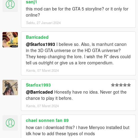
sanj1
this mod can be for the GTA 5 storyline? or it only for
online?
Sabtu, 27 Januari 2024
Barricaded
@Starfox1993
I believe so. Also, is manhunt canon
in the 3D GTA universe or the HD GTA universe?
They keep changing the lore. I wish the R* devs could
tell us outright or give us a lore compendium.
Kamis, 07 Maret 2024
Starfox1993
@Barricaded
Honestly have no idea. Never got the
chance to play it before.
Kamis, 07 Maret 2024
chael sonnen fan 89
how can i download this? i have Menyoo installed but
idk how to add these types of mods