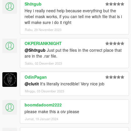
Sh0tgub
Hey i really need help because everything but the
rebel mask works, if you can tell me witch file that is i
will make sure i do it right
Rabu, 29 November 2023
OKPERIANKNIGHT
@Sh0tgub
Just put the files in the correct place that
are in the .rar file.
Sabtu, 02 Desember 2023
OdinPagan
@clutit
It's literally incredible! Very nice job
Minggu, 03 Desember 2023
boomdadoom2222
please make this a oiv please
Jumat, 19 Januari 2024