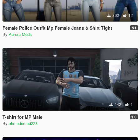
362
12
Female Police Outfit Mp Female Jeans & Shirt Tight
N1
By
Aurora Mods
142
1
T-shirt for MP Male
1.0
By
ahmedemad223