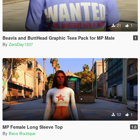
21
1
Beavis and ButtHead Graphic Tees Pack for MP Male
1
By
ZeroDay1337
52
1
MP Female Long Sleeve Top
1.0
By
Becs Boutique