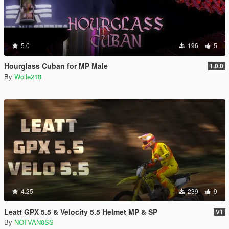
5.0
196
5
Hourglass Cuban for MP Male
1.0.0
By
Wolle218
4.25
239
9
Leatt GPX 5.5 & Velocity 5.5 Helmet MP & SP
V1
By
NOTVAN0SS