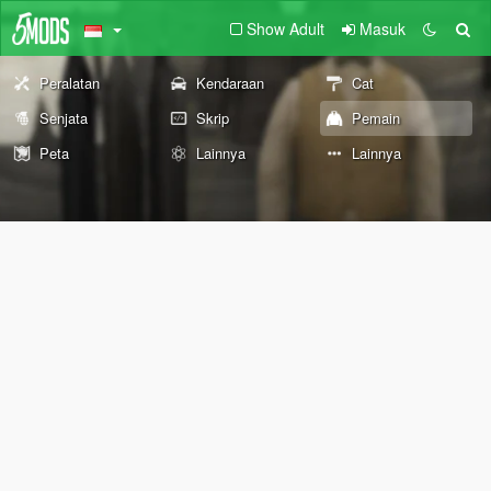
Show Adult
Masuk
Peralatan
Kendaraan
Cat
Senjata
Skrip
Pemain
Peta
Lainnya
Lainnya