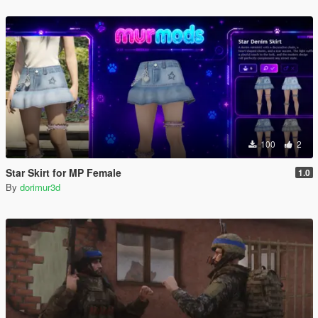
100
2
Star Skirt for MP Female
1.0
By
dorimur3d