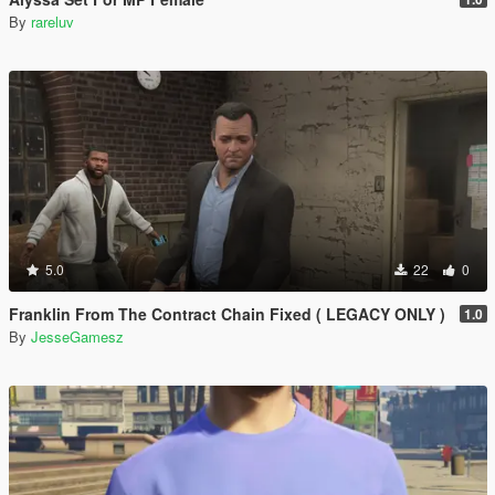
By
rareluv
5.0
22
0
Franklin From The Contract Chain Fixed ( LEGACY ONLY )
1.0
By
JesseGamesz