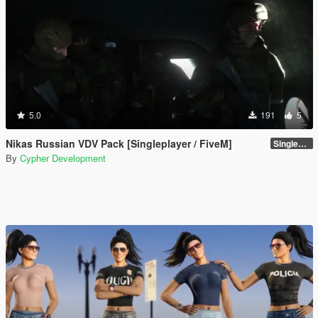
5.0
191
5
Nikas Russian VDV Pack [Singleplayer / FiveM]
Singleplayer 1.0
By
Cypher Development