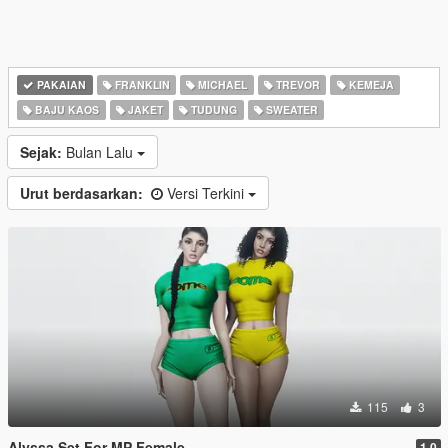
PAKAIAN
FRANKLIN
MICHAEL
TREVOR
KEMEJA
BAJU KAOS
JAKET
TUDUNG
SWEATER
Sejak:
Bulan Lalu
Urut berdasarkan:
Versi Terkini
115
3
Alyssa Set For MP Female
1.0