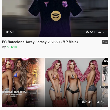
5.0
517
7
FC Barcelona Away Jersey 2026/27 (MP Male)
1.0
By
STK10
1.416
17