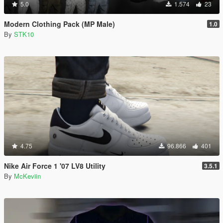
5.0
1.574
23
Modern Clothing Pack (MP Male)
1.0
By
STK10
4.75
96.866
401
Nike Air Force 1 '07 LV8 Utility
3.5.1
By
McKeviin