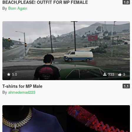
BEACH,PLEASE! OUTFIT FOR MP FEMALE
1.0
By
Born Again
5.0
333
3
T-shirts for MP Male
1.1
By
ahmedemad223