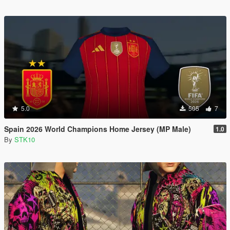
5.0
505
7
Spain 2026 World Champions Home Jersey (MP Male)
1.0
By
STK10