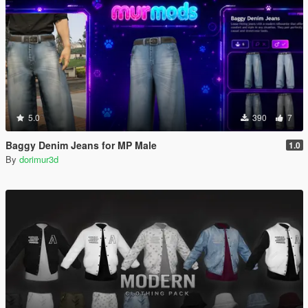
5.0
390
7
Baggy Denim Jeans for MP Male
1.0
By
dorimur3d