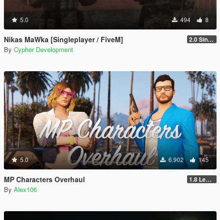
5.0
494
8
Nikas MaWka [Singleplayer / FiveM]
2.0 Singleplayer Addon
By
Cypher Development
5.0
6.902
145
MP Characters Overhaul
1.8 Legacy
By
Alex106