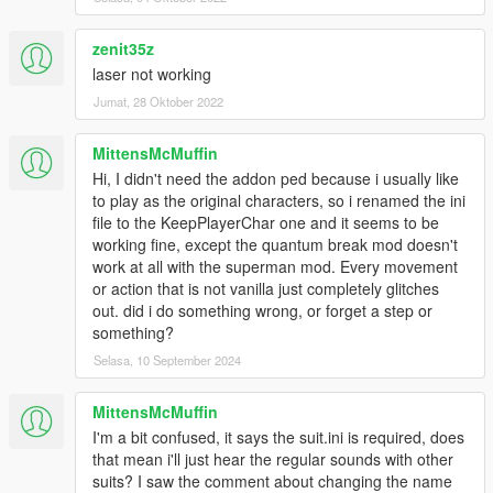
Sound Installation:
zenit35z
Installation 1(No Quantum Break):
laser not working
Navigate to
Grand Theft Auto V > scripts > Superman V2 script files
Jumat, 28 Oktober 2022
and drag and drop "Movie Sounds" into the "Superman V2
script files" folder
MittensMcMuffin
Hi, I didn't need the addon ped because i usually like
Note 1: The Suit .ini that is given to you in this zip file is needed
to play as the original characters, so i renamed the ini
for sounds and props to work.
file to the KeepPlayerChar one and it seems to be
Note 2: In the movies (BvS, ZSJL) Superman has one sound
working fine, except the quantum break mod doesn't
for each intesities of his laser. so in the default "Movie Sounds"
work at all with the superman mod. Every movement
Folder, laser_normal and laser_blast have the same sounds.
or action that is not vanilla just completely glitches
all though a different laser_blast sound effect is given to you in
out. did i do something wrong, or forget a step or
the "Optionals" folder.
something?
Selasa, 10 September 2024
Installation 2(With Quantum Break):
Navigate to
MittensMcMuffin
For Quantum Break sounds:
I'm a bit confused, it says the suit.ini is required, does
Navigate to
that mean i'll just hear the regular sounds with other
Grand Theft Auto V > scripts > Quantum Break files
suits? I saw the comment about changing the name