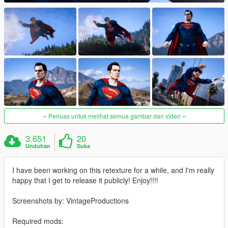
Perluas untuk melihat semua gambar dan video
3.651
20
Unduhan
Suka
I have been working on this retexture for a while, and I'm really
happy that I get to release it publicly! Enjoy!!!!
Screenshots by: VintageProductions
Required mods: