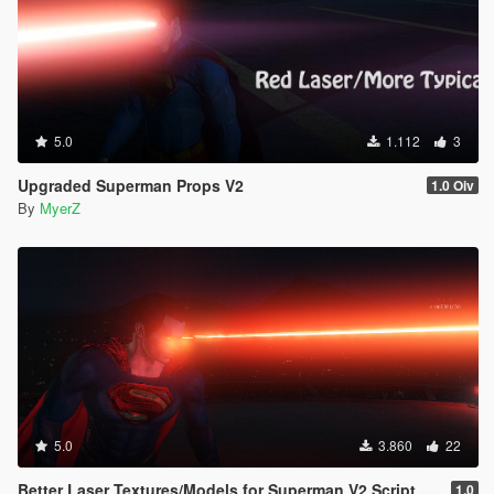
5.0
1.112
3
Upgraded Superman Props V2
1.0 Oiv
By
MyerZ
5.0
3.860
22
Better Laser Textures/Models for Superman V2 Script (Download this in my new Movie Accurate pack! 😊)
1.0