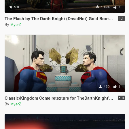
5.0
1.494
7
The Flash by The Darth Knight (DreadNot) Gold Boots Retexture
1.1
By
MyerZ
460
1
Classic/Kingdom Come retexture for TheDarthKnight's DCU Superman "Rebirth" model
1.0
By
MyerZ