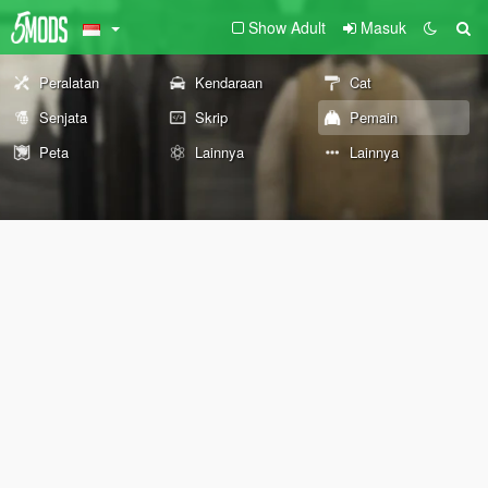
Show Adult
Masuk
Peralatan
Kendaraan
Cat
Senjata
Skrip
Pemain
Peta
Lainnya
Lainnya