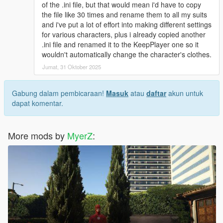
and drag and drop :
of the .ini file, but that would mean i'd have to copy
start_1
the file like 30 times and rename them to all my suits
start_2
and i've put a lot of effort into making different settings
start_3 into the "Quantum Break files " folder
for various characters, plus i already copied another
.ini file and renamed it to the KeepPlayer one so it
Suit .ini(s) installation:
wouldn't automatically change the character's clothes.
Jumat, 31 Oktober 2025
No Quantum Break Suit .ini installation:
Navigate to
Grand Theft Auto V\scripts\Superman V2 script files\Suits
Gabung dalam pembicaraan!
Masuk
atau
daftar
akun untuk
Drag and drop suit_Superman_JL_Dreadnot.ini into said
dapat komentar.
"Suits" folder
With Quantum Break Suit .ini installation:
More mods by
MyerZ
:
Navigate to
Grand Theft Auto V\scripts\Superman V2 script files\Suits
Drag and drop suit_Superman_JL_DreadnotQbreak.ini into
"Suits"
I recommend downloading JulioNIB's Quantum Break script
and combining it with JulioNIB's Superman script if you want to
experience Superman's movie accurate super speed!