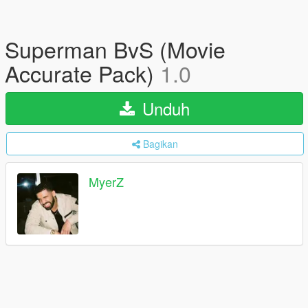
Superman BvS (Movie
Accurate Pack)
1.0
Unduh
Bagikan
MyerZ