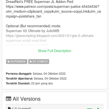
DreadNot's FREE Superman JL Addon-Ped:
https://www.patreon.com/posts/superman-justice-45434536?
utm_medium=clipboard_copy&utm_source=copyLink&utm_ca
mpaign=postshare_fan
Optional (But recommended) mods:
Superman V2 Ultimate by JulioNIB:
https://gtaxscripting.blogspot.com/2021/01/gta-5-ultimate-
superman-script-mod.html
Quantum Break by JulioNIB:
https://gtaxscripting.blogspot.com/2016/03/gta-v-quantum-
Show Full Description
break-script-mod.html
SUPERMAN
DC COMICS
Installation steps:
Selasa, 04 Oktober 2022
Pertama diunggah:
Suit installation:
Selasa, 04 Oktober 2022
Terakhir diperbarui:
1. you need TheDarthKnight's FREE JL Superman ped:
23 jam yang lalu
Terakhir Diunduh:
https://www.patreon.com/posts/superman-justice-45434536?
utm_medium=clipboard_copy&utm_source=copyLink&utm_ca
mpaign=postshare_fan
All Versions
2. You're gonna need to install the ped using Addon-Peds by
Meth0d (https://www.gta5-mods.com/scripts/addonpeds-asi-
1.0
(current)