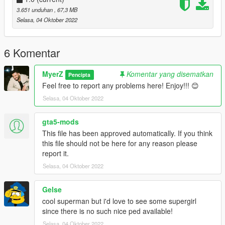
pedselector)
3.651 unduhan
, 67,3 MB
if you do not know how to install addon-peds follow this video
Selasa, 04 Oktober 2022
by Games & Graphics (https://youtu.be/8dkj21PoEhU)
3. Replace Superman_JL_Dreadnot.ytd with the one given to
6 Komentar
you in this folder.
MyerZ
Komentar yang disematkan
Pencipta
Add-On Lasers Installation:
Feel free to report any problems here! Enjoy!!! 😊
Navigate to
Selasa, 04 Oktober 2022
Grand Theft Auto V > mods > update > x64 > dlcpacks
and drag and drop the folder (superman) into the location of
the directory
gta5-mods
This file has been approved automatically. If you think
Next navigate to:
this file should not be here for any reason please
Grand Theft Auto V > mods > update > update.rpf > common >
report it.
data > dlclist.xml
Selasa, 04 Oktober 2022
and add new line:
dlcpacks:\superman\
Gelse
Note: The Suit .ini that is given to you in this zip file is needed
cool superman but i'd love to see some supergirl
for sounds and props to work.
since there is no such nice ped available!
Selasa, 04 Oktober 2022