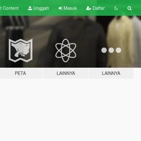
lt
Content
Unggah
Masuk
Daftar
PETA
LAINNYA
LAINNYA