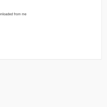
ownloaded from me