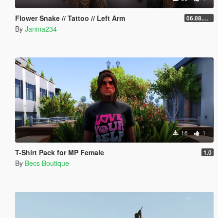
Flower Snake // Tattoo // Left Arm
06.08.2026
By
Janina234
16
1
T-Shirt Pack for MP Female
1.0
By
Becs Boutique