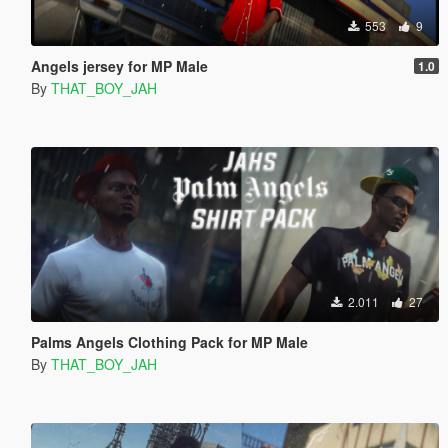
553
9
Angels jersey for MP Male
1.0
By
THAT_BOY_JAH
2.011
27
Palms Angels Clothing Pack for MP Male
By
THAT_BOY_JAH