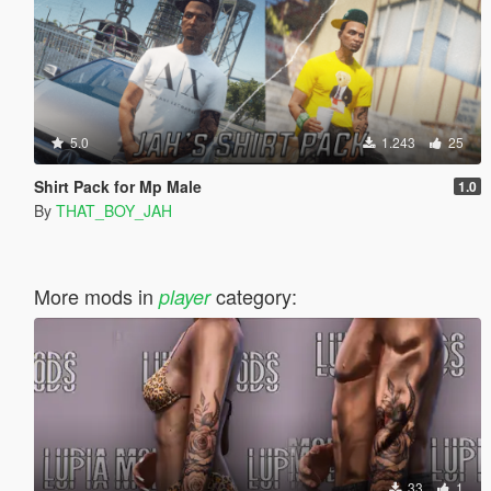
5.0
1.243
25
Shirt Pack for Mp Male
1.0
By
THAT_BOY_JAH
More mods in
category:
player
33
1