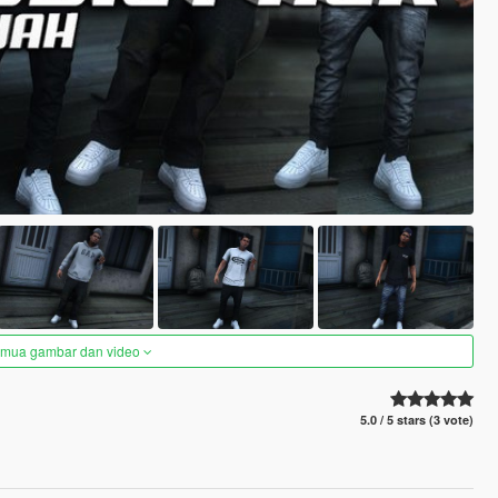
semua gambar dan video
5.0 / 5 stars (3 vote)