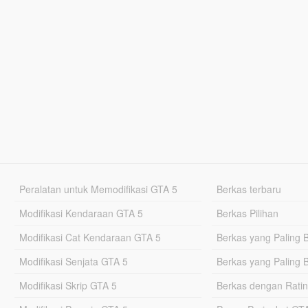
Peralatan untuk Memodifikasi GTA 5
Berkas terbaru
Modifikasi Kendaraan GTA 5
Berkas Pilihan
Modifikasi Cat Kendaraan GTA 5
Berkas yang Paling 
Modifikasi Senjata GTA 5
Berkas yang Paling 
Modifikasi Skrip GTA 5
Berkas dengan Ratin