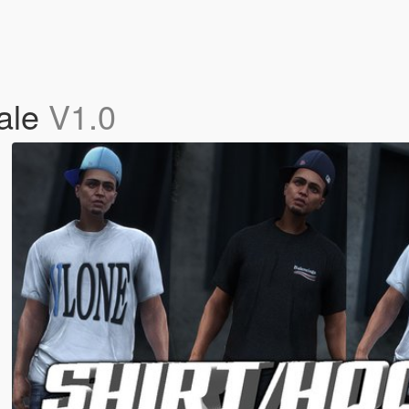
male
V1.0