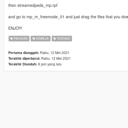
then streamedpeds_mp.rpf
and go to mp_m_freemode_01 and just drag the files that you d
ENJOY!
PAKAIAN
KEMEJA
TUDUNG
Rabu, 12 Mei 2021
Pertama diunggah:
Rabu, 12 Mei 2021
Terakhir diperbarui:
8 jam yang lalu
Terakhir Diunduh: