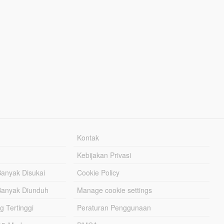
Kontak
Kebijakan Privasi
Banyak Disukai
Cookie Policy
Banyak Diunduh
Manage cookie settings
g Tertinggi
Peraturan Penggunaan