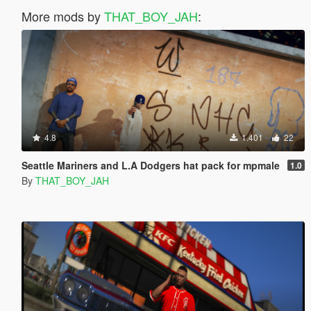
More mods by
THAT_BOY_JAH
:
4.8
1.401
22
Seattle Mariners and L.A Dodgers hat pack for mpmale
1.0
By
THAT_BOY_JAH