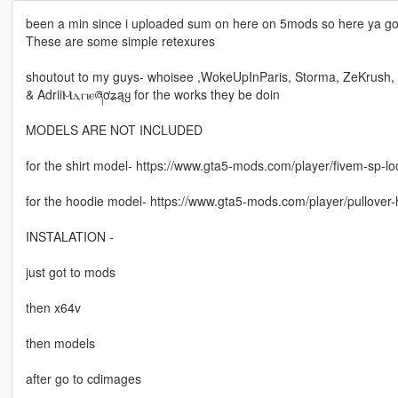
been a min since i uploaded sum on here on 5mods so here ya go
These are some simple retexures
shoutout to my guys- whoisee ,WokeUpInParis, Storma, ZeKrush,
& AdriiⲘⲇⲅⲓⲉཞơʑąყ for the works they be doin
MODELS ARE NOT INCLUDED
for the shirt model- https://www.gta5-mods.com/player/fivem-sp-l
for the hoodie model- https://www.gta5-mods.com/player/pullover
INSTALATION -
just got to mods
then x64v
then models
after go to cdimages