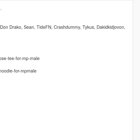
.
 Don Drako, Sean, TideFN, Crashdummy, Tykus, Dakidkidjovon,
oose-tee-for-mp-male
-hoodie-for-mpmale