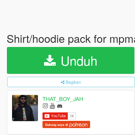
Shirt/hoodie pack for mp
Unduh
Bagikan
THAT_BOY_JAH
Dukung saya di