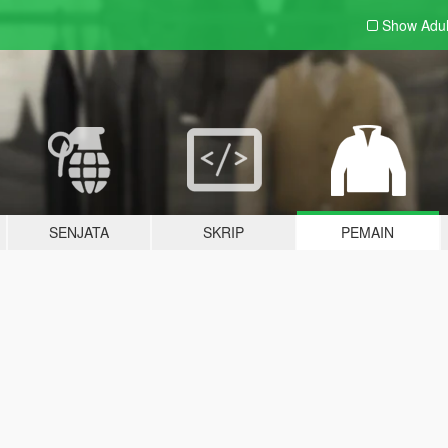
Show Adu
SENJATA
SKRIP
PEMAIN