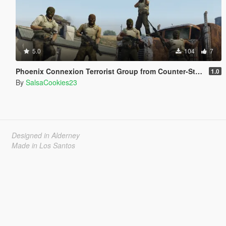
5.0
104
7
Phoenix Connexion Terrorist Group from Counter-Strike: Global Offensive (Shattered Web + Broken Fang skins included)
1.0
By
SalsaCookies23
Designed in Alderney
Made in Los Santos