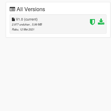
All Versions
V1.0
(current)
2.977 unduhan
, 5,99 MB
Rabu, 12 Mei 2021