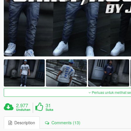
Perluas untuk melihat 
2.977
31
Unduhan
Suka
Description
Comments (13)