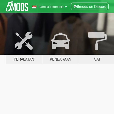
5mods on Discord
Bahasa Indonesia
PERALATAN
KENDARAAN
CAT