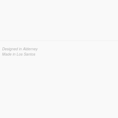
Designed in Alderney
Made in Los Santos