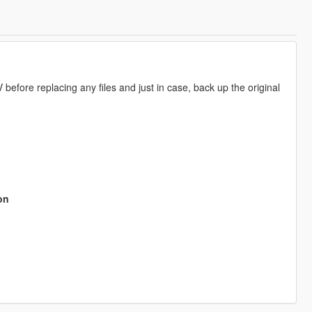
fore replacing any files and just in case, back up the original
on