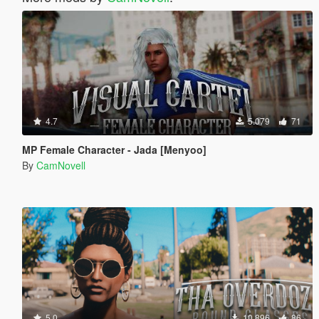
4.7
5.079
71
MP Female Character - Jada [Menyoo]
By
CamNovell
5.0
10.896
86