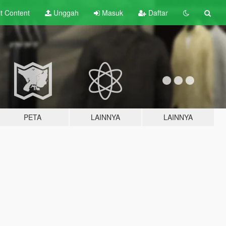
lt
Content
Unggah
Masuk
Daftar
PETA
LAINNYA
LAINNYA