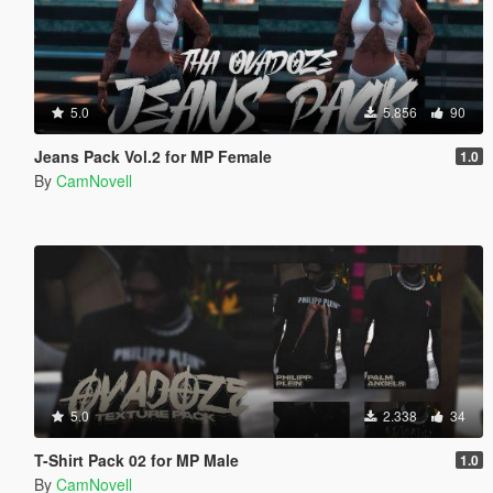
5.0
5.856
90
Jeans Pack Vol.2 for MP Female
1.0
By
CamNovell
5.0
2.338
34
T-Shirt Pack 02 for MP Male
1.0
By
CamNovell