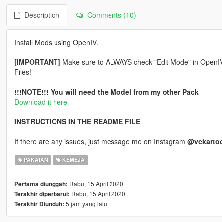
Description
Comments (10)
Install Mods using OpenIV.
[IMPORTANT]
Make sure to ALWAYS check "Edit Mode" in OpenIV be
Files!
!!!NOTE!!! You will need the Model from my other Pack
Download it here
INSTRUCTIONS IN THE README FILE
If there are any issues, just message me on Instagram
@vckarto
PAKAIAN
KEMEJA
Rabu, 15 April 2020
Pertama diunggah:
Rabu, 15 April 2020
Terakhir diperbarui:
5 jam yang lalu
Terakhir Diunduh: