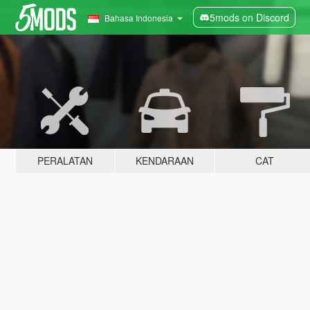
5mods on Discord
Bahasa Indonesia
PERALATAN
KENDARAAN
CAT