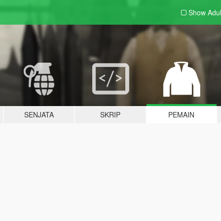
Show Adu
SENJATA
SKRIP
PEMAIN