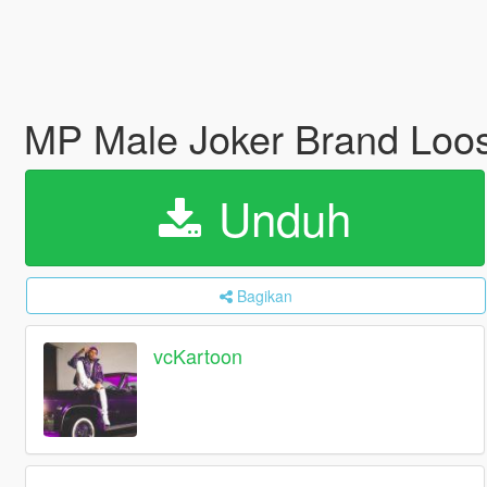
MP Male Joker Brand Loos
Unduh
Bagikan
vcKartoon