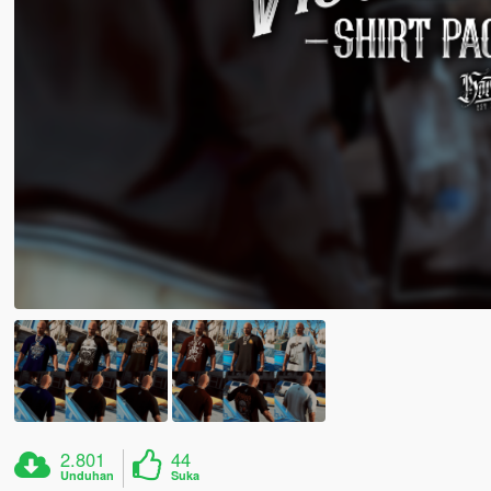
2.801
44
Unduhan
Suka