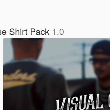
e Shirt Pack
1.0