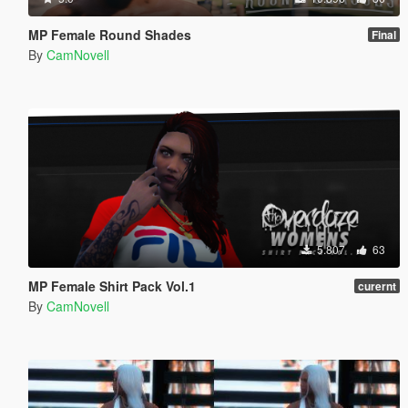
MP Female Round Shades
Final
By
CamNovell
5.807
63
MP Female Shirt Pack Vol.1
curernt
By
CamNovell