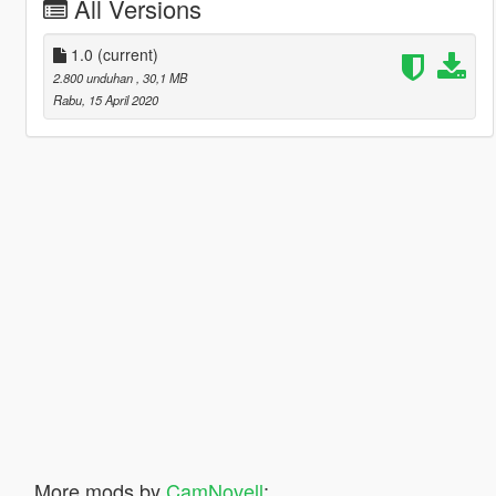
All Versions
1.0
(current)
2.800 unduhan
, 30,1 MB
Rabu, 15 April 2020
More mods by
CamNovell
: