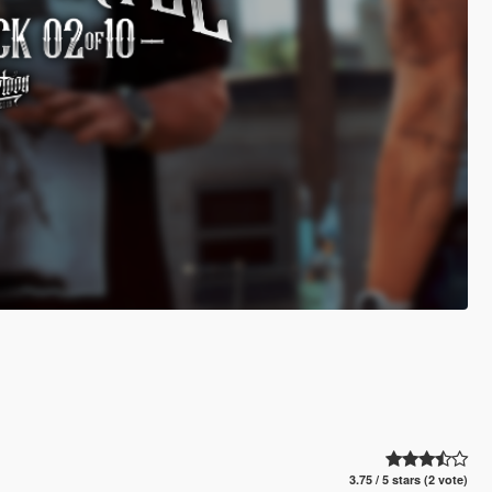
3.75 / 5 stars (2 vote)