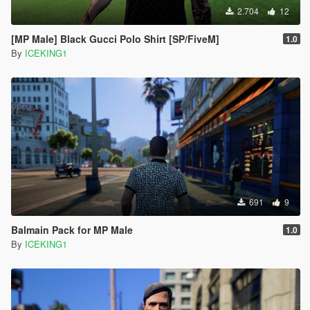
2.704
12
[MP Male] Black Gucci Polo Shirt [SP/FiveM]
1.0
By
ICEKING1
691
9
Balmain Pack for MP Male
1.0
By
ICEKING1