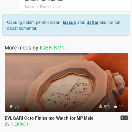
Kamis, 09 Februari 2023
Gabung dalam pembicaraan!
Masuk
atau
daftar
akun untuk
dapat komentar.
More mods by
ICEKING1
:
5.0
975
17
BVLGARI Octo Finissimo Watch for MP Male
1.0
By
ICEKING1