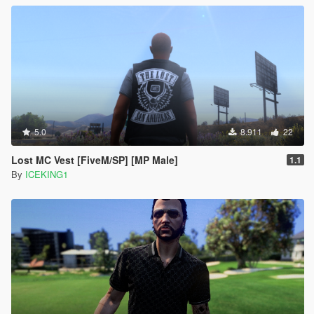
5.0
8.911
22
Lost MC Vest [FiveM/SP] [MP Male]
1.1
By
ICEKING1