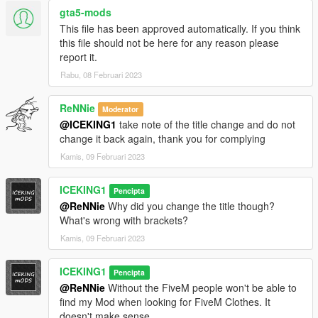
gta5-mods
This file has been approved automatically. If you think
this file should not be here for any reason please
report it.
Rabu, 08 Februari 2023
ReNNie
Moderator
@ICEKING1
take note of the title change and do not
change it back again, thank you for complying
Kamis, 09 Februari 2023
ICEKING1
Pencipta
@ReNNie
Why did you change the title though?
What's wrong with brackets?
Kamis, 09 Februari 2023
ICEKING1
Pencipta
@ReNNie
Without the FiveM people won't be able to
find my Mod when looking for FiveM Clothes. It
doesn't make sense.