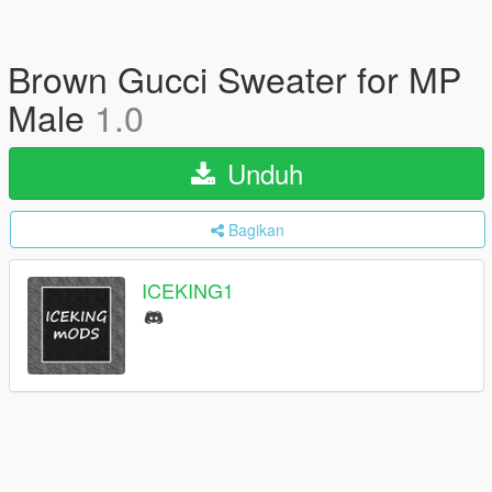
Brown Gucci Sweater for MP
Male
1.0
Unduh
Bagikan
ICEKING1