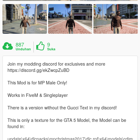
887
9
Unduhan
Suka
Join my modding discord for exclusives and more
https://discord.gg/ekZwcpZuBD
This Mod is for MP Male Only!
Works in FiveM & Singleplayer
There is a version without the Gucci Text in my discord!
This is only a texture for the GTA 5 Model, the Model can be
found in:
update\x64\dlcpacks\mpchristmas2017\dlc.rpf\x64\models\cdim