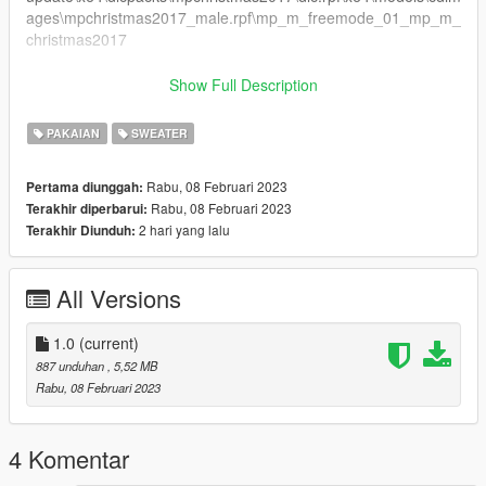
ages\mpchristmas2017_male.rpf\mp_m_freemode_01_mp_m_
christmas2017
jbib_004_u.ydd
Show Full Description
Singleplayer Installation:
PAKAIAN
SWEATER
1. Drag and Drop the file from SP to
Rabu, 08 Februari 2023
Pertama diunggah:
update\x64\dlcpacks\mpchristmas2017\dlc.rpf\x64\models\cdim
Rabu, 08 Februari 2023
Terakhir diperbarui:
ages\mpchristmas2017_male.rpf\mp_m_freemode_01_mp_m_
2 hari yang lalu
Terakhir Diunduh:
christmas2017
FiveM Installation:
All Versions
1. Rename jbib_004_u.ydd to
mp_m_freemode_01_mp_m_christmas2017^jbib_004_u.ydd
1.0
(current)
2. Add the folder with the ydd to resources
887 unduhan
, 5,52 MB
3. Add ensure or start [foldername] to server.cfg
Rabu, 08 Februari 2023
Enjoy!
4 Komentar