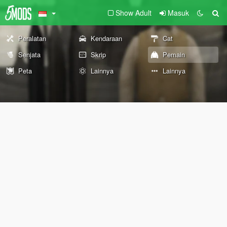
Show Adult
Masuk
Peralatan
Kendaraan
Cat
Senjata
Skrip
Pemain
Peta
Lainnya
Lainnya