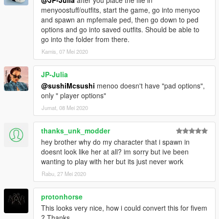
@JP-Julia
after you place the file in
menyoostuff/outfits, start the game, go into menyoo
and spawn an mpfemale ped, then go down to ped
options and go into saved outfits. Should be able to
go into the folder from there.
Kamis, 07 Mei 2020
JP-Julia
@sushiMcsushi
menoo doesn't have "pad options",
only " player options"
Jumat, 08 Mei 2020
thanks_unk_modder
hey brother why do my character that i spawn in
doesnt look like her at all? im sorry but ive been
wanting to play with her but its just never work
Rabu, 27 Mei 2020
protonhorse
This looks very nice, how i could convert this for fivem
? Thanks