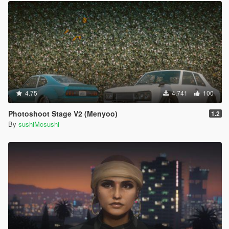
4.75
4.741
100
Photoshoot Stage V2 (Menyoo)
1.2
By
sushiMcsushi