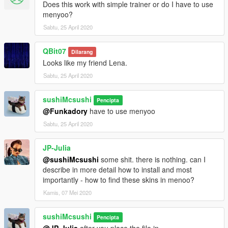
Does this work with simple trainer or do I have to use
menyoo?
Sabtu, 25 April 2020
QBit07
Dilarang
Looks like my friend Lena.
Sabtu, 25 April 2020
sushiMcsushi
Pencipta
@Funkadory
have to use menyoo
Sabtu, 25 April 2020
JP-Julia
@sushiMcsushi
some shit. there is nothing. can I
describe in more detail how to install and most
importantly - how to find these skins in menoo?
Kamis, 07 Mei 2020
sushiMcsushi
Pencipta