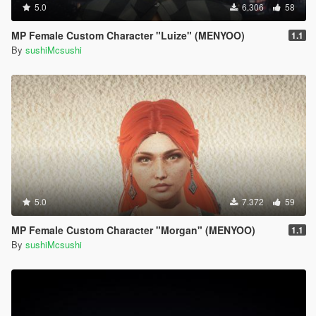
5.0
6.306
58
MP Female Custom Character "Luize" (MENYOO)
1.1
By
sushiMcsushi
5.0
7.372
59
MP Female Custom Character "Morgan" (MENYOO)
1.1
By
sushiMcsushi