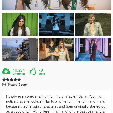
10.271
79
Unduhan
Suka
5.0 / 5 stars (5 vote)
Howdy everyone, sharing my third character 'Sam'. You might
notice that she looks similar to another of mine, Lin, and that's
because they're twin characters, and Sam originally started out
as a copy of Lin with different hair, and for the past year and a