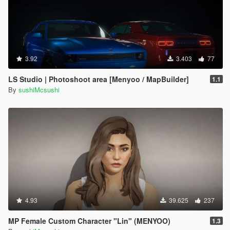
3.92
3.403
77
LS Studio | Photoshoot area [Menyoo / MapBuilder]
1.1
By
sushiMcsushi
4.93
39.625
237
MP Female Custom Character "Lin" (MENYOO)
1.3