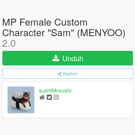
MP Female Custom
Character "Sam" (MENYOO)
2.0
Unduh
Bagikan
sushiMcsushi