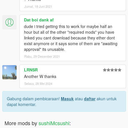
Jumat, 18 Juni 2021
Dat boi dank af
dude i tried getting this to work for maybe half an
hour but all of the other "required mods" you have
linked you cant download because they ether dont
exist anymore or it says some of them are "awaiting
approval" its unusable.
Rabu, 29 Desember 2021
LRNSR
Another W thanks
Selasa, 28 Mei 2024
Gabung dalam pembicaraan!
Masuk
atau
daftar
akun untuk
dapat komentar.
More mods by
sushiMcsushi
: