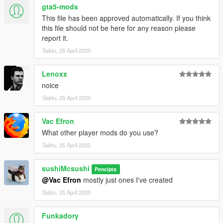
gta5-mods
This file has been approved automatically. If you think
this file should not be here for any reason please
report it.
Sabtu, 25 April 2020
Lenoxx
noice
Sabtu, 25 April 2020
Vac Efron
What other player mods do you use?
Sabtu, 25 April 2020
sushiMcsushi
Pencipta
@Vac Efron
mostly just ones I've created
Sabtu, 25 April 2020
Funkadory