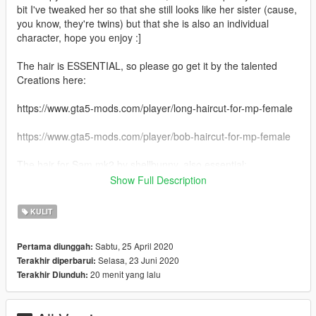
bit I've tweaked her so that she still looks like her sister (cause,
you know, they're twins) but that she is also an individual
character, hope you enjoy :]
The hair is ESSENTIAL, so please go get it by the talented
Creations here:
https://www.gta5-mods.com/player/long-haircut-for-mp-female
https://www.gta5-mods.com/player/bob-haircut-for-mp-female
The hair for Sam mk2 by shellbunny, also essential:
Show Full Description
https://www.gta5-mods.com/player/old-vinewood-custom-
haircut-for-mp-female-singleplayer-fivem-ready
KULIT
1.0: Initial release
Sabtu, 25 April 2020
Pertama diunggah:
1.1: Added another outfit
Selasa, 23 Juni 2020
Terakhir diperbarui:
2.0: Added Sam 2.0, basically an older version of Sam, one
20 menit yang lalu
Terakhir Diunduh:
with different make-up and a different face structure, along with
two outfits