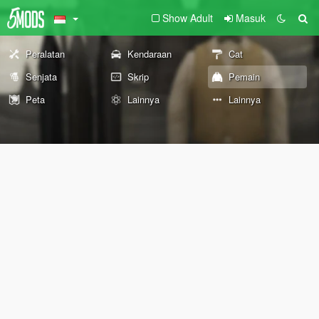
Show Adult
Masuk
Peralatan
Kendaraan
Cat
Senjata
Skrip
Pemain
Peta
Lainnya
Lainnya