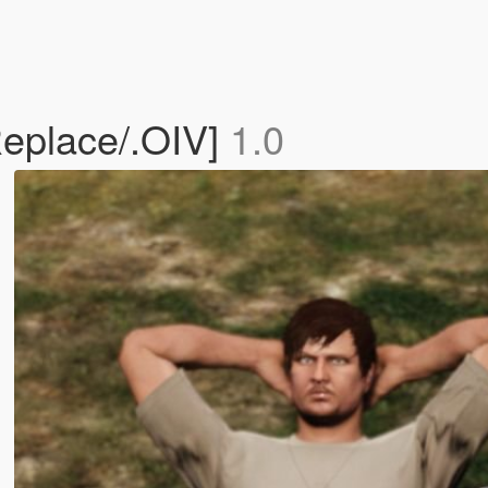
eplace/.OIV]
1.0