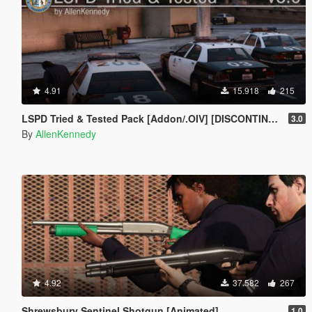
4.91
15.918
215
LSPD Tried & Tested Pack [Addon/.OIV] [DISCONTINUED]
3.0
By
AllenKennedy
4.92
37.582
267
Shrewsbury Sentinel Shotgun [Animated]
1.0