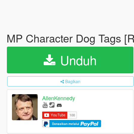
MP Character Dog Tags [R
Unduh
Bagikan
AllenKennedy
Donasikan melalui