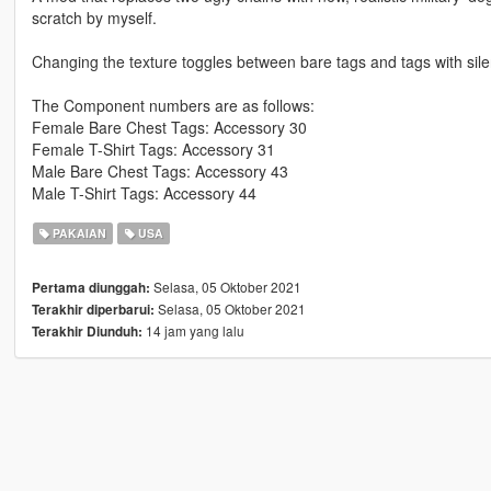
scratch by myself.
Changing the texture toggles between bare tags and tags with sile
The Component numbers are as follows:
Female Bare Chest Tags: Accessory 30
Female T-Shirt Tags: Accessory 31
Male Bare Chest Tags: Accessory 43
Male T-Shirt Tags: Accessory 44
PAKAIAN
USA
Selasa, 05 Oktober 2021
Pertama diunggah:
Selasa, 05 Oktober 2021
Terakhir diperbarui:
14 jam yang lalu
Terakhir Diunduh: