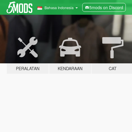
5mods on Discord
Bahasa Indonesia
PERALATAN
KENDARAAN
CAT