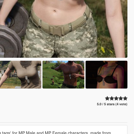
5.0 / 5 stars (4 vote)
'dog tags' for MP Male and MP Female characters, made from