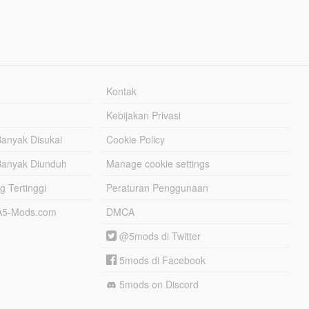
Kontak
Kebijakan Privasi
Banyak Disukai
Cookie Policy
Banyak Diunduh
Manage cookie settings
g Tertinggi
Peraturan Penggunaan
TA5-Mods.com
DMCA
@5mods di Twitter
5mods di Facebook
5mods on Discord