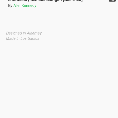
By
AllenKennedy
Designed in Alderney
Made in Los Santos