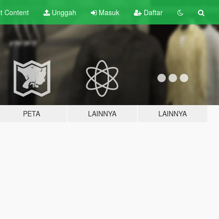
lt
Content
Unggah
Masuk
Daftar
PETA
LAINNYA
LAINNYA