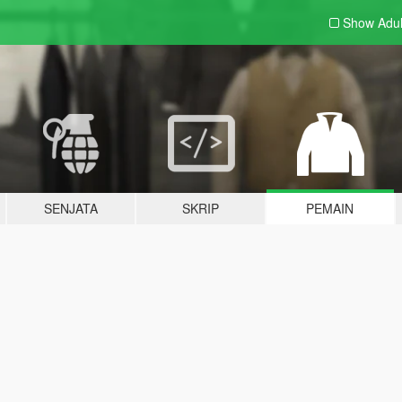
Show Adu
SENJATA
SKRIP
PEMAIN