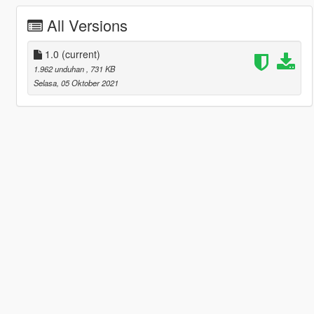
All Versions
1.0
(current)
1.962 unduhan
, 731 KB
Selasa, 05 Oktober 2021