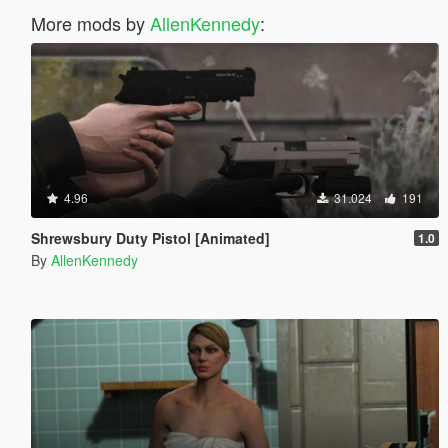
More mods by
AllenKennedy
:
4.96
31.024
191
Shrewsbury Duty Pistol [Animated]
1.0
By
AllenKennedy