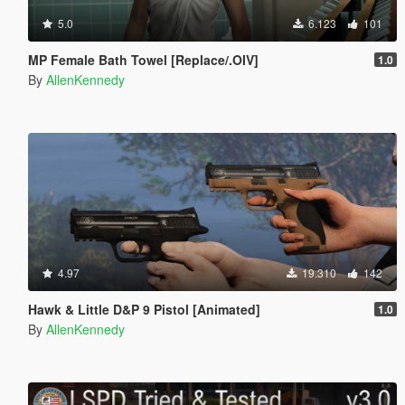
5.0
6.123
101
MP Female Bath Towel [Replace/.OIV]
1.0
By
AllenKennedy
4.97
19.310
142
Hawk & Little D&P 9 Pistol [Animated]
1.0
By
AllenKennedy