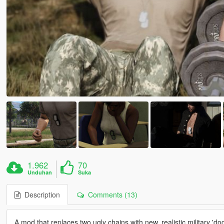
1.962
70
Unduhan
Suka
Description
Comments (13)
A mod that replaces two ugly chains with new, realistic military 