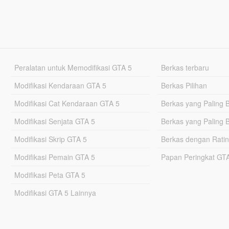
Peralatan untuk Memodifikasi GTA 5
Berkas terbaru
Modifikasi Kendaraan GTA 5
Berkas Pilihan
Modifikasi Cat Kendaraan GTA 5
Berkas yang Paling 
Modifikasi Senjata GTA 5
Berkas yang Paling 
Modifikasi Skrip GTA 5
Berkas dengan Ratin
Modifikasi Pemain GTA 5
Papan Peringkat G
Modifikasi Peta GTA 5
Modifikasi GTA 5 Lainnya