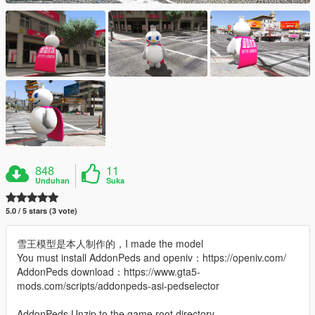
848
11
Unduhan
Suka
5.0 / 5 stars (3 vote)
雪王模型是本人制作的，I made the model
You must install AddonPeds and openiv：https://openiv.com/
AddonPeds download：https://www.gta5-
mods.com/scripts/addonpeds-asi-pedselector
AddonPeds Unzip to the game root directory