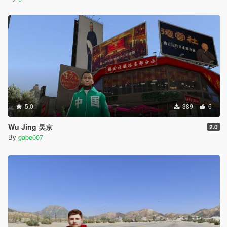
5.0
389
6
Wu Jing 吴京
2.0
By
gabe007