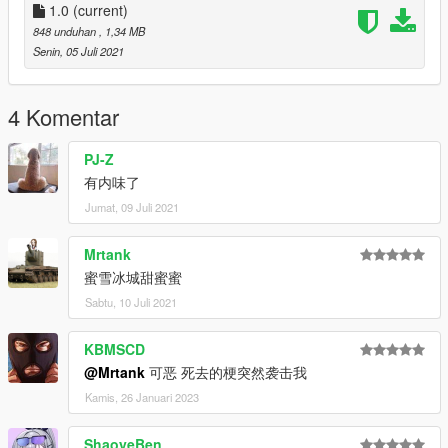
1.0
(current)
848 unduhan
, 1,34 MB
Senin, 05 Juli 2021
4 Komentar
PJ-Z
有内味了
Jumat, 09 Juli 2021
Mrtank
蜜雪冰城甜蜜蜜
Sabtu, 10 Juli 2021
KBMSCD
@Mrtank
可恶 死去的梗突然袭击我
Kamis, 26 Januari 2023
ShaoyeBen