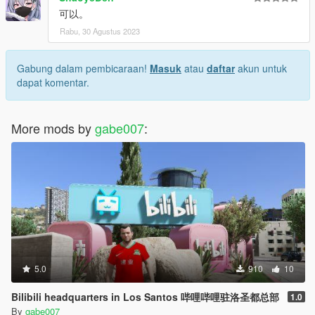
可以。
Rabu, 30 Agustus 2023
Gabung dalam pembicaraan!
Masuk
atau
daftar
akun untuk
dapat komentar.
More mods by
gabe007
:
5.0
910
10
Bilibili headquarters in Los Santos 哔哩哔哩驻洛圣都总部
1.0
By
gabe007