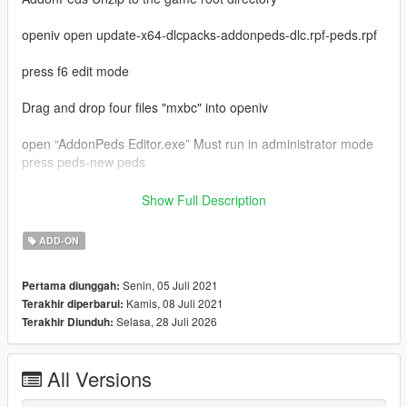
openiv open update-x64-dlcpacks-addonpeds-dlc.rpf-peds.rpf
press f6 edit mode
Drag and drop four files "mxbc" into openiv
open “AddonPeds Editor.exe” Must run in administrator mode
press peds-new peds
model name enter "mxbc"
Show Full Description
ped type is male
is streamed is false
ADD-ON
last press "add ped"
in game press "L"
Senin, 05 Juli 2021
Pertama diunggah:
select "mxbc" press enter
Kamis, 08 Juli 2021
Terakhir diperbarui:
enjoy
Selasa, 28 Juli 2026
Terakhir Diunduh:
My qq group：769408531
my bilibili：https://space.bilibili.com/39282732
video:https://www.bilibili.com/video/BV12q4y1s7d7
All Versions