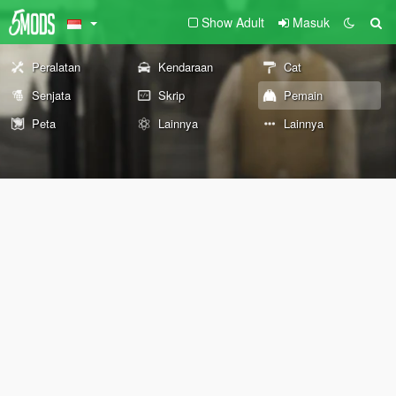
Show Adult
Masuk
Peralatan
Kendaraan
Cat
Senjata
Skrip
Pemain
Peta
Lainnya
Lainnya