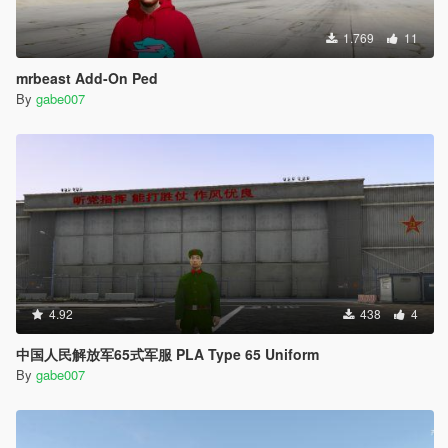
1.769
11
mrbeast Add-On Ped
By
gabe007
4.92
438
4
中国人民解放军65式军服 PLA Type 65 Uniform
By
gabe007