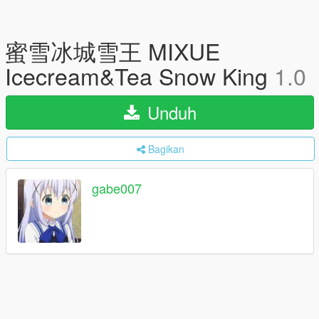
蜜雪冰城雪王 MIXUE
Icecream&Tea Snow King
1.0
Unduh
Bagikan
gabe007