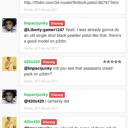
http://tf3dm.com/3d-model/flintlock-pistol-66797.html
Kamis, 02 Februari 2017
Impactjunky
Dilarang
@Liberty-gamer1247
Yeah, I was already gonna do
an old single shot black powder pistol like that. there's
a good model on p3dm
Kamis, 02 Februari 2017
420x420
Dilarang
@Impactjunky
m8 you see that assassins creed
pack on p3dm?
Kamis, 02 Februari 2017
Impactjunky
Dilarang
@420x420
I certainly did
Kamis, 02 Februari 2017
420x420
Dilarang
@Impactjunky
you should do some of them m8 i'll