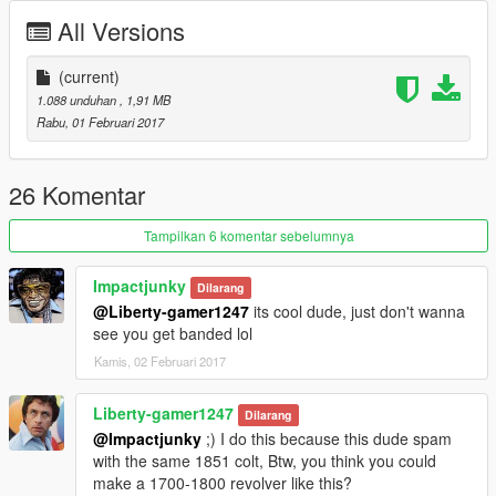
All Versions
(current)
1.088 unduhan
, 1,91 MB
Rabu, 01 Februari 2017
26 Komentar
Tampilkan 6 komentar sebelumnya
Impactjunky
Dilarang
@Liberty-gamer1247
its cool dude, just don't wanna
see you get banded lol
Kamis, 02 Februari 2017
Liberty-gamer1247
Dilarang
@Impactjunky
;) I do this because this dude spam
with the same 1851 colt, Btw, you think you could
make a 1700-1800 revolver like this?