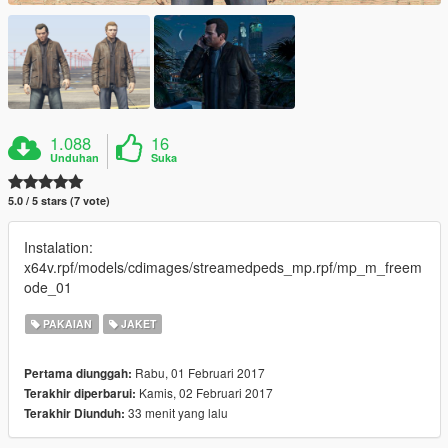
1.088
16
Unduhan
Suka
5.0 / 5 stars (7 vote)
Instalation:
x64v.rpf/models/cdimages/streamedpeds_mp.rpf/mp_m_freem
ode_01
PAKAIAN
JAKET
Rabu, 01 Februari 2017
Pertama diunggah:
Kamis, 02 Februari 2017
Terakhir diperbarui:
33 menit yang lalu
Terakhir Diunduh: