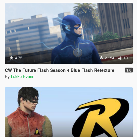
4.75
2.154
10
CW The Future Flash Season 4 Blue Flash Retexture
1.0
By
Lukke Evann