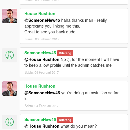
House Rushton
@SomeoneNew45
haha thanks man - really
appreciate you linking me this.
Great to see you back dude
Jumat, 03 Februari 2017
SomeoneNew45
Dilarang
@House Rushton
Np :), for the moment I will have
to keep a low profile until the admin catches me
Sabtu, 04 Februari 2017
House Rushton
@SomeoneNew45
you're doing an awful job so far
lol
Sabtu, 04 Februari 2017
SomeoneNew45
Dilarang
@House Rushton
what do you mean?