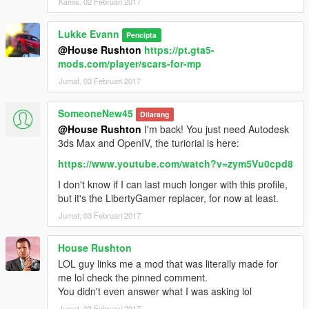
Kamis, 02 Februari 2017
Lukke Evann
Pencipta
@House Rushton
https://pt.gta5-
mods.com/player/scars-for-mp
Jumat, 03 Februari 2017
SomeoneNew45
Dilarang
@House Rushton
I'm back! You just need Autodesk
3ds Max and OpenIV, the turiorial is here:
https://www.youtube.com/watch?v=zym5Vu0cpd8
I don't know if I can last much longer with this profile,
but it's the LibertyGamer replacer, for now at least.
Jumat, 03 Februari 2017
House Rushton
LOL guy links me a mod that was literally made for
me lol check the pinned comment.
You didn't even answer what I was asking lol
Jumat, 03 Februari 2017