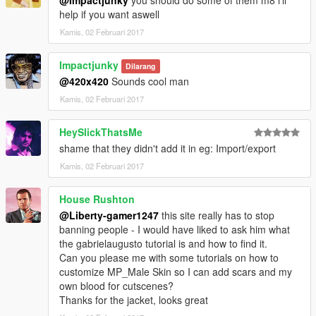
help if you want aswell
Kamis, 02 Februari 2017
Impactjunky
Dilarang
@420x420
Sounds cool man
Kamis, 02 Februari 2017
HeySlickThatsMe
shame that they didn't add it in eg: Import/export
Kamis, 02 Februari 2017
House Rushton
@Liberty-gamer1247
this site really has to stop
banning people - I would have liked to ask him what
the gabrielaugusto tutorial is and how to find it.
Can you please me with some tutorials on how to
customize MP_Male Skin so I can add scars and my
own blood for cutscenes?
Thanks for the jacket, looks great