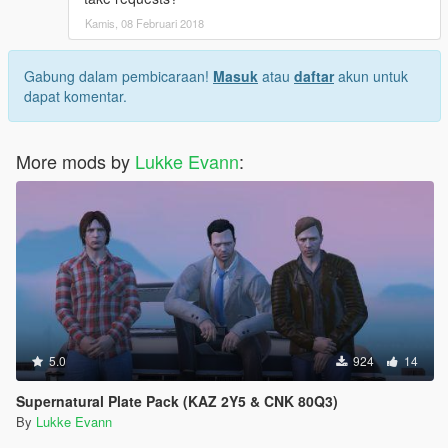
Kamis, 08 Februari 2018
Gabung dalam pembicaraan!
Masuk
atau
daftar
akun untuk
dapat komentar.
More mods by
Lukke Evann
:
5.0
924
14
Supernatural Plate Pack (KAZ 2Y5 & CNK 80Q3)
By
Lukke Evann