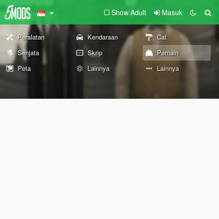
Show Adult
Masuk
Peralatan
Kendaraan
Cat
Senjata
Skrip
Pemain
Peta
Lainnya
Lainnya