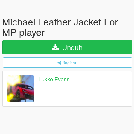
Michael Leather Jacket For
MP player
Unduh
Bagikan
Lukke Evann