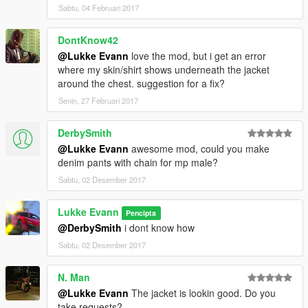
Sabtu, 04 Februari 2017
DontKnow42
@Lukke Evann
love the mod, but i get an error
where my skin/shirt shows underneath the jacket
around the chest. suggestion for a fix?
Senin, 27 Februari 2017
DerbySmith
@Lukke Evann
awesome mod, could you make
denim pants with chain for mp male?
Sabtu, 02 Desember 2017
Lukke Evann
Pencipta
@DerbySmith
i dont know how
Sabtu, 02 Desember 2017
N. Man
@Lukke Evann
The jacket is lookin good. Do you
take requests?