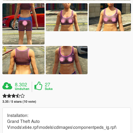
8.302
27
Unduhan
Suka
3.35 / 5 stars (10 vote)
Installation:
Grand Theft Auto
V\mods\x64e.rpf\models\cdimages\componentpeds_ig.rpf\