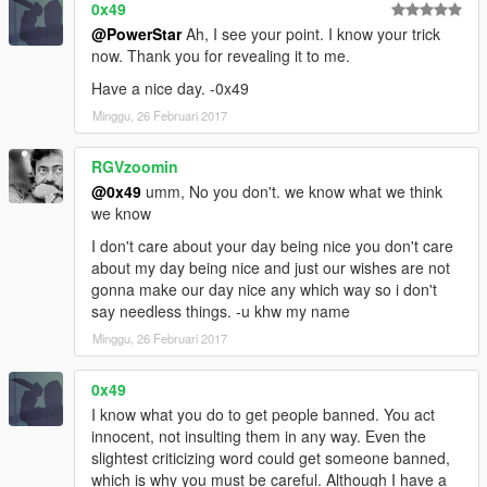
0x49
@PowerStar
Ah, I see your point. I know your trick
now. Thank you for revealing it to me.
Have a nice day. -0x49
Minggu, 26 Februari 2017
RGVzoomin
@0x49
umm, No you don't. we know what we think
we know
I don't care about your day being nice you don't care
about my day being nice and just our wishes are not
gonna make our day nice any which way so i don't
say needless things. -u khw my name
Minggu, 26 Februari 2017
0x49
I know what you do to get people banned. You act
innocent, not insulting them in any way. Even the
slightest criticizing word could get someone banned,
which is why you must be careful. Although I have a