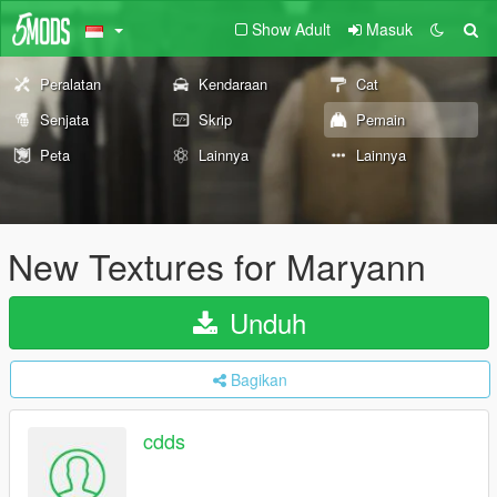
Show Adult
Masuk
Peralatan
Kendaraan
Cat
Senjata
Skrip
Pemain
Peta
Lainnya
Lainnya
New Textures for Maryann
Unduh
Bagikan
cdds