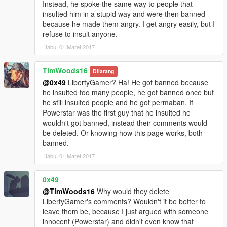
Instead, he spoke the same way to people that
insulted him in a stupid way and were then banned
because he made them angry. I get angry easily, but I
refuse to insult anyone.
Rabu, 01 Maret 2017
TimWoods16
Dilarang
@0x49
LibertyGamer? Ha! He got banned because
he insulted too many people, he got banned once but
he still insulted people and he got permaban. If
Powerstar was the first guy that he insulted he
wouldn't got banned, instead their comments would
be deleted. Or knowing how this page works, both
banned.
Rabu, 01 Maret 2017
0x49
@TimWoods16
Why would they delete
LibertyGamer's comments? Wouldn't it be better to
leave them be, because I just argued with someone
innocent (Powerstar) and didn't even know that