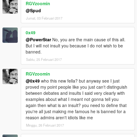
RGVzoomin
@Spud
Jumat, 03 Februari 2017
0x49
@PowerStar
No, you are the main cause of this all.
But I will not insult you because I do not wish to be
banned.
Sabtu, 25 Februari 2017
RGVzoomin
@0x49
who this new fella? but anyway see I just
proved my point people like you just can't distinguish
between debates and insults I said very clearly with
examples about what I meant not gonna tell you
again then what is an insult? you need to define that
you're all just making me famous he is banned for a
reason admins aren't idiots like me
Minggu, 26 Februari 2017