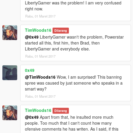
LibertyGamer was the problem! I am very confused
right now.
Rabu, 01 Maret 2017
TimWoods16
Dilarang
@0x49
LibertyGamer wasn't the problem, Powerstar
started all this, first him, then Brad, then
LibertyGamer and everybody else.
Rabu, 01 Maret 2017
0x49
@TimWoods16
Wow, I am surprised! This banning
spree was caused by just someone who speaks in a
smart way?
Rabu, 01 Maret 2017
TimWoods16
Dilarang
@0x49
Apart from that, he insulted more much
people. Too much that I can't count how many
ofensive comments he has writen. As I said, if this