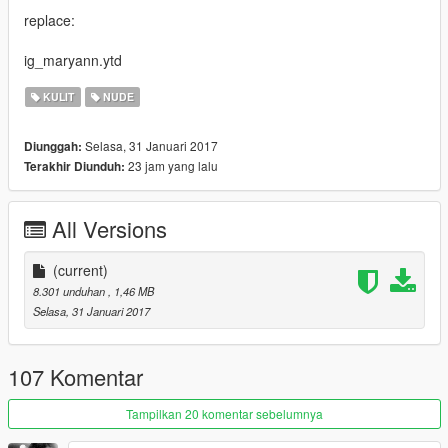
replace:
ig_maryann.ytd
KULIT
NUDE
Selasa, 31 Januari 2017
Diunggah:
23 jam yang lalu
Terakhir Diunduh:
All Versions
(current)
8.301 unduhan
, 1,46 MB
Selasa, 31 Januari 2017
107 Komentar
Tampilkan 20 komentar sebelumnya