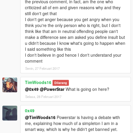
the previous comment, in fact, am the one who
criticized all of em and given reasons why and they
still don't get that
I don't get anger because you get angry when you
think you're the only person who is right, but I don't
think like that am in neutral offending people can't
make a difference see am asked you define insult but
u didn't because I know what's going to happen when
I said something like this
I don't believe in god hence I don't understand your
comment
Senin, 27 Februari 2017
TimWoods16
Dilarang
@0x49
@PowerStar
What is going on here?
Selasa, 28 Februari 2017
0x49
@TimWoods16
Powerstar is having a debate with
me, explaining how much of a simpleton I am in a
smart way, which is why he didn't get banned yet.