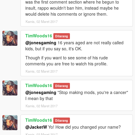
was the first comment section where he begun to
insult, rappo wouldn't ban him, instead maybe he
would delete his comments or ignore them.
Kamis, 02 Maret 2017
TimWoods16
Dilarang
@jonesgaming
16 years aged are not really called
kids, but if you say so, it's OK.
Though if you want to see some of his rude
comments you are free to watch his profile.
Kamis, 02 Maret 2017
TimWoods16
Dilarang
@jonesgaming
"Stop making mods, you're a cancer"
I mean by that
Kamis, 02 Maret 2017
TimWoods16
Dilarang
@JacketW
Yo! How did you changed your name?
Kamis, 02 Maret 2017