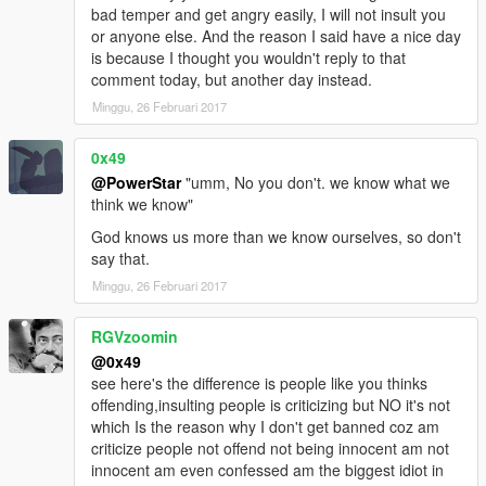
bad temper and get angry easily, I will not insult you
or anyone else. And the reason I said have a nice day
is because I thought you wouldn't reply to that
comment today, but another day instead.
Minggu, 26 Februari 2017
0x49
@PowerStar
"umm, No you don't. we know what we
think we know"
God knows us more than we know ourselves, so don't
say that.
Minggu, 26 Februari 2017
RGVzoomin
@0x49
see here's the difference is people like you thinks
offending,insulting people is criticizing but NO it's not
which Is the reason why I don't get banned coz am
criticize people not offend not being innocent am not
innocent am even confessed am the biggest idiot in