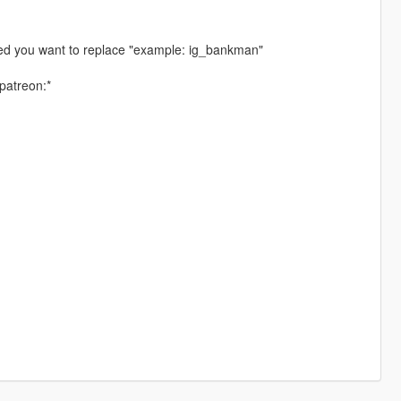
ped you want to replace "example: ig_bankman"
patreon:*