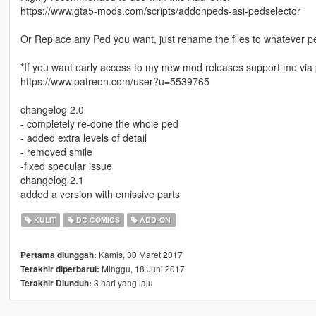
https://www.gta5-mods.com/scripts/addonpeds-asi-pedselector
Or Replace any Ped you want, just rename the files to whatever 
*If you want early access to my new mod releases support me via 
https://www.patreon.com/user?u=5539765
changelog 2.0
- completely re-done the whole ped
- added extra levels of detail
- removed smile
-fixed specular issue
changelog 2.1
added a version with emissive parts
KULIT
DC COMICS
ADD-ON
Kamis, 30 Maret 2017
Pertama diunggah:
Minggu, 18 Juni 2017
Terakhir diperbarui:
3 hari yang lalu
Terakhir Diunduh: