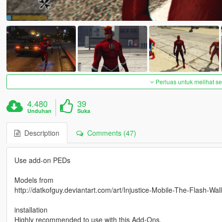
Perluas untuk melihat 
4.480
39
Unduhan
Suka
Description
Comments (47)
Use add-on PEDs
Models from
http://datkofguy.deviantart.com/art/Injustice-Mobile-The-Flash-W
installation
Highly recommended to use with this Add-Ons.