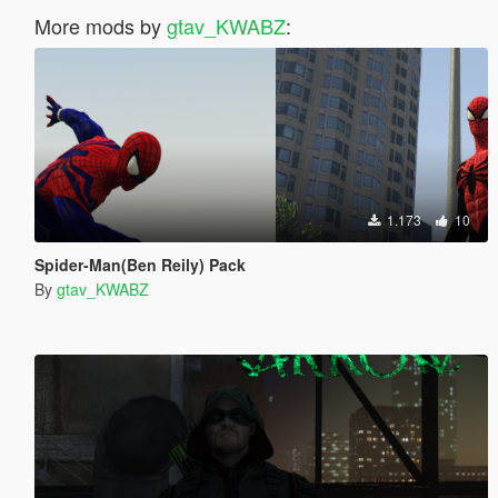
More mods by
gtav_KWABZ
:
1.173
10
Spider-Man(Ben Reily) Pack
By
gtav_KWABZ