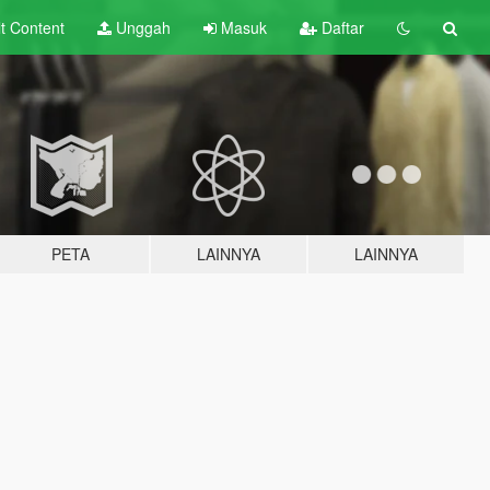
lt
Content
Unggah
Masuk
Daftar
PETA
LAINNYA
LAINNYA