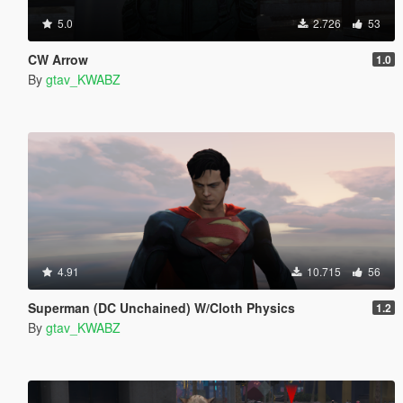
5.0
2.726
53
CW Arrow
1.0
By
gtav_KWABZ
4.91
10.715
56
Superman (DC Unchained) W/Cloth Physics
1.2
By
gtav_KWABZ