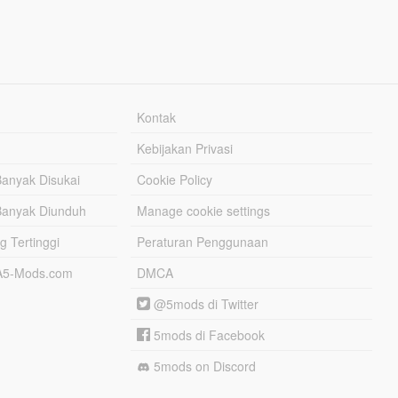
Kontak
Kebijakan Privasi
Banyak Disukai
Cookie Policy
Banyak Diunduh
Manage cookie settings
g Tertinggi
Peraturan Penggunaan
TA5-Mods.com
DMCA
@5mods di Twitter
5mods di Facebook
5mods on Discord