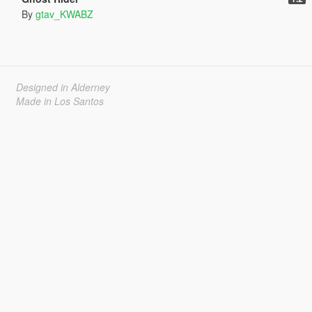
By
gtav_KWABZ
Designed in Alderney
Made in Los Santos