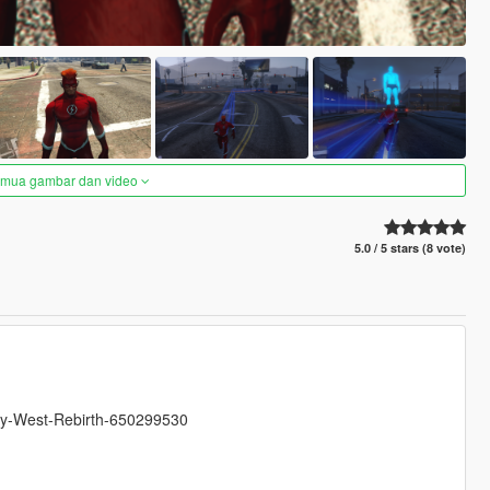
semua gambar dan video
5.0 / 5 stars (8 vote)
ally-West-Rebirth-650299530