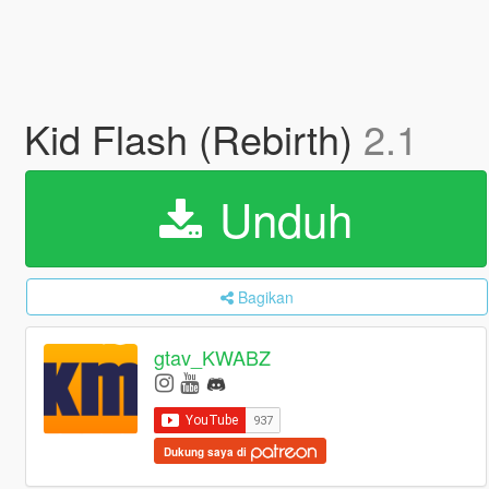
Kid Flash (Rebirth)
2.1
Unduh
Bagikan
gtav_KWABZ
Dukung saya di