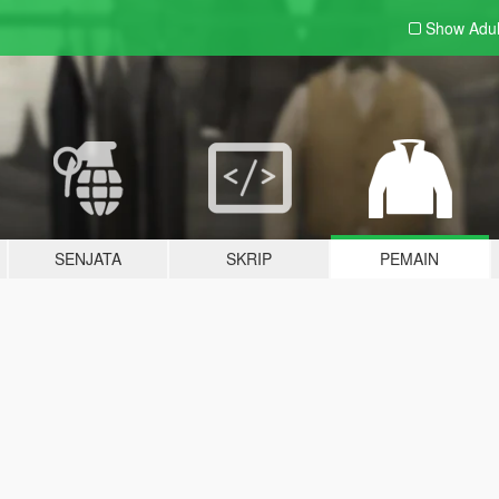
Show Adu
SENJATA
SKRIP
PEMAIN