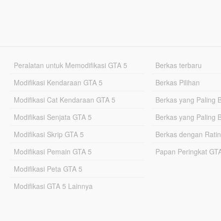
Peralatan untuk Memodifikasi GTA 5
Berkas terbaru
Modifikasi Kendaraan GTA 5
Berkas Pilihan
Modifikasi Cat Kendaraan GTA 5
Berkas yang Paling 
Modifikasi Senjata GTA 5
Berkas yang Paling 
Modifikasi Skrip GTA 5
Berkas dengan Ratin
Modifikasi Pemain GTA 5
Papan Peringkat G
Modifikasi Peta GTA 5
Modifikasi GTA 5 Lainnya