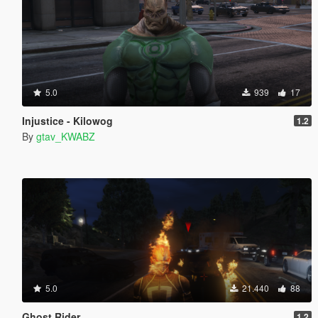
5.0
939
17
Injustice - Kilowog
1.2
By
gtav_KWABZ
5.0
21.440
88
Ghost Rider
1.2