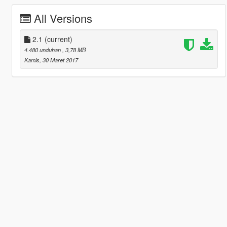
All Versions
2.1
(current)
4.480 unduhan
, 3,78 MB
Kamis, 30 Maret 2017