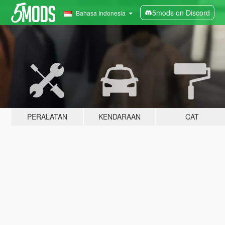
5mods on Discord
Bahasa Indonesia
PERALATAN
KENDARAAN
CAT