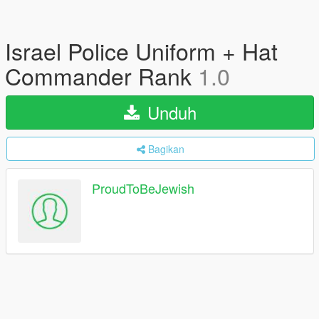
Israel Police Uniform + Hat
Commander Rank
1.0
Unduh
Bagikan
ProudToBeJewish