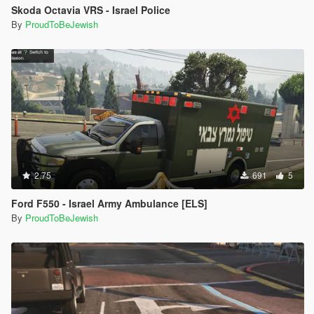
Skoda Octavia VRS - Israel Police
By
ProudToBeJewish
2.75
691
5
Ford F550 - Israel Army Ambulance [ELS]
By
ProudToBeJewish