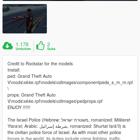
1.178
2
Unduhan
Suka
Credit to Rockstar for the models
Install:
ped: Grand Theft Auto
V\mods\x64e.rpf\models\cdimages\componentpeds_s_m_m.rpf
\
props: Grand Theft Auto
V\mods\x64e.rpf\models\cdimages\pedprops.rpf
ENJOY !!!!!!
The Israel Police (Hebrew: משטרת ישראל‎, romanized: Mišteret
Yisra'el; Arabic: شرطة إسرائيل‎, romanized: Shurtat Isrāʼīl) is
the civilian police force of Israel. As with most other police
forces in the world, its duties include crime fighting, traffic