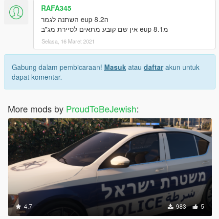
RAFA345
הeup 8.2 השתנה לגמר
מeup 8.1 אין שם קובע מתאים לסיירת מג"ב
Selasa, 16 Maret 2021
Gabung dalam pembicaraan!
Masuk
atau
daftar
akun untuk
dapat komentar.
More mods by
ProudToBeJewish
:
4.7
983
5