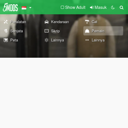
Show Adult
Masuk
Peralatan
Kendaraan
Cat
Senjata
Skrip
Pemain
Peta
Lainnya
Lainnya