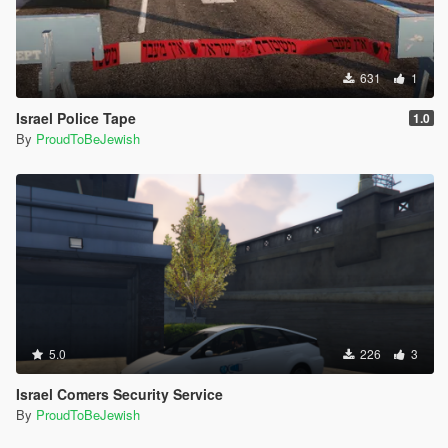
631
1
Israel Police Tape
1.0
By
ProudToBeJewish
5.0
226
3
Israel Comers Security Service
By
ProudToBeJewish