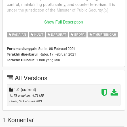
control, maintaining public safety, and counter-terrorism. It is
under the jurisdiction of the Minister of Public Security.[5]
The Israel Police operates throughout Israel, the Area C of the
Show Full Description
West Bank and the Golan Heights,[6] in all places in which
Israel has civilian control.[7][8]
PAKAIAN
KULIT
DARURAT
EROPA
TIMUR TENGAH
The National Headquarters of the Israel Police are located at
Senin, 08 Februari 2021
Pertama diunggah:
Kiryat HaMemshala in Jerusalem.[9]
Rabu, 17 Februari 2021
Terakhir diperbarui:
1 hari yang lalu
Terakhir Diunduh:
In an emergency, the police can be reached by dialing 100
from any telephone in Israel.[10]
All Versions
1.0
(current)
1.178 unduhan
, 4,76 MB
Senin, 08 Februari 2021
1 Komentar