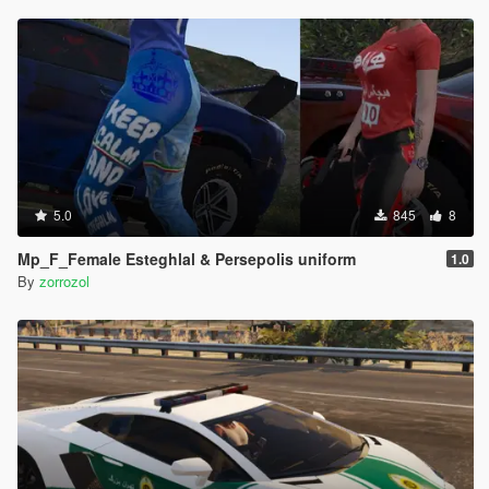
5.0
845
8
Mp_F_Female Esteghlal & Persepolis uniform
1.0
By
zorrozol