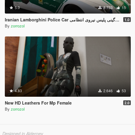
5.0
8.733
15
Iranian Lamborghini Police Car ل
1.0
By
zorrozol
4.83
2.646
53
New HD Leathers For Mp Female
2.0
By
zorrozol
Designed in Alderney