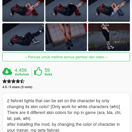
Perluas untuk melihat semua gambar dan video
4.456
59
Unduhan
Suka
4.5 / 5 stars (3 vote)
2 fishnet tights that can be set on the character by only
changing its skin color! [Only work for white characters (whi)]
There are 6 different skin colors for mp in game (ara, bla, chi,
lat, pak, whi)
after installing the mod, by changing the color of character in
your trainer, mp gets fishnet.