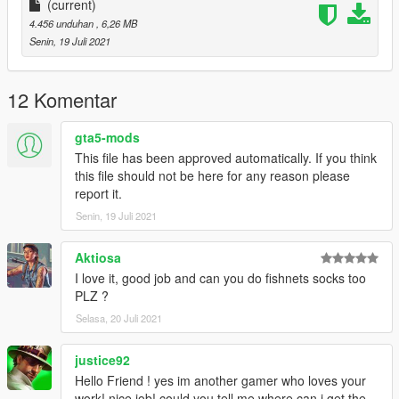
(current)
4.456 unduhan
, 6,26 MB
Senin, 19 Juli 2021
12 Komentar
gta5-mods
This file has been approved automatically. If you think
this file should not be here for any reason please
report it.
Senin, 19 Juli 2021
Aktiosa
I love it, good job and can you do fishnets socks too
PLZ ?
Selasa, 20 Juli 2021
justice92
Hello Friend ! yes im another gamer who loves your
work! nice job! could you tell me where can i get the