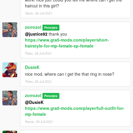
haircut in this girl?
Senin, 26 Juli 2021
zorrozol
Pencipta
@justice92
thank you
https://www.gta5-mods.com/player/short-
hairstyle-for-mp-female-sp-female
Rabu, 28 Juli 2021
DusieK
nice mod, where can i get the that ring in nose?
Rabu, 28 Juli 2021
zorrozol
Pencipta
@DusieK
https://www.gta5-mods.com/player/full-outfit-for-
mp-female
Kamis, 29 Juli 2021