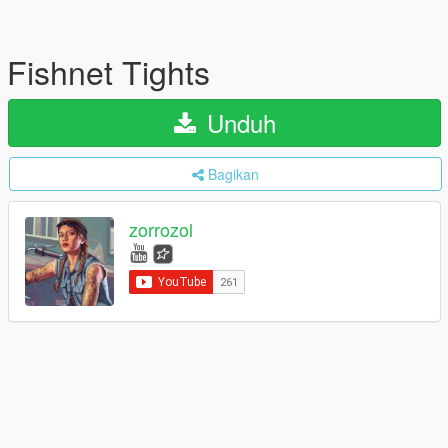
Fishnet Tights
Unduh
Bagikan
zorrozol