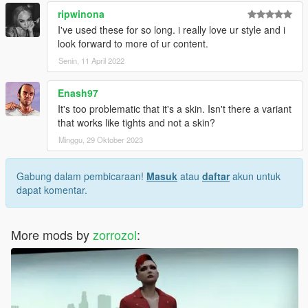
ripwinona
I've used these for so long. i really love ur style and i
look forward to more of ur content.
Senin, 11 April 2022
Enash97
It's too problematic that it's a skin. Isn't there a variant
that works like tights and not a skin?
Minggu, 29 Oktober 2023
Gabung dalam pembicaraan!
Masuk
atau
daftar
akun untuk
dapat komentar.
More mods by
zorrozol
: