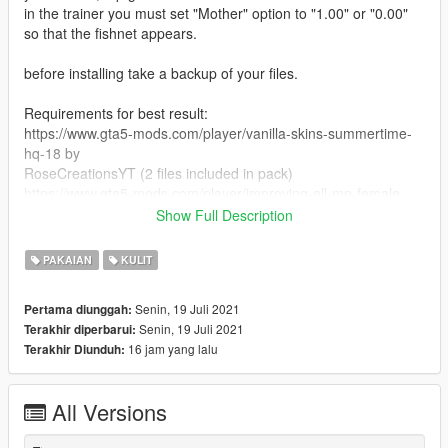
in the trainer you must set "Mother" option to "1.00" or "0.00"
so that the fishnet appears.
before installing take a backup of your files.
Requirements for best result:
https://www.gta5-mods.com/player/vanilla-skins-summertime-
hq-18 by
RoseCreationsYT (2 files included in pack)
https://www.gta5-mods.com/player/improving-all-mp-female-
characters-appearance-1-0
Show Full Description
https://www.gta5-mods.com/player/modified-mp-female-clothes
PAKAIAN
KULIT
Install:
Copy files and replace in their directories. (mppatchseng and
Senin, 19 Juli 2021
Pertama diunggah:
patchday4ng ped mp overlay txds)
Senin, 19 Juli 2021
Terakhir diperbarui:
16 jam yang lalu
Terakhir Diunduh:
Usage:
Just change the skin color of the character by your trainer to
get the fishnets (white skin)
All Versions