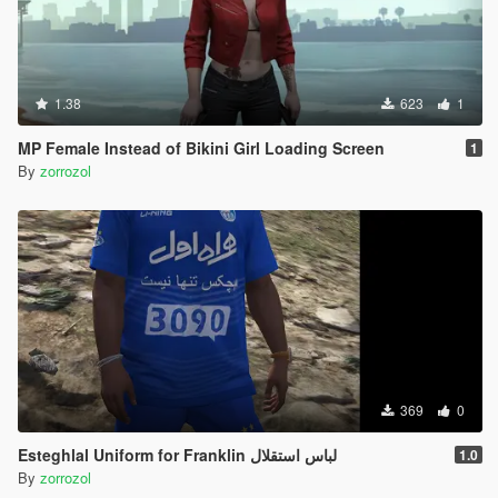
1.38
623
1
MP Female Instead of Bikini Girl Loading Screen
1
By
zorrozol
369
0
Esteghlal Uniform for Franklin لباس استقلال
1.0
By
zorrozol