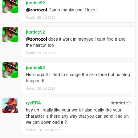
justice92
@zorrozol
Damn thanks cool ! love it
Kamis, 29 Juli 2021
justice92
@zorrozol
does it work in menyoo ! cant find it and
the haircut too
Kamis, 29 Juli 2021
justice92
Hello agan! i tried to change the skin tone but nothing
happend!
Jumat, 30 Juli 2021
ryzERA
hey uh i really like your work i also really like your
character is there any way that you can send it so uh
we can download it ?
Selasa, 18 Januari 2022