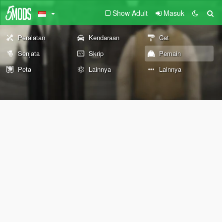
Show Adult
Masuk
Peralatan
Kendaraan
Cat
Senjata
Skrip
Pemain
Peta
Lainnya
Lainnya