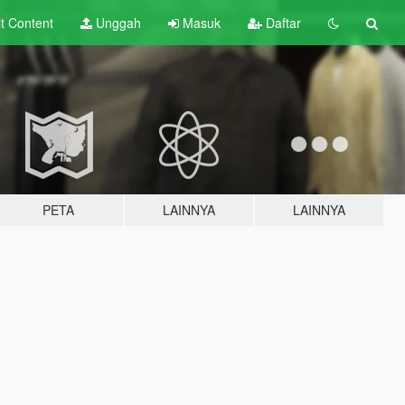
lt
Content
Unggah
Masuk
Daftar
PETA
LAINNYA
LAINNYA