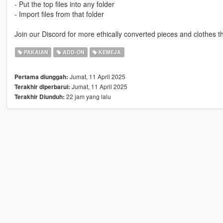
- Put the top files into any folder
- Import files from that folder
Join our Discord for more ethically converted pieces and clothes t
PAKAIAN
ADD-ON
KEMEJA
Jumat, 11 April 2025
Pertama diunggah:
Jumat, 11 April 2025
Terakhir diperbarui:
22 jam yang lalu
Terakhir Diunduh: