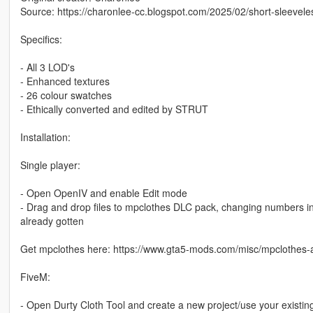
Source: https://charonlee-cc.blogspot.com/2025/02/short-sleeveles
Specifics:
- All 3 LOD's
- Enhanced textures
- 26 colour swatches
- Ethically converted and edited by STRUT
Installation:
Single player:
- Open OpenIV and enable Edit mode
- Drag and drop files to mpclothes DLC pack, changing numbers in th
already gotten
Get mpclothes here: https://www.gta5-mods.com/misc/mpclothes-a
FiveM:
- Open Durty Cloth Tool and create a new project/use your existin