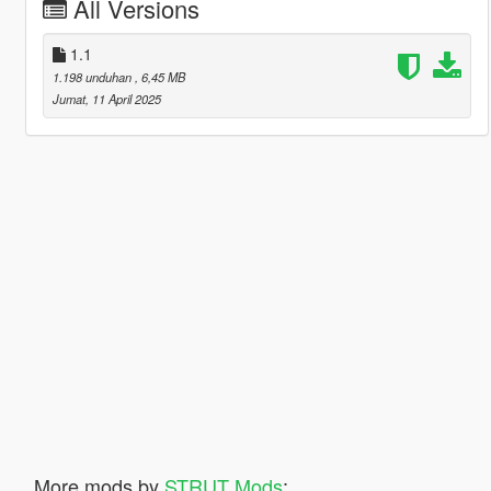
All Versions
1.1
1.198 unduhan
, 6,45 MB
Jumat, 11 April 2025
More mods by
STRUT Mods
: