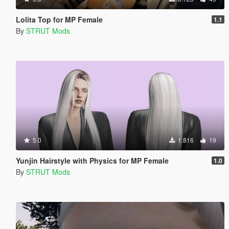
Lolita Top for MP Female
1.1
By
STRUT Mods
5.0
1.816
19
Yunjin Hairstyle with Physics for MP Female
1.0
By
STRUT Mods