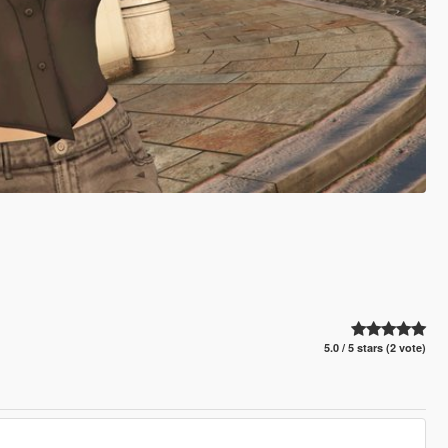
5.0 / 5 stars (2 vote)