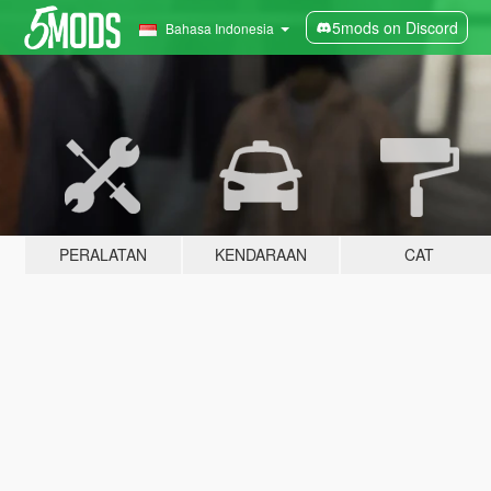
5mods on Discord
Bahasa Indonesia
PERALATAN
KENDARAAN
CAT