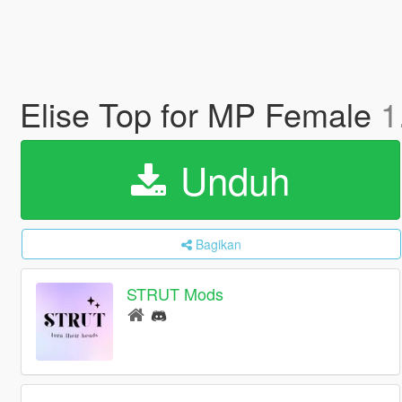
Elise Top for MP Female
1
Unduh
Bagikan
STRUT Mods