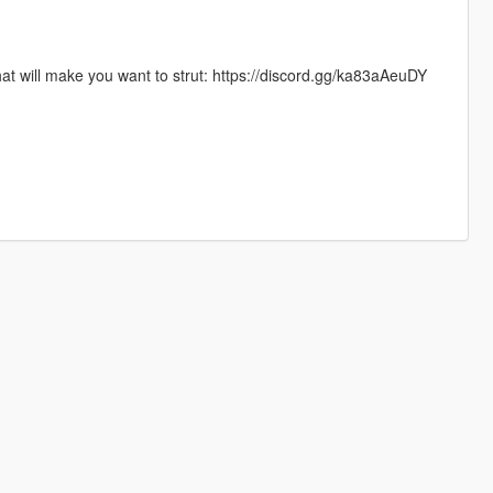
hat will make you want to strut: https://discord.gg/ka83aAeuDY