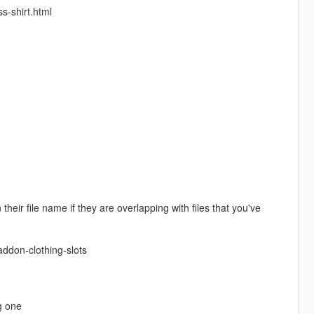
s-shirt.html
eir file name if they are overlapping with files that you've
ddon-clothing-slots
g one