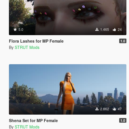
5.0
1.465
24
Flora Lashes for MP Female
1.0
By
STRUT Mods
2.862
47
Shena Set for MP Female
1.0
By
STRUT Mods