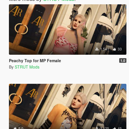
1.541
33
Peachy Top for MP Female
1.0
By
STRUT Mods
5.0
3.125
45