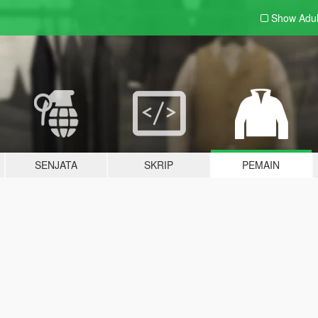
Show Adu
SENJATA
SKRIP
PEMAIN