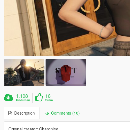
1.198
16
Unduhan
Suka
Description
Comments (10)
Original creator: Charonlee