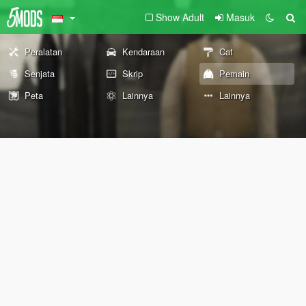
Show Adult
Masuk
Peralatan
Kendaraan
Cat
Senjata
Skrip
Pemain
Peta
Lainnya
Lainnya