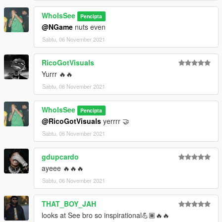
WhoIsSee
Pencipta
@NGame
nuts even
Sabtu, 06 November 2021
RicoGotVisuals
Yurrr 🔥🔥
Sabtu, 06 November 2021
WhoIsSee
Pencipta
@RicoGotVisuals
yerrrr 🤝
Sabtu, 06 November 2021
gdupcardo
ayeee 🔥🔥🔥
Sabtu, 06 November 2021
THAT_BOY_JAH
looks at See bro so inspirational💪🏾🔥🔥