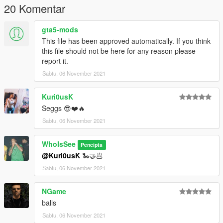
20 Komentar
gta5-mods
This file has been approved automatically. If you think
this file should not be here for any reason please
report it.
Sabtu, 06 November 2021
Kuri0usK
Seggs 😎❤️🔥
Sabtu, 06 November 2021
WhoIsSee
Pencipta
@Kuri0usK
🐍🤝🥟
Sabtu, 06 November 2021
NGame
balls
Sabtu, 06 November 2021