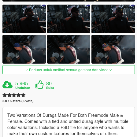
Perluas untuk melihat semua gambar dan video
5.965
80
Unduhan
Suka
5.0 / 5 stars (5 vote)
Two Variations Of Durags Made For Both Freemode Male &
Female. Comes with a tied and untied durag style with multiple
color variations. Included a PSD file for anyone who wants to
make their own custom textures for themselves or others.