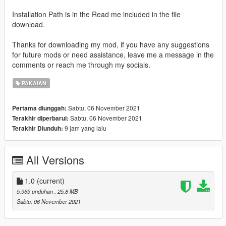
Installation Path is in the Read me included in the file
download.
Thanks for downloading my mod, if you have any suggestions
for future mods or need assistance, leave me a message in the
comments or reach me through my socials.
PAKAIAN
Sabtu, 06 November 2021
Pertama diunggah:
Sabtu, 06 November 2021
Terakhir diperbarui:
9 jam yang lalu
Terakhir Diunduh:
All Versions
1.0
(current)
5.965 unduhan
, 25,8 MB
Sabtu, 06 November 2021