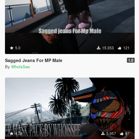
5.0
15.353
121
Sagged Jeans For MP Male
1.0
By
WhoIsSee
4.38
5.957
67