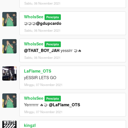
Sabtu, 06 November 2021
WhoIsSee
Pencipta
🤝🤝🤝
@gdupcardo
Sabtu, 06 November 2021
WhoIsSee
Pencipta
@THAT_BOY_JAH
yessirr 🤝🔥
Sabtu, 06 November 2021
LaFlame_OTS
yESSIR LETS GO
Minggu, 07 November 2021
WhoIsSee
Pencipta
Yerrrrrrr 🔥🤝
@LaFlame_OTS
Minggu, 07 November 2021
kingzl