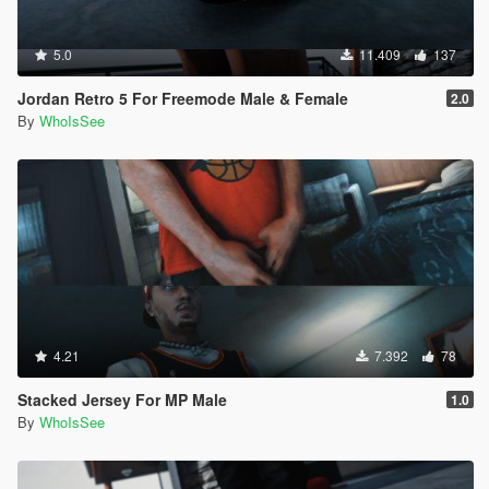
5.0
11.409
137
Jordan Retro 5 For Freemode Male & Female
2.0
By
WhoIsSee
4.21
7.392
78
Stacked Jersey For MP Male
1.0
By
WhoIsSee