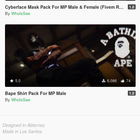
Cyberface Mask Pack For MP Male & Female (Fivem Ready)
1.0
By
WhoIsSee
5.0
6.086
74
Bape Shirt Pack For MP Male
1.0
By
WhoIsSee
Designed in Alderney
Made in Los Santos