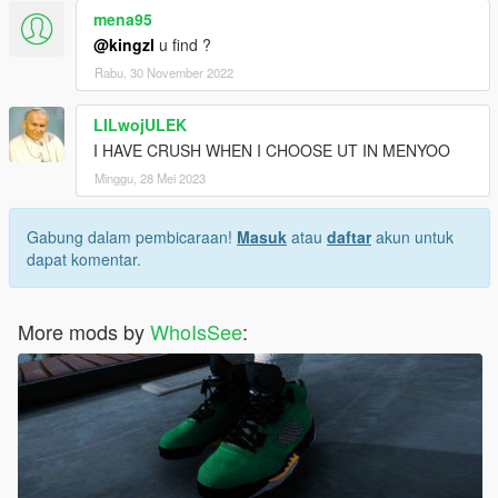
mena95
@kingzl
u find ?
Rabu, 30 November 2022
LILwojULEK
I HAVE CRUSH WHEN I CHOOSE UT IN MENYOO
Minggu, 28 Mei 2023
Gabung dalam pembicaraan!
Masuk
atau
daftar
akun untuk
dapat komentar.
More mods by
WhoIsSee
: