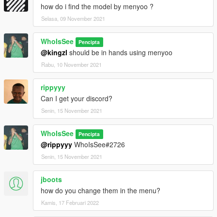
how do i find the model by menyoo ?
Selasa, 09 November 2021
WhoIsSee
Pencipta
@kingzl
should be in hands using menyoo
Rabu, 10 November 2021
rippyyy
Can I get your discord?
Senin, 15 November 2021
WhoIsSee
Pencipta
@rippyyy
WhoIsSee#2726
Senin, 15 November 2021
jboots
how do you change them in the menu?
Kamis, 17 Februari 2022