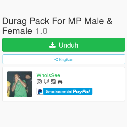
Durag Pack For MP Male &
Female
1.0
Unduh
Bagikan
WhoIsSee
Donasikan melalui