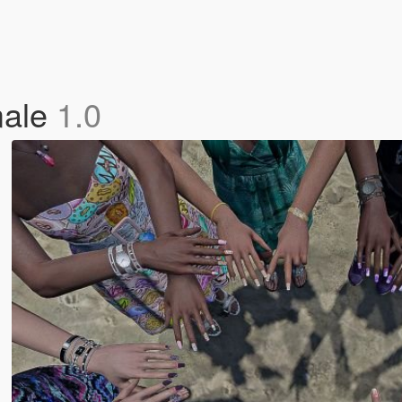
male
1.0