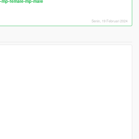
or-mp-female-mp-male
Senin, 19 Februari 2024