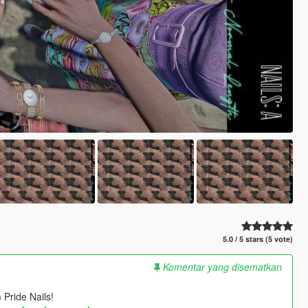
5.0 / 5 stars (5 vote)
Komentar yang disematkan
 Pride Nails!