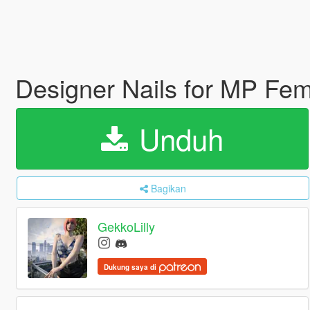
Designer Nails for MP Fe
Unduh
Bagikan
GekkoLilly
Dukung saya di