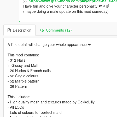
>>
https://www.gta5-mods.com/player/pride-nails-f
Have fun and give your character personality 💖🏳️‍🌈
(maybe doing a male update on this mod someday)
Description
Comments (12)
A little detail will change your whole appearance ❤
This mod contains:
- 312 Nails
in Glossy and Matt:
- 26 Nudes & French nails
- 52 Single colours
- 52 Marble pattern
- 26 Pattern
This includes:
- High quality mesh and textures made by GekkoLilly
- All LODs
- Lots of colours for perfect match