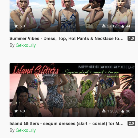
5.0
2.612
44
Summer Vibes - Dress, Top, Hot Pants & Necklace for MP female
1.0
By
GekkoLilly
4.0
1.203
36
Island Glitters - sequin dresses (skirt + corset) for MP female
2.0
By
GekkoLilly