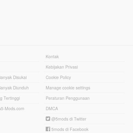
Kontak
Kebijakan Privasi
Banyak Disukai
Cookie Policy
Banyak Diunduh
Manage cookie settings
g Tertinggi
Peraturan Penggunaan
TA5-Mods.com
DMCA
@5mods di Twitter
5mods di Facebook