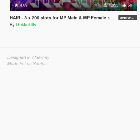
4.09
4.355
59
HAIR - 3 x 200 slots for MP Male & MP Female > dlc > no replace
overworked
By
GekkoLilly
Designed in Alderney
Made in Los Santos