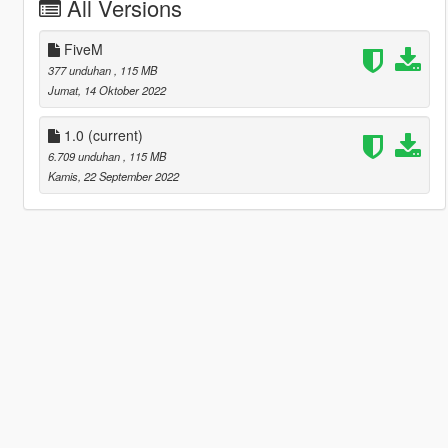
All Versions
FiveM
377 unduhan
, 115 MB
Jumat, 14 Oktober 2022
1.0
(current)
6.709 unduhan
, 115 MB
Kamis, 22 September 2022