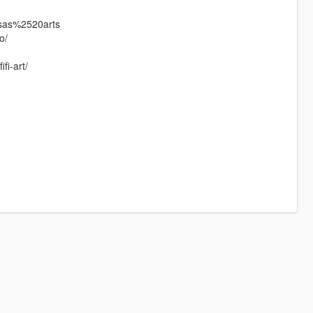
ssas%2520arts
o/
fi-art/