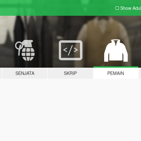
Show Adu
SENJATA
SKRIP
PEMAIN