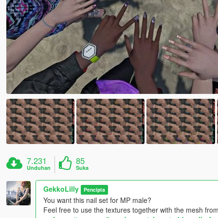
7.231
85
Unduhan
Suka
GekkoLilly
Pencipta
You want this nail set for MP male?
Feel free to use the textures together with the mesh from