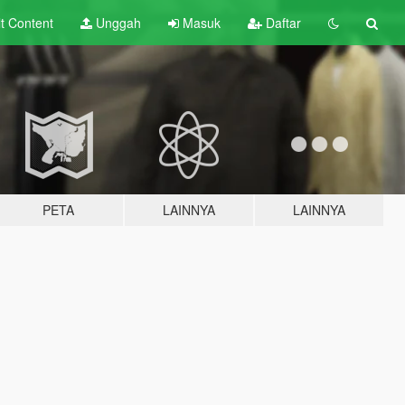
lt
Content
Unggah
Masuk
Daftar
PETA
LAINNYA
LAINNYA