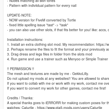
- Nudes matching all skin tones
- Pattern with indiviidual pattern for every nail
UPDATE-NOTE:
- NOW version for FiveM converted by Tortle
- fixed little spelling issue "tast" -> "task"
- you can also use other slots, if that fits better for you! like: accs,
Installation instructions:
1. Install an extra clothing slot mod. My recommendation: https:
2. Perhaps rename the files to fit the format and your previously 
3. Drag dress and legs files in folder from the slots mod
4. Run game and use a trainer such as Menyoo or Simple Trainer 
!! PERMISSION !!
The mesh and textures are made by me - GekkoLilly.
Do not upload my mods at any websites!! You are allowed to share
If you want to collab with me or work with my work, contact me o
If you want to convert my work for other games, contact me first!
Credits / Thanks:
A special thanks goes to iERRORR for making custom poses for 
watches: Caturtle - https://www.gta5-mods.com/users/Caturtle