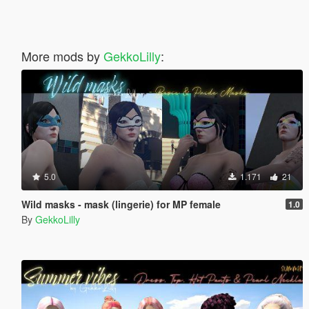
More mods by
GekkoLilly
:
5.0
1.171
21
Wild masks - mask (lingerie) for MP female
1.0
By
GekkoLilly