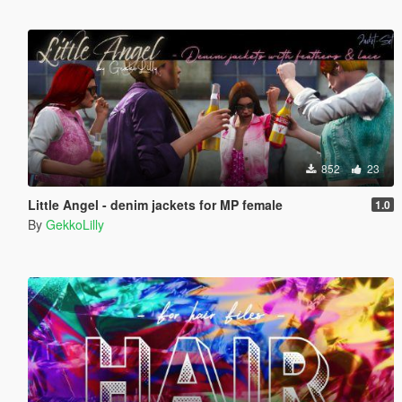
852
23
Little Angel - denim jackets for MP female
1.0
By
GekkoLilly