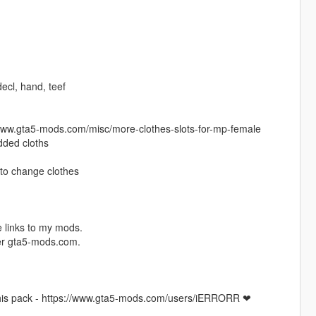
 decl, hand, teef
//www.gta5-mods.com/misc/more-clothes-slots-for-mp-female
added cloths
to change clothes
 links to my mods.
ver gta5-mods.com.
this pack - https://www.gta5-mods.com/users/iERRORR ❤