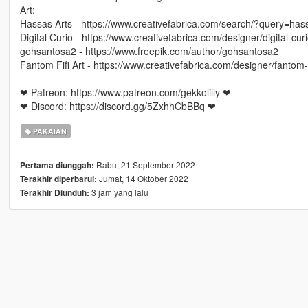
Art:
Hassas Arts - https://www.creativefabrica.com/search/?query=ha
Digital Curio - https://www.creativefabrica.com/designer/digital-curi
gohsantosa2 - https://www.freepik.com/author/gohsantosa2
Fantom Fifi Art - https://www.creativefabrica.com/designer/fantom-fi
❤ Patreon: https://www.patreon.com/gekkolilly ❤
❤ Discord: https://discord.gg/5ZxhhCbBBq ❤
PAKAIAN
Rabu, 21 September 2022
Pertama diunggah:
Jumat, 14 Oktober 2022
Terakhir diperbarui:
3 jam yang lalu
Terakhir Diunduh: