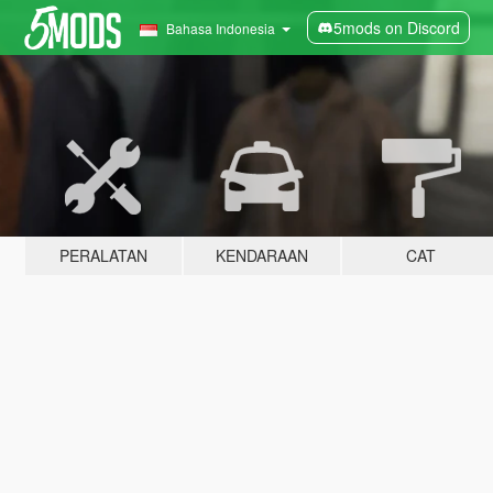
5mods on Discord
Bahasa Indonesia
PERALATAN
KENDARAAN
CAT