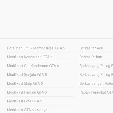
Peralatan untuk Memodifikasi GTA 5
Berkas terbaru
Modifikasi Kendaraan GTA 5
Berkas Pilihan
Modifikasi Cat Kendaraan GTA 5
Berkas yang Paling 
Modifikasi Senjata GTA 5
Berkas yang Paling 
Modifikasi Skrip GTA 5
Berkas dengan Ratin
Modifikasi Pemain GTA 5
Papan Peringkat G
Modifikasi Peta GTA 5
Modifikasi GTA 5 Lainnya