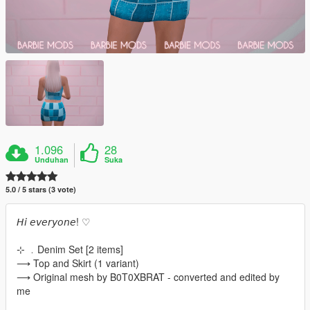
1.096
28
Unduhan
Suka
5.0 / 5 stars (3 vote)
𝘏𝘪 𝘦𝘷𝘦𝘳𝘺𝘰𝘯𝘦! ♡
⊹ ﹒Denim Set [2 items]
⟶ Top and Skirt (1 variant)
⟶ Original mesh by B0T0XBRAT - converted and edited by
me