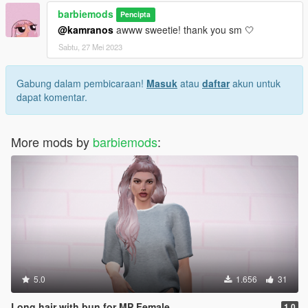
barbiemods
Pencipta
@kamranos
awww sweetie! thank you sm 🤍
Sabtu, 27 Mei 2023
Gabung dalam pembicaraan!
Masuk
atau
daftar
akun untuk
dapat komentar.
More mods by
barbiemods
:
5.0
1.656
31
Long hair with bun for MP Female
1.0