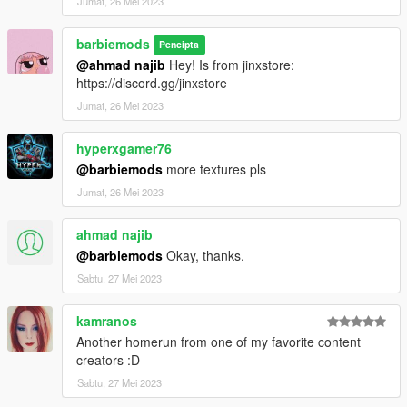
Jumat, 26 Mei 2023
barbiemods
Pencipta
@ahmad najib
Hey! Is from jinxstore:
https://discord.gg/jinxstore
Jumat, 26 Mei 2023
hyperxgamer76
@barbiemods
more textures pls
Jumat, 26 Mei 2023
ahmad najib
@barbiemods
Okay, thanks.
Sabtu, 27 Mei 2023
kamranos
Another homerun from one of my favorite content
creators :D
Sabtu, 27 Mei 2023