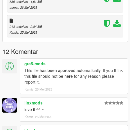
885 unduhan
, 1,91 MB
Jumat, 26 Mei 2023
213 unduhan
, 2,84 MB
Kamis, 25 Mei 2023
12 Komentar
gta5-mods
This file has been approved automatically. If you think
this file should not be here for any reason please
report it.
Kamis, 25 Mei 2023
jinxmods
love it ^^ ~
Kamis, 25 Mei 2023