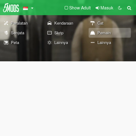
Show Adult
Masuk
Peralatan
Kendaraan
Cat
Senjata
Skrip
Pemain
Peta
Lainnya
Lainnya