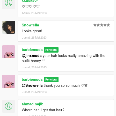
kkuskao-
🤍🤍🤍🤍🤍
Kamis, 25 Mei 2023
Snowrella
Looks great!
Jumat, 26 Mei 2023
barbiemods
Pencipta
@jinxmods
your hair looks really amazing with the
outfit honey ♡
Jumat, 26 Mei 2023
barbiemods
Pencipta
@Snowrella
thank you so so much ♡🌸
Jumat, 26 Mei 2023
ahmad najib
Where can I get that hair?