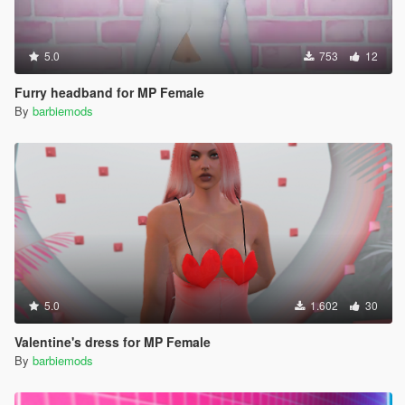
5.0
753
12
Furry headband for MP Female
By
barbiemods
5.0
1.602
30
Valentine's dress for MP Female
By
barbiemods