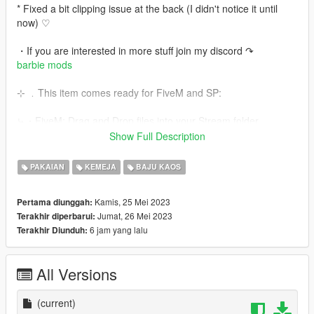
* Fixed a bit clipping issue at the back (I didn't notice it until
now) ♡
・If you are interested in more stuff join my discord ↷
barbie mods
⊹ ﹒This item comes ready for FiveM and SP:
⤷・FiveM: Drag and Drop files into your Stream folder
⤷・SP: Go to OpenIV and Drag and Drop the SP files into this
Show Full Description
paths:
PAKAIAN
KEMEJA
BAJU KAOS
top:
GTAV\mods\x64w.rpf\dlcpacks\mphipster\dlc.rpf\x64\models\cdi
Kamis, 25 Mei 2023
Pertama diunggah:
mages\mphipster.rpf\mp_f_freemode_01_female_freemode_hi
Jumat, 26 Mei 2023
Terakhir diperbarui:
pster
6 jam yang lalu
Terakhir Diunduh:
skirt:
GTA\update\x64\dlcpacks\mpheist\dlc.rpf\x64\models\cdimages
\mpheist_streamedpeds.rpf\mp_f_freemode_01_female_heist
All Versions
✧ . + Enjoy it ♡
(current)