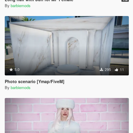
By
barbiemods
5.0
295
11
Photo scenario [Ymap/FiveM]
By
barbiemods