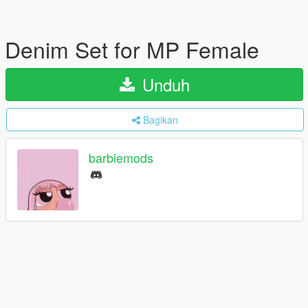
Denim Set for MP Female
Unduh
Bagikan
barbiemods