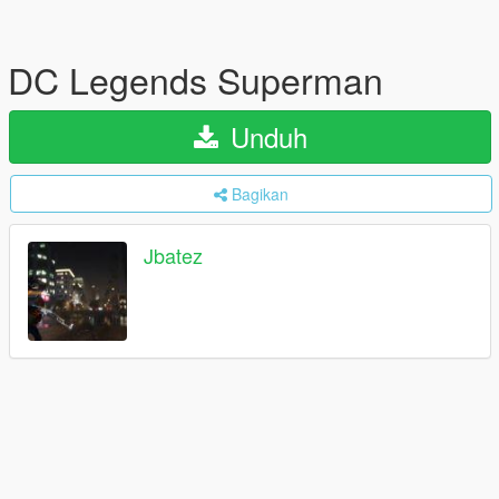
DC Legends Superman
Unduh
Bagikan
Jbatez