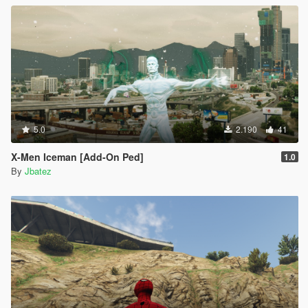
5.0
2.190
41
X-Men Iceman [Add-On Ped]
1.0
By
Jbatez