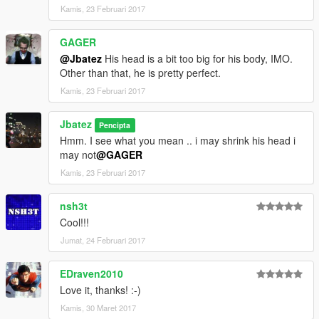
Kamis, 23 Februari 2017
GAGER
@Jbatez
His head is a bit too big for his body, IMO.
Other than that, he is pretty perfect.
Kamis, 23 Februari 2017
Jbatez
Pencipta
Hmm. I see what you mean .. i may shrink his head i
may not
@GAGER
Kamis, 23 Februari 2017
nsh3t
Cool!!!
Jumat, 24 Februari 2017
EDraven2010
Love it, thanks! :-)
Kamis, 30 Maret 2017