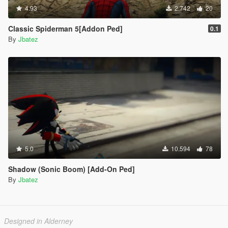
4.93
2.742
20
Classic Spiderman 5[Addon Ped]
0.1
By
Jbatez
5.0
10.594
78
Shadow (Sonic Boom) [Add-On Ped]
By
Jbatez
Designed in Alderney