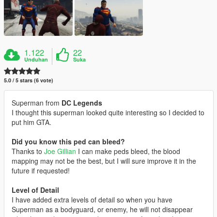
1.122
22
Unduhan
Suka
5.0 / 5 stars (6 vote)
Superman from
DC Legends
I thought this superman looked quite interesting so I decided to
put him GTA.
Did you know this ped can bleed?
Thanks to
Joe Gillian
I can make peds bleed, the blood
mapping may not be the best, but I will sure improve it in the
future if requested!
Level of Detail
I have added extra levels of detail so when you have
Superman as a bodyguard, or enemy, he will not disappear