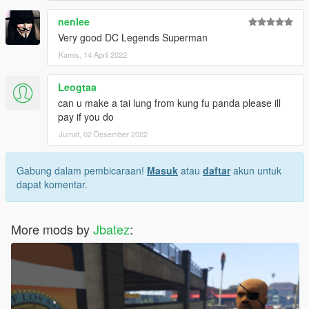
nenlee
Very good DC Legends Superman
Kamis, 14 April 2022
Leogtaa
can u make a tai lung from kung fu panda please ill
pay if you do
Jumat, 02 Desember 2022
Gabung dalam pembicaraan!
Masuk
atau
daftar
akun untuk
dapat komentar.
More mods by
Jbatez
: