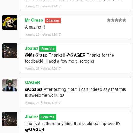
Kamis, 23 Februari 2017
Mr Graso
Dilarang
Amazing!!!
Kamis, 23 Februari 2017
Jbatez
Pencipta
@Mr Graso
Thanks!!
@GAGER
Thanks for the
feedback! Ill add a few more screens
Kamis, 23 Februari 2017
GAGER
@Jbatez
After testing it out, I can indeed say that this
is awesome work! :D
Kamis, 23 Februari 2017
Jbatez
Pencipta
Thanks! Is there anything that could be improved!?
@GAGER