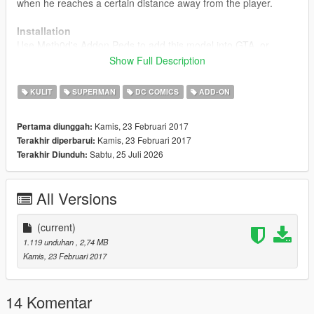
when he reaches a certain distance away from the player.
Installation
Use Meth0d's Addon Peds to add this model into GTA, or
simply rename the files to a model (ig_bankman) and replace
Show Full Description
that.
KULIT
SUPERMAN
DC COMICS
ADD-ON
If you use this mod, please credit me, and do not reupload
this mod without my permission.
Kamis, 23 Februari 2017
Pertama diunggah:
Kamis, 23 Februari 2017
Terakhir diperbarui:
If anyone would like to capture some screenshots for me
Sabtu, 25 Juli 2026
Terakhir Diunduh:
to add, please send them to jbatezmods@gmail.com,
many thanks.
All Versions
Source:
Datkofguy
(current)
1.119 unduhan
, 2,74 MB
Kamis, 23 Februari 2017
14 Komentar