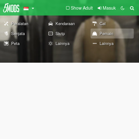
Show Adult
Masuk
Peralatan
Kendaraan
Cat
Senjata
Skrip
Pemain
Peta
Lainnya
Lainnya