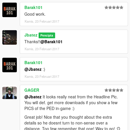
Barak101
Good work.
Kamis, 23 Februari 2017
Jbatez
Pencipta
Thanks!!
@Barak101
Kamis, 23 Februari 2017
Barak101
@Jbatez
:)
Kamis, 23 Februari 2017
GAGER
@Jbatez
It looks really neat from the Headline Pic.
You will def. get more downloads if you show a few
PICS of the PED in-game :)
Great job! Nice that you thought about the extra
details so he doesnt turn to non-sense over a
distance. Too few remember that one! Way to go! :D