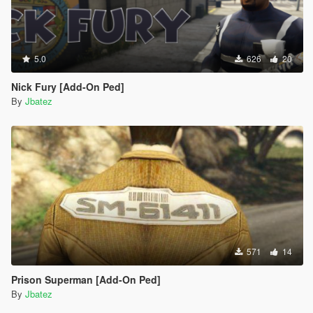
5.0
626
20
Nick Fury [Add-On Ped]
By
Jbatez
571
14
Prison Superman [Add-On Ped]
By
Jbatez