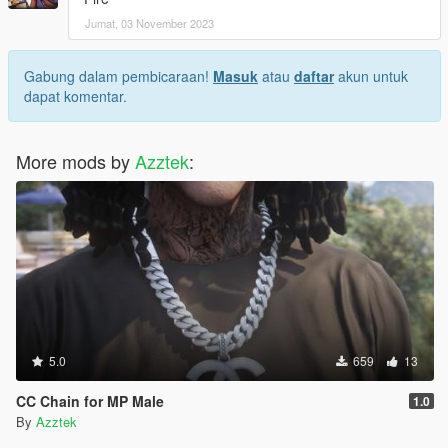
Jumat, 03 November 2023
Gabung dalam pembicaraan!
Masuk
atau
daftar
akun untuk
dapat komentar.
More mods by
Azztek
:
5.0
659
13
CC Chain for MP Male
1.0
By
Azztek