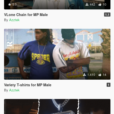
5.0
442
10
VLone Chain for MP Male
1.1
By
Azztek
1.410
14
Variety T-shirts for MP Male
1
By
Azztek