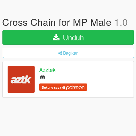
Cross Chain for MP Male
1.0
Unduh
Bagikan
Azztek
Dukung saya di