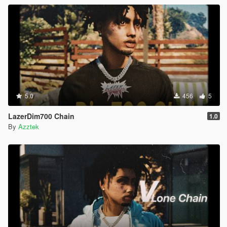
5.0
456
5
LazerDim700 Chain
1.0
By
Azztek