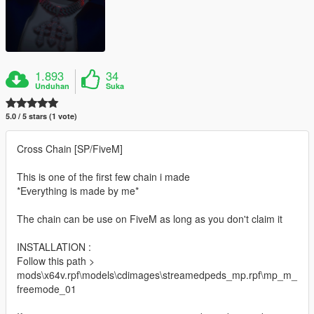
1.893
34
Unduhan
Suka
5.0 / 5 stars (1 vote)
Cross Chain [SP/FiveM]
This is one of the first few chain i made
*Everything is made by me*
The chain can be use on FiveM as long as you don't claim it
INSTALLATION :
Follow this path >
mods\x64v.rpf\models\cdimages\streamedpeds_mp.rpf\mp_m_
freemode_01