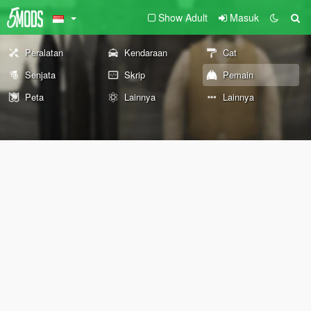
Show Adult
Masuk
Peralatan
Kendaraan
Cat
Senjata
Skrip
Pemain
Peta
Lainnya
Lainnya