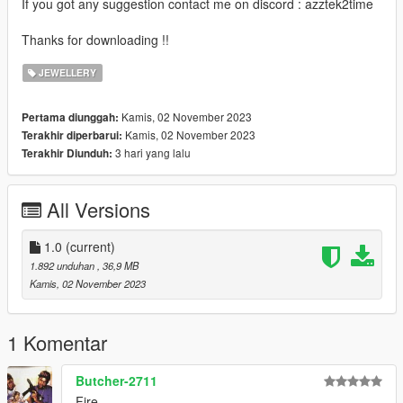
If you got any suggestion contact me on discord : azztek2time
Thanks for downloading !!
JEWELLERY
Kamis, 02 November 2023
Pertama diunggah:
Kamis, 02 November 2023
Terakhir diperbarui:
3 hari yang lalu
Terakhir Diunduh:
All Versions
1.0
(current)
1.892 unduhan
, 36,9 MB
Kamis, 02 November 2023
1 Komentar
Butcher-2711
Fire