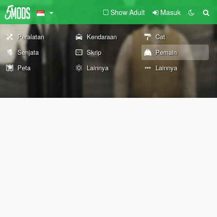
Show Adult
Masuk
Peralatan
Kendaraan
Cat
Senjata
Skrip
Pemain
Peta
Lainnya
Lainnya