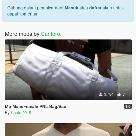
Gabung dalam pembicaraan!
Masuk
atau
daftar
akun untuk
dapat komentar.
More mods by
Santoro
:
3.784
34
Mp Male/Female PNL Bag/Sac
1.0
By
Castro2015