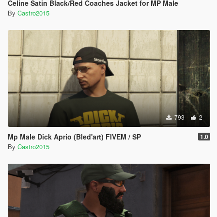
Celine Satin Black/Red Coaches Jacket for MP Male
By
Castro2015
793
2
Mp Male Dick Aprio (Bled'art) FIVEM / SP
1.0
By
Castro2015