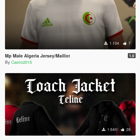
1.104
7
Mp Male Algeria Jersey/Maillot
1.0
By
Castro2015
1.640
26