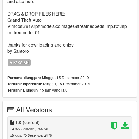
and also here:
DRAG & DROP FILES HERE:
Grand Theft Auto
V\mods\x64v.rpf\models\cdimages\streamedpeds_mp.rpf\mp_
m_freemode_01
thanks for downloading and enjoy
by Santoro
PAKAIAN
Minggu, 15 Desember 2019
Pertama diunggah:
Minggu, 15 Desember 2019
Terakhir diperbarui:
15 jam yang lalu
Terakhir Diunduh:
All Versions
1.0
(current)
24.377 unduhan
, 100 KB
Minggu, 15 Desember 2019