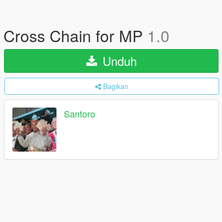
Cross Chain for MP
1.0
Unduh
Bagikan
Santoro