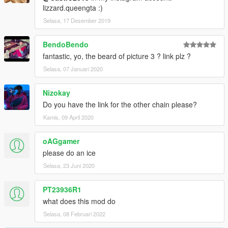
lizzard.queengta :)
Selasa, 17 Desember 2019
BendoBendo
fantastic, yo, the beard of picture 3 ? link plz ?
Selasa, 07 Januari 2020
Nizokay
Do you have the link for the other chain please?
Kamis, 09 April 2020
oAGgamer
please do an ice
Selasa, 23 Juni 2020
PT23936R1
what does this mod do
Selasa, 08 Februari 2022