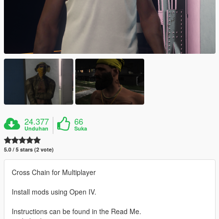
24.377
66
Unduhan
Suka
5.0 / 5 stars (2 vote)
Cross Chain for Multiplayer
Install mods using Open IV.
Instructions can be found in the Read Me.