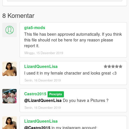
8 Komentar
gta5-mods
This file has been approved automatically. If you think
this file should not be here for any reason please
report it.
Minggu, 15 Desember 2019
LizardQueenLisa
I used it in my female character and looks great <3
Senin, 16 Desember 2019
Castro2015
Pencipta
@LizardQueenLisa
Do you have a Pictures ?
Senin, 16 Desember 2019
LizardQueenLisa
@Castro2015
in my instagram account: