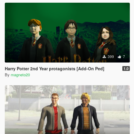
399
7
Harry Potter 2nd Year protagonists [Add-On Ped]
1.0
By
magneto20