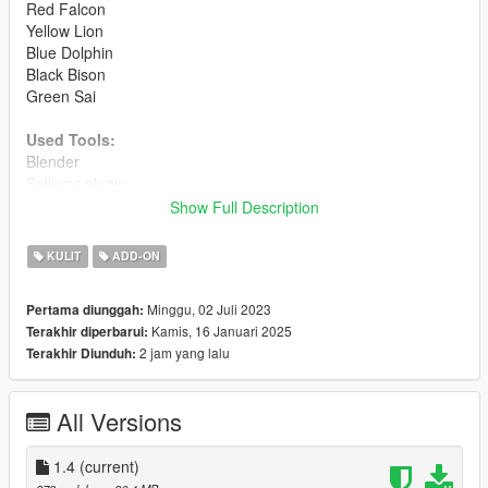
Red Falcon
Yellow Lion
Blue Dolphin
Black Bison
Green Sai
Used Tools:
Blender
Sollumz plugin
Adobe Photoshop
Show Full Description
Codewalker
YMT Editor
KULIT
ADD-ON
Model source:
Made by me since zero, not taken from any
Minggu, 02 Juli 2023
Pertama diunggah:
other videogame. Only used Bankman skel for male peds and
Kamis, 16 Januari 2025
Terakhir diperbarui:
Natalia skel for female.
2 jam yang lalu
Terakhir Diunduh:
Installation:
Use
addonpeds
to install these models.
All Versions
Path location:
mods> udpdate> x64> dlcpacks> addonpeds> dlc.rpf>
1.4
(current)