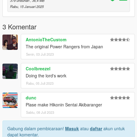
peds.rpf>
379 unduhan
, 36,4 MB
Rabu, 15 Januari 2025
Enjoy it.
*********************
3 Komentar
Characters owned by Toei Company. All rights reserved.
AntonioTheCustom
Changelog:
The original Power Rangers from Japan
1.4:
Senin, 03 Juli 2023
-Fixed some textures
-Fixed vertex colors
Coolbreezel
1.3:
Doing the lord's work
-Fixed bone weights
Rabu, 05 Juli 2023
1.2:
dunc
-Fixed geometries
-Fixed normal maps
Plase make Hikonin Sentai Akibaranger
Sabtu, 08 Juli 2023
1.1:
-Better models.
-Better textures.
Gabung dalam pembicaraan!
Masuk
atau
daftar
akun untuk
dapat komentar.