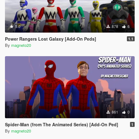
5.0
878
6
Power Rangers Lost Galaxy [Add-On Peds]
1.1
By
magneto20
861
0
Spider-Man (from The Animated Series) [Add-On Ped]
1
By
magneto20