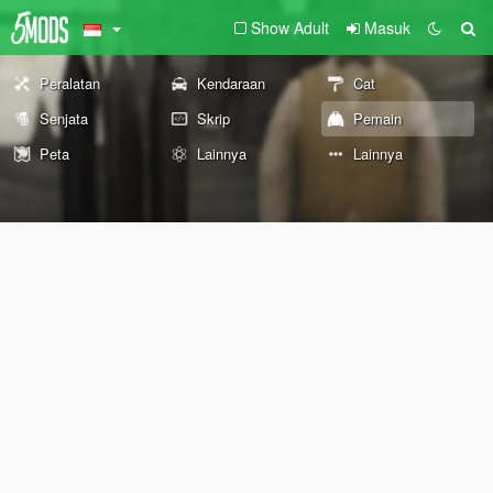
Show Adult
Masuk
Peralatan
Kendaraan
Cat
Senjata
Skrip
Pemain
Peta
Lainnya
Lainnya