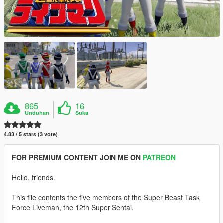
865
16
Unduhan
Suka
4.83 / 5 stars (3 vote)
FOR PREMIUM CONTENT JOIN ME ON
PATREON
Hello, friends.
This file contents the five members of the Super Beast Task
Force Liveman, the 12th Super Sentai.