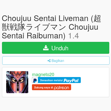
Choujuu Sentai Liveman (超
獣戦隊ライブマン Choujuu
Sentai Raibuman)
1.4
Unduh
Bagikan
magneto20
Donasikan melalui
Dukung saya di