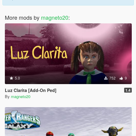
NOTE: Don't re-upload these peds without my permission.
Greetings.
More mods by
magneto20
:
5.0
752
9
Luz Clarita [Add-On Ped]
1.4
By
magneto20