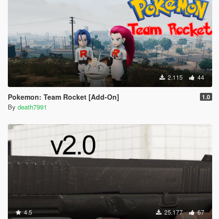
2.115
44
Pokemon: Team Rocket [Add-On]
1.0
By
death7991
4.5
25.177
67