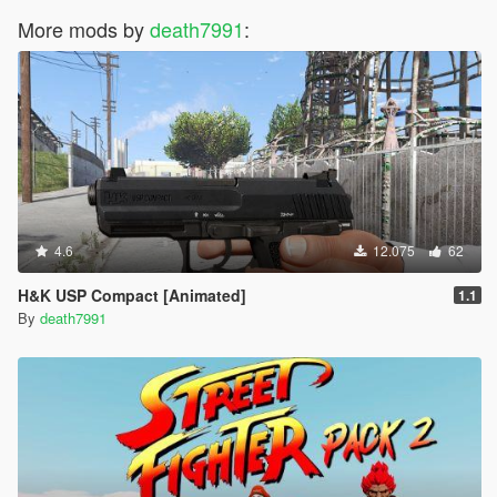
More mods by
death7991
:
4.6
12.075
62
H&K USP Compact [Animated]
1.1
By
death7991