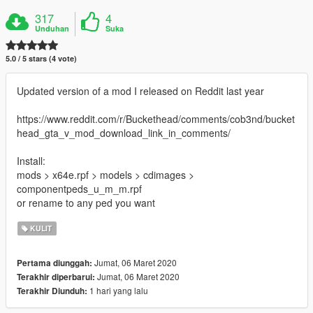
317
4
Unduhan
Suka
5.0 / 5 stars (4 vote)
Updated version of a mod I released on Reddit last year
https://www.reddit.com/r/Buckethead/comments/cob3nd/bucket
head_gta_v_mod_download_link_in_comments/
Install:
mods > x64e.rpf > models > cdimages >
componentpeds_u_m_m.rpf
or rename to any ped you want
KULIT
Jumat, 06 Maret 2020
Pertama diunggah:
Jumat, 06 Maret 2020
Terakhir diperbarui:
1 hari yang lalu
Terakhir Diunduh: