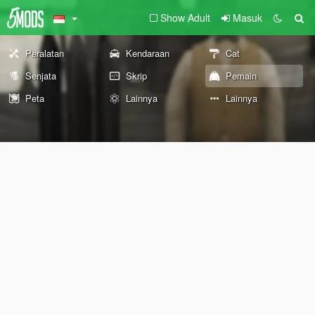
Show Adult
Masuk
Peralatan
Kendaraan
Cat
Senjata
Skrip
Pemain
Peta
Lainnya
Lainnya