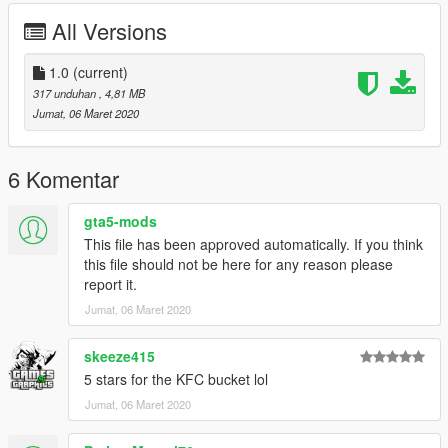
All Versions
1.0
(current)
317 unduhan
, 4,81 MB
Jumat, 06 Maret 2020
6 Komentar
gta5-mods
This file has been approved automatically. If you think
this file should not be here for any reason please
report it.
Jumat, 06 Maret 2020
skeeze415
5 stars for the KFC bucket lol
Jumat, 06 Maret 2020