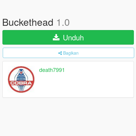
Buckethead
1.0
Unduh
Bagikan
death7991