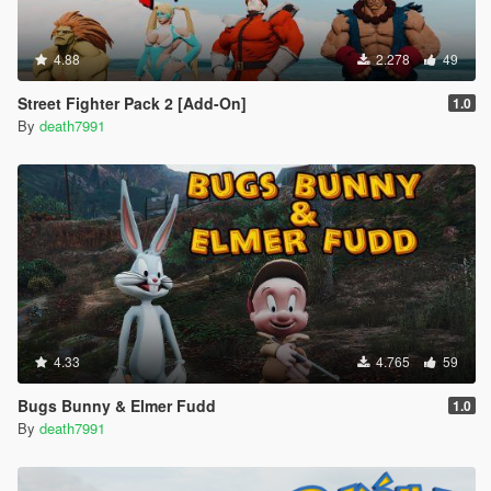
4.88
2.278
49
Street Fighter Pack 2 [Add-On]
1.0
By
death7991
4.33
4.765
59
Bugs Bunny & Elmer Fudd
1.0
By
death7991