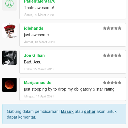
PatientMental76
Thats awesome!
Senin, 09 Maret 2020
idlehands
just awesome
Jumat, 13 Maret 2020
Joe Gillian
Bad. Ass.
Rabu, 25 Maret 2020
Marijaunacide
just stopping by to drop my obligatory 5 star rating
Minggu, 11 April 2021
Gabung dalam pembicaraan!
Masuk
atau
daftar
akun untuk
dapat komentar.