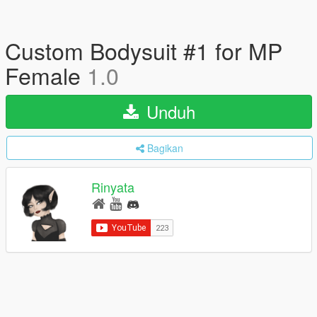
Custom Bodysuit #1 for MP
Female
1.0
Unduh
Bagikan
Rinyata