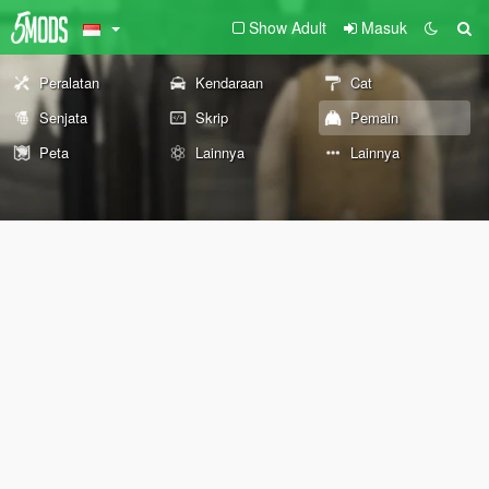
Show Adult
Masuk
Peralatan
Kendaraan
Cat
Senjata
Skrip
Pemain
Peta
Lainnya
Lainnya