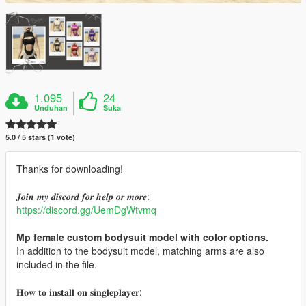
1.095
24
Unduhan
Suka
5.0 / 5 stars (1 vote)
Thanks for downloading!
𝑱𝒐𝒊𝒏 𝒎𝒚 𝒅𝒊𝒔𝒄𝒐𝒓𝒅 𝒇𝒐𝒓 𝒉𝒆𝒍𝒑 𝒐𝒓 𝒎𝒐𝒓𝒆:
https://discord.gg/UemDgWtvmq
Mp female custom bodysuit model with color options.
In addition to the bodysuit model, matching arms are also
included in the file.
𝐇𝐨𝐰 𝐭𝐨 𝐢𝐧𝐬𝐭𝐚𝐥𝐥 𝐨𝐧 𝐬𝐢𝐧𝐠𝐥𝐞𝐩𝐥𝐚𝐲𝐞𝐫: