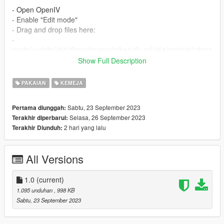
- Open OpenIV
- Enable "Edit mode"
- Drag and drop files here:
-
mods/update/x64/dlcpacks/mpclothes/dlc.rpf/x64/models/cdima
ges/mpclothes_female.rpf/mp_f_freemode_01_mp_f_freemod
Show Full Description
e_01
PAKAIAN
KEMEJA
𝗛𝗼𝘄 𝘁𝗼 𝗜𝗻𝘀𝘁𝗮𝗹𝗹 𝗼𝗻 𝗙𝗶𝘃𝗲𝗠:
Sabtu, 23 September 2023
Pertama diunggah:
- Drag & Drop files to your "stream" folder
Selasa, 26 September 2023
Terakhir diperbarui:
2 hari yang lalu
Terakhir Diunduh:
- For additional information you can look up here:
-
https://forum.cfx.re/t/how-to-stream-clothes-and-props-as-
addons-for-mp-freemode-models/3345474
All Versions
-
https://forum.cfx.re/t/how-to-stream-custom-clothes/167805
-
do not reupload or use for commercial purposes
1.0
(current)
- Made from scratch by me
1.095 unduhan
, 998 KB
Sabtu, 23 September 2023