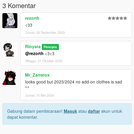
3 Komentar
rezorth
<33
Jumat, 29 September 2023
Rinyata
Pencipta
@rezorth
<3<3
Minggu, 01 Oktober 2023
Mr_Zarratox
looks good but 2023/2024 no add-on clothes is sad
^^
Jumat, 10 Mei 2024
Gabung dalam pembicaraan!
Masuk
atau
daftar
akun untuk
dapat komentar.