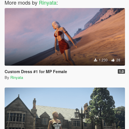
More mods by
Rinyata
:
1.230
28
Custom Dress #1 for MP Female
1.0
By
Rinyata