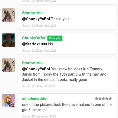
Jumat, 29 Desember 2023
Starfox1993
@ChunkyYaBoi
Thank you
Jumat, 29 Desember 2023
ChunkyYaBoi
Pencipta
@Starfox1993
Np
Jumat, 29 Desember 2023
Starfox1993
@ChunkyYaBoi
You know he looks like Tommy
Jarvis from Friday the 13th part 6 with the hair and
Jacket in the default. Looks really good
Jumat, 29 Desember 2023
simplemodder
one of the pictures look like steve haines in one of the
gta 5 missons
Sabtu, 30 Desember 2023