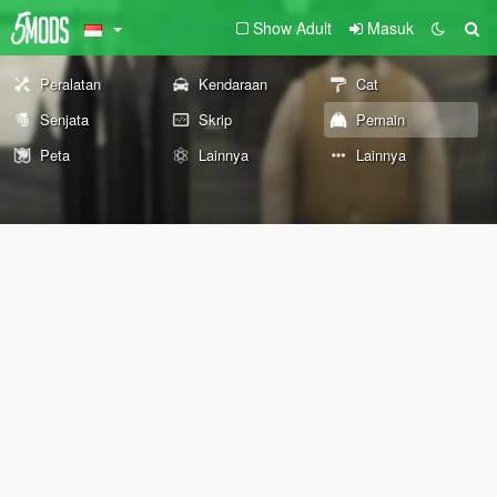
Show Adult
Masuk
Peralatan
Kendaraan
Cat
Senjata
Skrip
Pemain
Peta
Lainnya
Lainnya