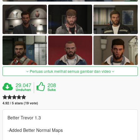
Perluas untuk melihat semua gambar dan video
29.047
208
Unduhan
Suka
4.92 / 5 stars (19 vote)
Better Trevor 1.3
-Added Better Normal Maps