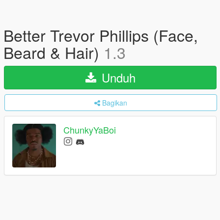
Better Trevor Phillips (Face,
Beard & Hair)
1.3
Unduh
Bagikan
ChunkyYaBoi