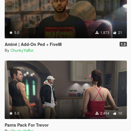
5.0
1.873
21
Aminé | Add-On Ped + FiveM
1.3
By
ChunkyYaBoi
5.0
2.454
10
Pants Pack For Trevor
By
ChunkyYaBoi