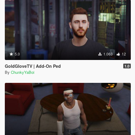
5.0
1.063
12
GoldGloveTV | Add-On Ped
1.0
By
ChunkyYaBoi