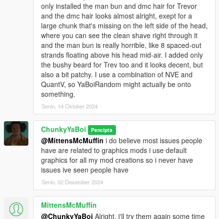
only installed the man bun and dmc hair for Trevor
and the dmc hair looks almost alright, exept for a
large chunk that's missing on the left side of the head,
where you can see the clean shave right through it
and the man bun is really horrible, like 8 spaced-out
strands floating above his head mid-air. I added only
the bushy beard for Trev too and it looks decent, but
also a bit patchy. I use a combination of NVE and
QuantV, so YaBoiRandom might actually be onto
something.
Senin, 14 Oktober 2024
ChunkyYaBoi
Pencipta
@MittensMcMuffin
i do believe most issues people
have are related to graphics mods i use default
graphics for all my mod creations so i never have
issues ive seen people have
Senin, 02 Desember 2024
MittensMcMuffin
@ChunkyYaBoi
Alright, i'll try them again some time