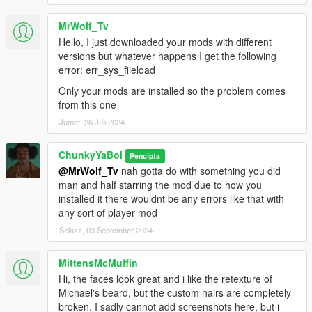
MrWolf_Tv
Hello, I just downloaded your mods with different
versions but whatever happens I get the following
error: err_sys_fileload
Only your mods are installed so the problem comes
from this one
Jumat, 26 Juli 2024
ChunkyYaBoi
Pencipta
@MrWolf_Tv
nah gotta do with something you did
man and half starring the mod due to how you
installed it there wouldnt be any errors like that with
any sort of player mod
Selasa, 03 September 2024
MittensMcMuffin
Hi, the faces look great and i like the retexture of
Michael's beard, but the custom hairs are completely
broken. I sadly cannot add screenshots here, but i