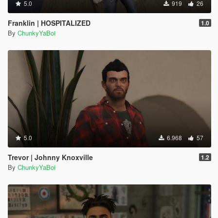
5.0
919
26
Franklin | HOSPITALIZED
1.0
By
ChunkyYaBoi
5.0
6.968
57
Trevor | Johnny Knoxville
1.2
By
ChunkyYaBoi