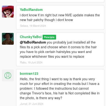
YaBoiRandom
i dont know if im right but new NVE update makes the
new hair patchy though i dont know
Selasa, 19 Maret 2024
ChunkyYaBoi
Pencipta
@YaBoiRandom
you probably just installed all the
files its a pick and choose when it comes to the hair
you have to pick certain hairstyles you want and
replace whichever files you want to replace
Rabu, 19 Juni 2024
bontran123
Hello, the first thing I want to say is thank you very
much for your effort in creating the mods but I have a
problem: I followed the instructions but cannot
change Trevor's face, his hair is Not completed like in
the photo, is there any way?
Jumat, 21 Juni 2024