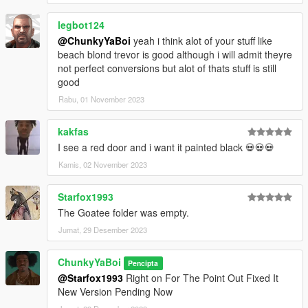
legbot124
@ChunkyYaBoi
yeah i think alot of your stuff like
beach blond trevor is good although i will admit theyre
not perfect conversions but alot of thats stuff is still
good
Rabu, 01 November 2023
kakfas
I see a red door and i want it painted black 💀💀💀
Kamis, 02 November 2023
Starfox1993
The Goatee folder was empty.
Jumat, 29 Desember 2023
ChunkyYaBoi
Pencipta
@Starfox1993
Right on For The Point Out Fixed It
New Version Pending Now