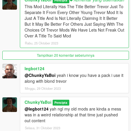
Pencipta
This Mod Literally Has The Title Better Trevor Just To
Separate It From Every Other Young Trevor Mod It Is
Just A Title And Is Not Literally Claiming It It Better
But It May Be Better For Others Just Saying With The
Choices Of Trevor Mods We Have Lets Not Freak Out
Over A Title To Said Mod
Rabu, 25 Oktober 2023
Tampilkan 20 komentar sebelumnya
legbot124
@ChunkyYaBoi
yeah i know you have a pack i use it
along with blond trevor
Minggu, 29 Oktober 2023
ChunkyYaBoi
Pencipta
@legbot124
yah ngl my old mods are kinda a mess
was in a weird relationship at that time just pushed
out content
Selasa, 31 Oktober 2023