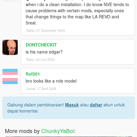
when i do a clean installation. I do know NVE tends to
cause problems with certain mods, especially ones
that change things to the map like LA REVO and
5real.
Sabtu, 07 Desember 2024
DONTCHECKIT
is his name edgar?
Rabu, 04 Juni 2025
fluf201
bro looks like a role model
Jumat, 17 April 2026
Gabung dalam pembicaraan!
Masuk
atau
daftar
akun untuk
dapat komentar.
More mods by
ChunkyYaBoi
: