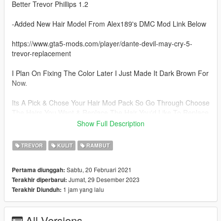
Better Trevor Phillips 1.2
-Added New Hair Model From Alex189's DMC Mod Link Below
https://www.gta5-mods.com/player/dante-devil-may-cry-5-
trevor-replacement
I Plan On Fixing The Color Later I Just Made It Dark Brown For
Now.
Its A Pick & Chose Your Hair Mod Pack So Go Through Choose
The Hairs You Want & Replace The Hair You'd Like To Replace
I Cant Make The Pack To Everyone's Preference
Show Full Description
Better Trevor Phillips 1.1
TREVOR
KULIT
RAMBUT
-5 New Hair Options
Sabtu, 20 Februari 2021
Pertama diunggah:
-Added Short Hair That Was Left Out Last Version
Jumat, 29 Desember 2023
Terakhir diperbarui:
-Added My New Glasses Mod For Trevor
1 jam yang lalu
Terakhir Diunduh:
-Added Optional Nose Ring
-Added Special Gift
All Versions