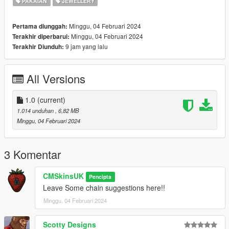
PAKAIAN
JEWELLERY
CREDITS TO - https://www.gta5-mods.com/maps/mlo-legion-
weed-clinic
Minggu, 04 Februari 2024
Pertama diunggah:
GOES REALLY WELL WITH THIS CHAIN AS A BUSINESS!
Minggu, 04 Februari 2024
Terakhir diperbarui:
9 jam yang lalu
Terakhir Diunduh:
All Versions
1.0
(current)
1.014 unduhan
, 6,82 MB
Minggu, 04 Februari 2024
3 Komentar
CMSkinsUK
Pencipta
Leave Some chain suggestions here!!
Minggu, 04 Februari 2024
Scotty Designs