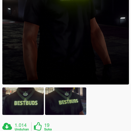
1.014
19
Unduhan
Suka