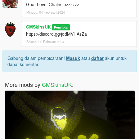
Goat Level Chains ezzzzzz
Minggu, 04 Februari 2024
CMSkinsUK
Pencipta
https://discord.gg/jddMVHAsZa
Selasa, 06 Februari 2024
Gabung dalam pembicaraan!
Masuk
atau
daftar
akun untuk
dapat komentar.
More mods by
CMSkinsUK
: