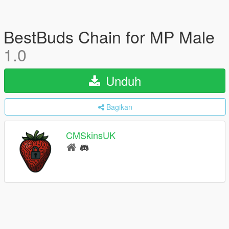
BestBuds Chain for MP Male
1.0
Unduh
Bagikan
CMSkinsUK