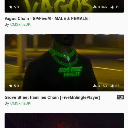
5.0
3.046
19
Vagos Chain - SP/FiveM - MALE & FEMALE -
By
CMSkinsUK
5.0
3.163
37
Grove Street Families Chain [FiveM/SinglePlayer]
1.0
By
CMSkinsUK