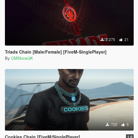
2.275
21
Triads Chain [Male/Female] [FiveM-SinglePlayer]
By
CMSkinsUK
725
5
Cookies Chain [FiveM/SinglePlayer]
1.0