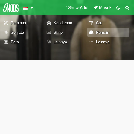
Show Adult
Masuk
Peralatan
Kendaraan
Cat
Senjata
Skrip
Pemain
Peta
Lainnya
Lainnya