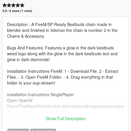
5.0 / 5 stars (1 vote)
Description : A FiveM/SP Ready Bestbuds chain made in
blender and finished in 3dsmax the chain is number 2 in the
Chains & Accessory.
Bugs And Features: Features a glow in the dark bestbuds
weed logo along with the glow in the dark bestbuds text and
glow in dark diamonds!
Installation Instructions FiveM: 1 - Download File. 2 - Extract
Files. - 3. Open FiveM Folder. - 4. Drag everything in that
folder to your eup-stream!
Installation Instructions SinglePlayer:
Open OpenIV
GrandTheftAutoV\mods\x64v.rpf\models\cdimages\streamedpe
ds_mp.rpf\mp_m_freemode_01
Show Full Description
Credits - CMSkinsUK,Bamboozled