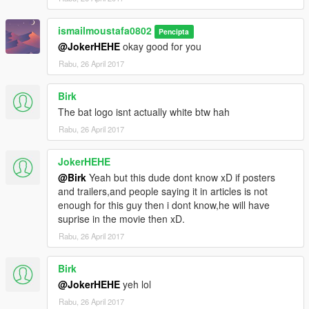
ismailmoustafa0802
Pencipta
@JokerHEHE
okay good for you
Rabu, 26 April 2017
Birk
The bat logo isnt actually white btw hah
Rabu, 26 April 2017
JokerHEHE
@Birk
Yeah but this dude dont know xD if posters
and trailers,and people saying it in articles is not
enough for this guy then i dont know,he will have
suprise in the movie then xD.
Rabu, 26 April 2017
Birk
@JokerHEHE
yeh lol
Rabu, 26 April 2017