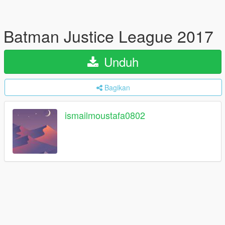
Batman Justice League 2017
Unduh
Bagikan
ismailmoustafa0802