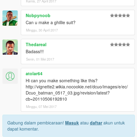
Kamis, 27 April 2017
Nobpynoob
Can u make a ghillie suit?
Minggu, 30 April 2017
Thedareal
Badass!!!
Senin, 01 Mei 2017
atolar64
Hi can you make something like this?
http://vignette2.wikia.nocookie.net/dcuo/images/e/ec/
Dcuo_batman_0517_03.jpg/revision/latest?
cb=20110506192810
Minggu, 07 Mei 2017
Gabung dalam pembicaraan!
Masuk
atau
daftar
akun untuk
dapat komentar.