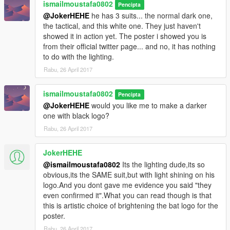
ismailmoustafa0802
Pencipta
@JokerHEHE
he has 3 suits... the normal dark one,
the tactical, and this white one. They just haven't
showed it in action yet. The poster i showed you is
from their official twitter page... and no, it has nothing
to do with the lighting.
Rabu, 26 April 2017
ismailmoustafa0802
Pencipta
@JokerHEHE
would you like me to make a darker
one with black logo?
Rabu, 26 April 2017
JokerHEHE
@ismailmoustafa0802
Its the lighting dude,its so
obvious,its the SAME suit,but with light shining on his
logo.And you dont gave me evidence you said "they
even confirmed it".What you can read though is that
this is artistic choice of brightening the bat logo for the
poster.
Rabu, 26 April 2017