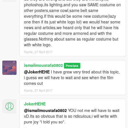
photoshop,its lighting,and you saw SAME costume on
other posters,same cowl,same belt same
everything.If this would be some new costume(lazy
one then if its just white logo lol) we would hear some
news and articles,we heard only that he will have his
regular costume and more armored and with the
glasses.Nothing about same as regular costume but
with white logo.
Kamis, 27 April 2017
ismailmoustafa0802
Pencipta
@JokerHEHE
I have grew very tired about this topic,
i guess we will have to wait and see when the film
comes out
Kamis, 27 April 2017
JokerHEHE
@ismailmoustafa0802
YOU not me will have to wait
xD.Its so obvious that is so ridiculous,i will write with
pure joy "i told you so".