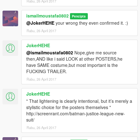
Rabu, 26 April 2017
ismailmoustafa0802
Pencipta
@JokerHEHE
your wrong they even confirmed it. :)
Rabu, 26 April 2017
JokerHEHE
@ismailmoustafa0802
Nope,give me source
then,AND like i said LOOK at other POSTERS,he
have SAME costume,but most important is the
FUCKING TRAILER.
Rabu, 26 April 2017
JokerHEHE
" That lightening is clearly intentional, but it’s merely a
stylistic choice for the posters themselves "
http://screenrant.com/batman-justice-league-new-
suit/
Rabu, 26 April 2017