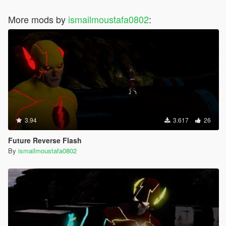
More mods by
ismailmoustafa0802
:
3.94
3.617
26
Future Reverse Flash
By
ismailmoustafa0802