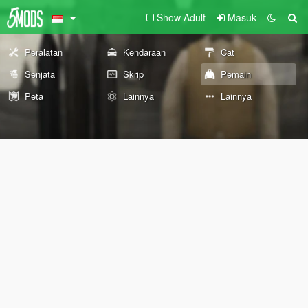
Show Adult
Masuk
Peralatan
Kendaraan
Cat
Senjata
Skrip
Pemain
Peta
Lainnya
Lainnya