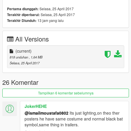
Selasa, 25 April 2017
Pertama diunggah:
Selasa, 25 April 2017
Terakhir diperbarui:
13 jam yang lalu
Terakhir Diunduh:
All Versions
(current)
818 unduhan
, 1,64 MB
Selasa, 25 April 2017
26 Komentar
Tampilkan 6 komentar sebelumnya
JokerHEHE
@ismailmoustafa0802
Its just lighting,on theo ther
posters he have same costume and normal black bat
symbol,same thing in trailers.