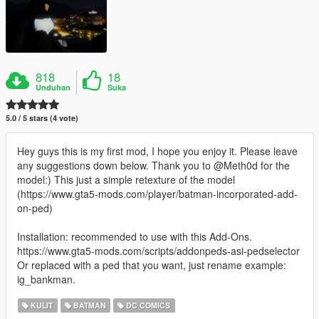
818
18
Unduhan
Suka
5.0 / 5 stars (4 vote)
Hey guys this is my first mod, I hope you enjoy it. Please leave
any suggestions down below. Thank you to @Meth0d for the
model:) This just a simple retexture of the model
(https://www.gta5-mods.com/player/batman-incorporated-add-
on-ped)
Installation: recommended to use with this Add-Ons.
https://www.gta5-mods.com/scripts/addonpeds-asi-pedselector
Or replaced with a ped that you want, just rename example:
ig_bankman.
KULIT
BATMAN
DC COMICS