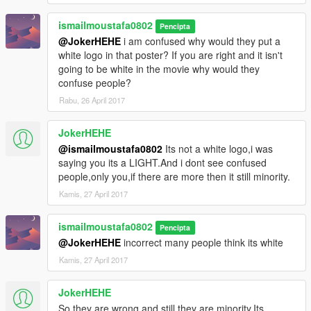
ismailmoustafa0802
Pencipta
@JokerHEHE
i am confused why would they put a
white logo in that poster? If you are right and it isn't
going to be white in the movie why would they
confuse people?
Rabu, 26 April 2017
JokerHEHE
@ismailmoustafa0802
Its not a white logo,i was
saying you its a LIGHT.And i dont see confused
people,only you,if there are more then it still minority.
Kamis, 27 April 2017
ismailmoustafa0802
Pencipta
@JokerHEHE
incorrect many people think its white
Kamis, 27 April 2017
JokerHEHE
So they are wrong and still they are minority.Its