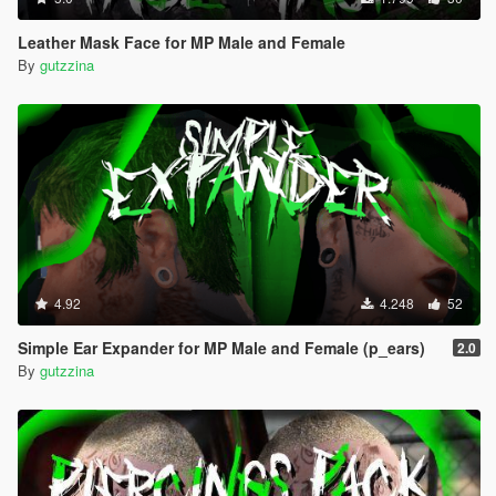
Leather Mask Face for MP Male and Female
By
gutzzina
4.92
4.248
52
Simple Ear Expander for MP Male and Female (p_ears)
2.0
By
gutzzina