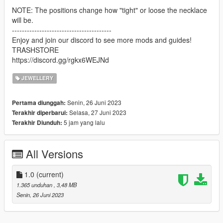
NOTE: The positions change how "tight" or loose the necklace
will be.
----------------------------------------
Enjoy and join our discord to see more mods and guides!
TRASHSTORE
https://discord.gg/rgkx6WEJNd
JEWELLERY
Senin, 26 Juni 2023
Pertama diunggah:
Selasa, 27 Juni 2023
Terakhir diperbarui:
5 jam yang lalu
Terakhir Diunduh:
All Versions
1.0
(current)
1.365 unduhan
, 3,48 MB
Senin, 26 Juni 2023