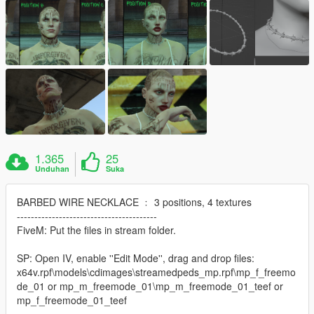
1.365
25
Unduhan
Suka
BARBED WIRE NECKLACE ﹕ 3 positions, 4 textures
----------------------------------------
FiveM: Put the files in stream folder.
SP: Open IV, enable ''Edit Mode'', drag and drop files:
x64v.rpf\models\cdimages\streamedpeds_mp.rpf\mp_f_freemo
de_01 or mp_m_freemode_01\mp_m_freemode_01_teef or
mp_f_freemode_01_teef