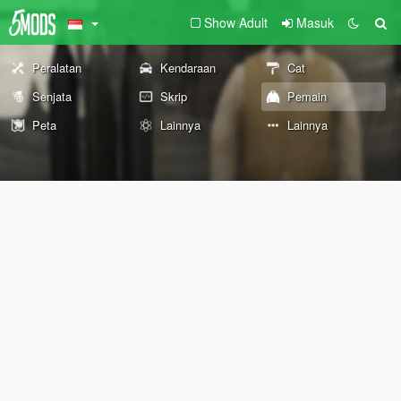
Show Adult
Masuk
Peralatan
Kendaraan
Cat
Senjata
Skrip
Pemain
Peta
Lainnya
Lainnya