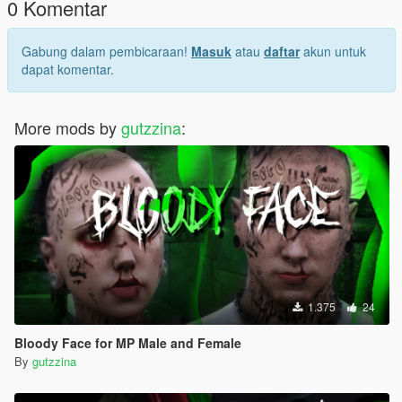
0 Komentar
Gabung dalam pembicaraan!
Masuk
atau
daftar
akun untuk
dapat komentar.
More mods by
gutzzina
:
1.375
24
Bloody Face for MP Male and Female
By
gutzzina