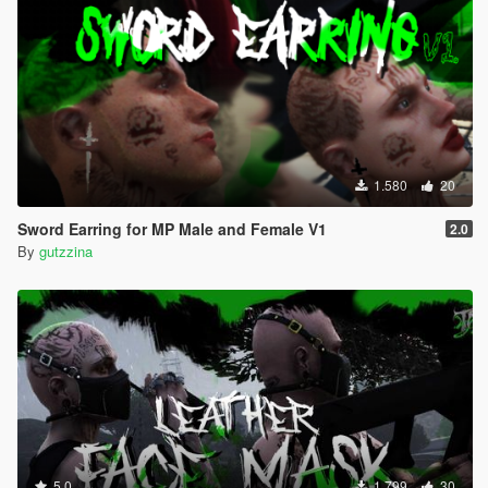
1.580
20
Sword Earring for MP Male and Female V1
2.0
By
gutzzina
5.0
1.799
30