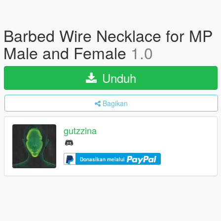
Barbed Wire Necklace for MP
Male and Female
1.0
Unduh
Bagikan
gutzzina
Donasikan melalui