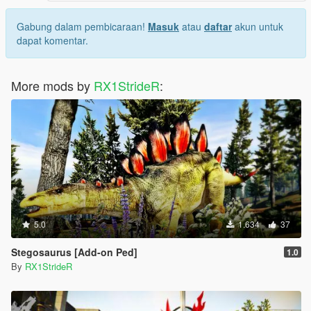
Gabung dalam pembicaraan!
Masuk
atau
daftar
akun untuk
dapat komentar.
More mods by
RX1StrideR
:
5.0
1.634
37
Stegosaurus [Add-on Ped]
1.0
By
RX1StrideR