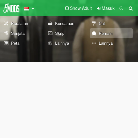
Show Adult
Masuk
Peralatan
Kendaraan
Cat
Senjata
Skrip
Pemain
Peta
Lainnya
Lainnya