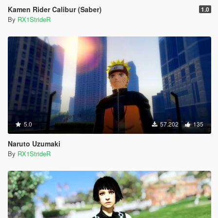
Kamen Rider Calibur (Saber)
1.0
By
RX1StrideR
5.0
57.202
135
Naruto Uzumaki
By
RX1StrideR