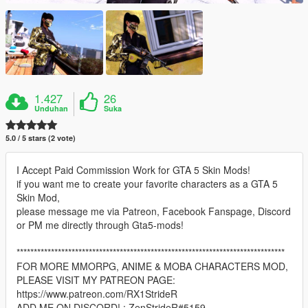
1.427
26
Unduhan
Suka
5.0 / 5 stars (2 vote)
I Accept Paid Commission Work for GTA 5 Skin Mods!
if you want me to create your favorite characters as a GTA 5
Skin Mod,
please message me via Patreon, Facebook Fanspage, Discord
or PM me directly through Gta5-mods!
******************************************************************************
FOR MORE MMORPG, ANIME & MOBA CHARACTERS MOD,
PLEASE VISIT MY PATREON PAGE:
https://www.patreon.com/RX1StrideR
ADD ME ON DISCORD! : ZenStrideR#5159