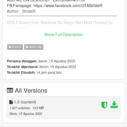
FB Fanspage: https://www.facebook.com/GTAStrideR
Author : StrideR
******************************************************************************
GTA 5 Azami from Rainbow Six Siege Skin Mod Created by
me, StrideR
Show Full Description
Credit: (C) Ubisoft Montreal
KULIT
ADD-ON
How to Install:
Senin, 15 Agustus 2022
Pertama diunggah:
use addonpeds script: https://www.gta5-
Senin, 15 Agustus 2022
Terakhir diperbarui:
mods.com/scripts/addonpeds-asi-pedselector
14 jam yang lalu
Terakhir Diunduh:
NOTICE: PLEASE DO NOT RE-UPLOAD THIS MOD TO ANY
OTHER SITE WITHOUT MY PERMISSION!
All Versions
******************************************************************************
1.0
(current)
1.427 unduhan
, 13,5 MB
Senin, 15 Agustus 2022