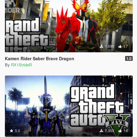
1.690
17
Kamen Rider Saber Brave Dragon
1.0
By
RX1StrideR
5.0
1.355
14