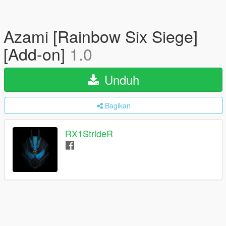
Azami [Rainbow Six Siege]
[Add-on]
1.0
Unduh
Bagikan
RX1StrideR