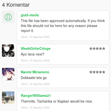
4 Komentar
gta5-mods
This file has been approved automatically. If you think
this file should not be here for any reason please
report it.
Senin, 15 Agustus 2022
WeebGirlsrCringe
Ayo Iana next?
Senin, 15 Agustus 2022
Naomi Minamoto
Dokkaebi lets go
Senin, 15 Agustus 2022
RangerWilliams21
Thermite, Tachanka or Kapkan would be nice.
Senin, 15 Agustus 2022