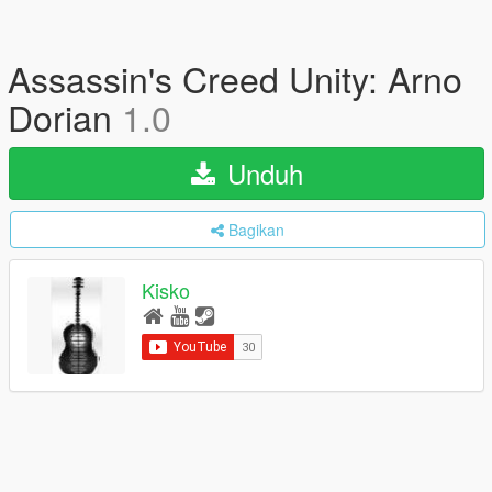
Assassin's Creed Unity: Arno
Dorian
1.0
Unduh
Bagikan
Kisko