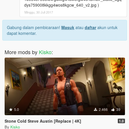
dys759008kkgg4wos8kgcw_640_v2.jpg )
Minggu, 30 Juli 2017
Gabung dalam pembicaraan!
Masuk
atau
daftar
akun untuk
dapat komentar.
More mods by
Kisko
:
5.0
2.466
39
Stone Cold Steve Austin [Replace | 4K]
1.0
By
Kisko