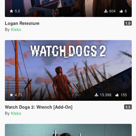
5.0
604
8
Logan Retexture
1.0
By
Kisko
4.73
13.398
155
Watch Dogs 2: Wrench [Add-On]
3.5
By
Kisko