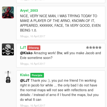
Aryel_2003
NICE, VERY NICE MAN, I WAS TRYING TODAY TO
MAKE A PLAYER OF THE ARNO, KNOWN OF IT,
APPEARED, KKKKKK, FACE, TA VERY GOOD, EVEN
BEING 1.0.
Minggu, 16 April 2017
LJT
Dilarang
@Kisko
Amazing work! Btw, will you make Jacob and
Evie sometime soon?
Minggu, 16 April 2017
Kisko
Pencipta
@LJT
Thank you :), you put me friend I'm working
right in jacob for while ... the only bad I do not have
the normal maps will not see with reflections and
details: / instead of arno if I found the maps, but you
do what It can
Minggu, 16 April 2017