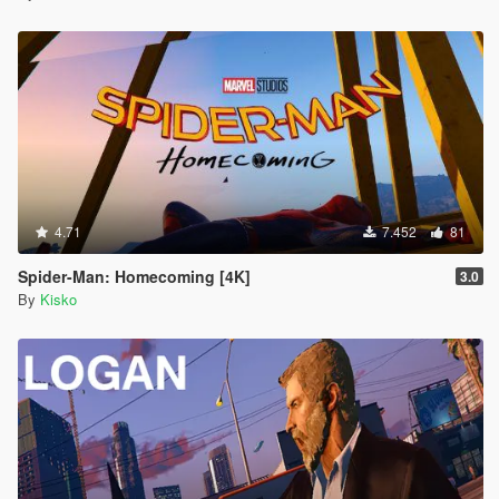
4.71
7.452
81
Spider-Man: Homecoming [4K]
3.0
By
Kisko