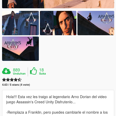
889
18
Unduhan
Suka
4.63 / 5 stars (4 vote)
Hola!!! Esta vez les traigo al legendario Arno Dorian del video
juego Assassin's Creed Unity Disfrutenlo...
-Remplaza a Franklin, pero puedes cambiarle el nombre a los