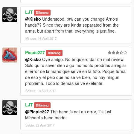
LJT
Dilarang
@Kisko
Understood, btw can you change Arno's
hands?? Since they are kinda separated from the
arms, but apart from that, everything is just fine.
Minggu, 16 April 2017
Picpic227
Dilarang
@Kisko
Oye amigo. No te quiero dar un mal review.
Solo quiro saver sien algu momonto prodrias arreglar
el error de la mano que se ve en la foto. Poque furea
de eso y el pelo que no se ve bien, no hay ningun
problema. Todo lo demas se ve exelente.
Selasa, 18 April 2017
LJT
Dilarang
@Picpic227
The hand is not an error, it's just
Michael's hand model.
Sabtu, 22 April 2017