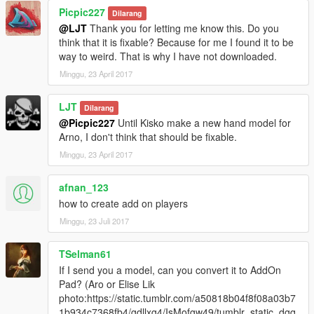
Picpic227
Dilarang
@LJT
Thank you for letting me know this. Do you
think that it is fixable? Because for me I found it to be
way to weird. That is why I have not downloaded.
Minggu, 23 April 2017
LJT
Dilarang
@Picpic227
Until Kisko make a new hand model for
Arno, I don't think that should be fixable.
Minggu, 23 April 2017
afnan_123
how to create add on players
Minggu, 23 Juli 2017
TSelman61
If I send you a model, can you convert it to AddOn
Pad? (Aro or Elise Lik
photo:https://static.tumblr.com/a50818b04f8f08a03b7
1b934c7368fb4/gdllxg4/IsMofgw49/tumblr_static_dgq