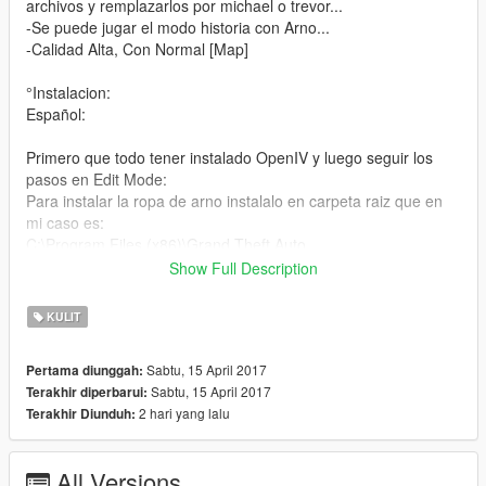
archivos y remplazarlos por michael o trevor...
-Se puede jugar el modo historia con Arno...
-Calidad Alta, Con Normal [Map]
°Instalacion:
Español:
Primero que todo tener instalado OpenIV y luego seguir los
pasos en Edit Mode:
Para instalar la ropa de arno instalalo en carpeta raiz que en
mi caso es:
C:\Program Files (x86)\Grand Theft Auto
V\mods\x64v.rpf\models\cdimages\streampeds_players.rpf\play
Show Full Description
er_one\
y para instalar la cabeza de arno:
KULIT
C:\Program Files (x86)\Grand Theft Auto
V\mods\update\x64\dlcpacks\mppatchesng\dlc.rpf\x64\models\
Sabtu, 15 April 2017
Pertama diunggah:
cdimages\mppatches.rpf\player_one\
Sabtu, 15 April 2017
Terakhir diperbarui:
2 hari yang lalu
Terakhir Diunduh:
English:
First of all have OpenIV installed and then follow the steps in
All Versions
Edit Mode: