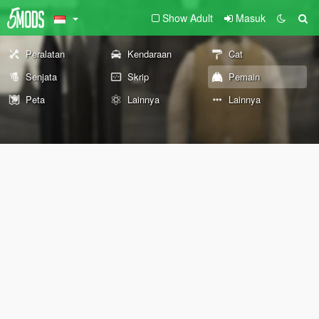
Show Adult
Masuk
Peralatan
Kendaraan
Cat
Senjata
Skrip
Pemain
Peta
Lainnya
Lainnya