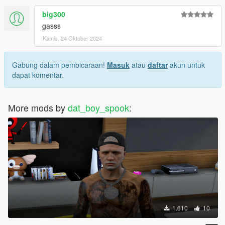
big300
gasss
Kamis, 24 Oktober 2024
Gabung dalam pembicaraan!
Masuk
atau
daftar
akun untuk
dapat komentar.
More mods by
dat_boy_spook
:
1.610
10