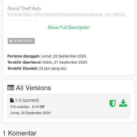
Grand Theft Auto
V\mods\x64v.rpf\models\cdimages\streamedpeds_mp.rpf\mp_
m_freemode_01
if you already have a model in slot used then rename
Show Full Description
teef_013_u to a different number that's not being used.
JEWELLERY
FiveM Installation
1. Rename files to desired names, and place in FiveM stream
Jumat, 20 September 2024
Pertama diunggah:
folder.
Sabtu, 21 September 2024
Terakhir diperbarui:
24 jam yang lalu
Terakhir Diunduh:
Join the discord for more discord only releases dropping soon.
discord.gg/2pcRBfzAam
All Versions
1.0
(current)
516 unduhan
, 8,16 MB
Jumat, 20 September 2024
1 Komentar