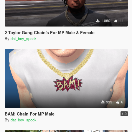
1.080
11
2 Taylor Gang Chain's For MP Male & Female
By
dat_boy_spook
333
6
BAM! Chain For MP Male
1.0
By
dat_boy_spook