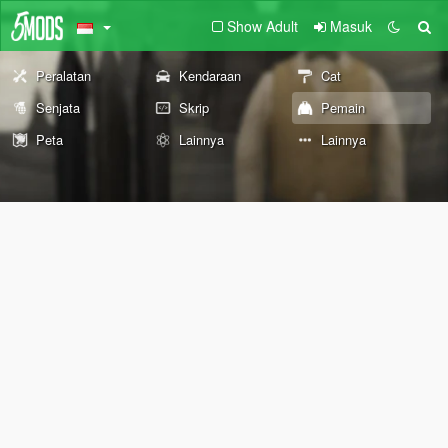
Show Adult
Masuk
Peralatan
Kendaraan
Cat
Senjata
Skrip
Pemain
Peta
Lainnya
Lainnya