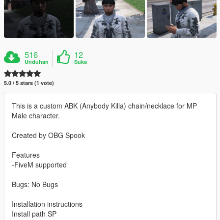
516
12
Unduhan
Suka
5.0 / 5 stars (1 vote)
This is a custom ABK (Anybody Killa) chain/necklace for MP
Male character.
Created by OBG Spook
Features
-FiveM supported
Bugs: No Bugs
Installation instructions
Install path SP