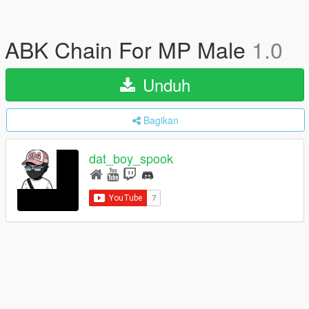
ABK Chain For MP Male
1.0
Unduh
Bagikan
dat_boy_spook