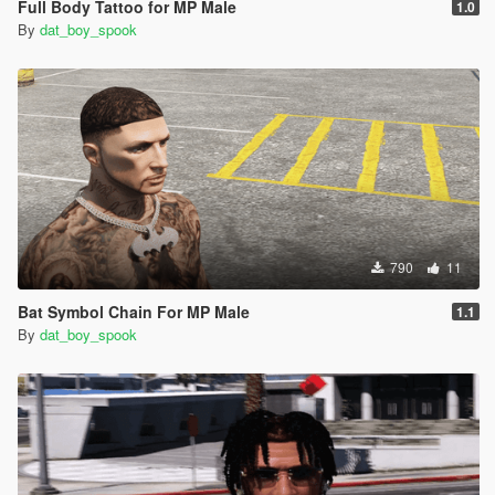
Full Body Tattoo for MP Male
1.0
By
dat_boy_spook
790
11
Bat Symbol Chain For MP Male
1.1
By
dat_boy_spook