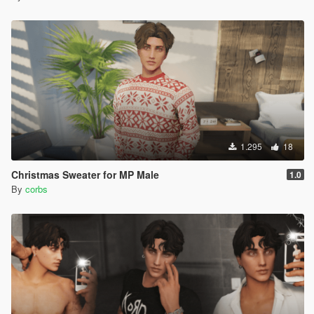
1.295
18
Christmas Sweater for MP Male
1.0
By
corbs