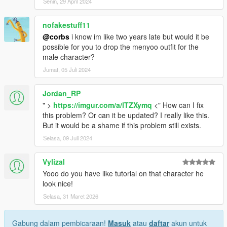
Senin, 29 April 2024
nofakestuff11
@corbs
i know im like two years late but would it be
possible for you to drop the menyoo outfit for the
male character?
Jumat, 05 Juli 2024
Jordan_RP
" >
https://imgur.com/a/lTZXymq
<" How can I fix
this problem? Or can it be updated? I really like this.
But it would be a shame if this problem still exists.
Selasa, 09 Juli 2024
Vylizal
Yooo do you have like tutorial on that character he
look nice!
Selasa, 31 Maret 2026
Gabung dalam pembicaraan!
Masuk
atau
daftar
akun untuk