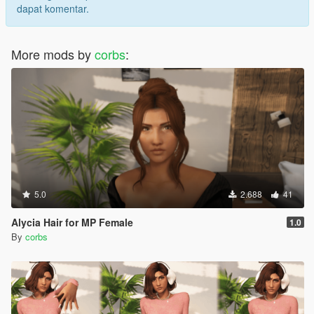
dapat komentar.
More mods by
corbs
:
5.0
2.688
41
Alycia Hair for MP Female
1.0
By
corbs