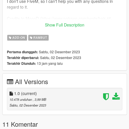
I don't use FiveM, so I can't help you with any questions in
regard to it.
Credits to MoooD (https://www.patreon.com/posts/hair-46-
cotton-65619609 & https://www.patreon.com/posts/sims4-ts4-
Show Full Description
moood-83173970) ♥
ADD-ON
RAMBUT
𝐦𝐨𝐝𝐝𝐢𝐧𝐠 𝐬𝐞𝐫𝐯𝐞𝐫: https://discord.gg/nP6WTQjY3Y 🍴
Sabtu, 02 Desember 2023
Pertama diunggah:
Sabtu, 02 Desember 2023
Terakhir diperbarui:
13 jam yang lalu
Terakhir Diunduh:
All Versions
1.0
(current)
10.478 unduhan
, 3,99 MB
Sabtu, 02 Desember 2023
11 Komentar