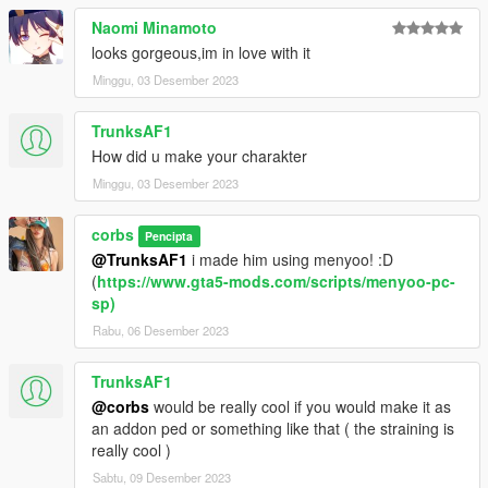
Naomi Minamoto
looks gorgeous,im in love with it
Minggu, 03 Desember 2023
TrunksAF1
How did u make your charakter
Minggu, 03 Desember 2023
corbs
Pencipta
@TrunksAF1
i made him using menyoo! :D
(
https://www.gta5-mods.com/scripts/menyoo-pc-
sp)
Rabu, 06 Desember 2023
TrunksAF1
@corbs
would be really cool if you would make it as
an addon ped or something like that ( the straining is
really cool )
Sabtu, 09 Desember 2023