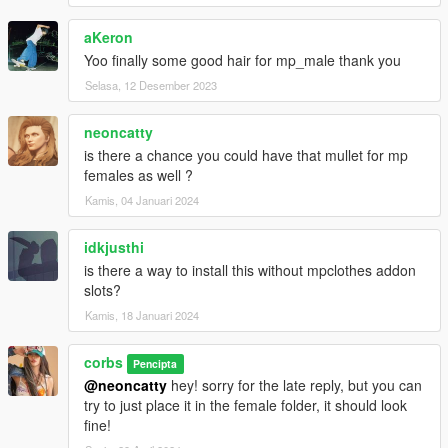
aKeron
Yoo finally some good hair for mp_male thank you
Selasa, 12 Desember 2023
neoncatty
is there a chance you could have that mullet for mp
females as well ?
Kamis, 04 Januari 2024
idkjusthi
is there a way to install this without mpclothes addon
slots?
Kamis, 18 Januari 2024
corbs
Pencipta
@neoncatty
hey! sorry for the late reply, but you can
try to just place it in the female folder, it should look
fine!