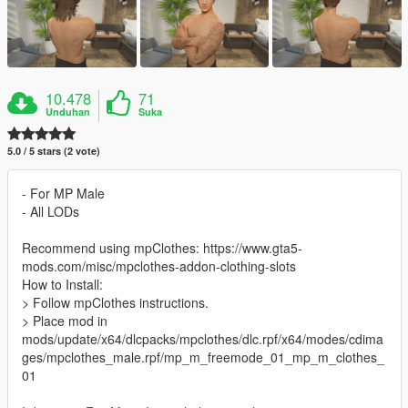
10.478
71
Unduhan
Suka
5.0 / 5 stars (2 vote)
- For MP Male
- All LODs
Recommend using mpClothes: https://www.gta5-
mods.com/misc/mpclothes-addon-clothing-slots
How to Install:
> Follow mpClothes instructions.
> Place mod in
mods/update/x64/dlcpacks/mpclothes/dlc.rpf/x64/modes/cdima
ges/mpclothes_male.rpf/mp_m_freemode_01_mp_m_clothes_
01