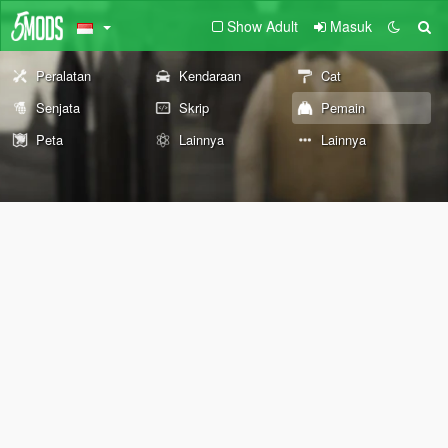
Show Adult
Masuk
Peralatan
Kendaraan
Cat
Senjata
Skrip
Pemain
Peta
Lainnya
Lainnya