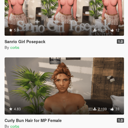
5.0
1.017
12
Sanrio Girl Posepack
1.0
By
corbs
4.83
2.109
33
Curly Bun Hair for MP Female
1.0
By
corbs