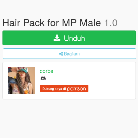
Hair Pack for MP Male
1.0
Unduh
Bagikan
corbs
Dukung saya di