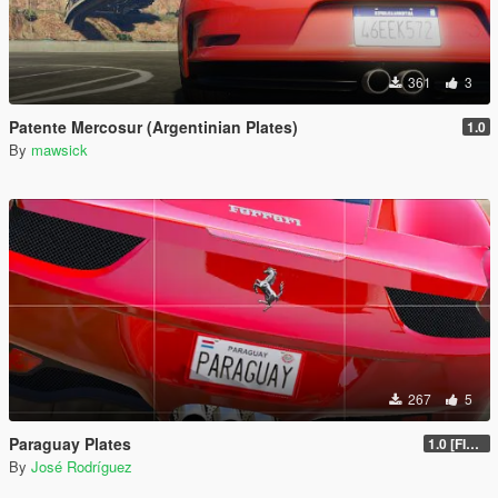
361
3
Patente Mercosur (Argentinian Plates)
1.0
By
mawsick
267
5
Paraguay Plates
1.0 [FINAL]
By
José Rodríguez