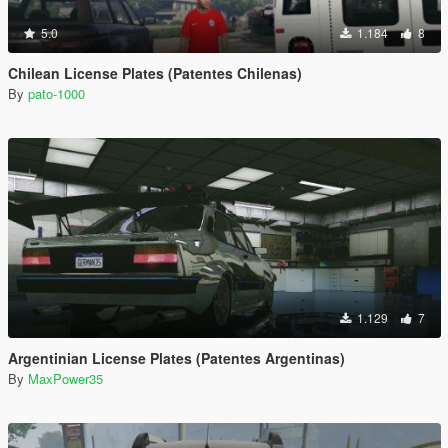
5.0
1.184
8
Chilean License Plates (Patentes Chilenas)
By
pato-1000
1.129
7
Argentinian License Plates (Patentes Argentinas)
By
MaxPower35