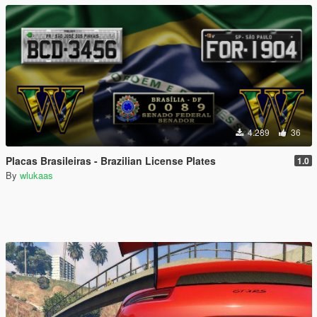
4.289
36
Placas Brasileiras - Brazilian License Plates
1.0
By
wlukaas