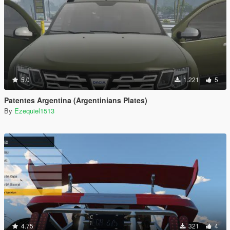
5.0
1.221
5
Patentes Argentina (Argentinians Plates)
By
Ezequiel1513
4.75
321
4