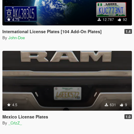
4.75
12.787
92
International License Plates [104 Add-On Plates]
1.4
By
John-Doe
4.5
631
9
Mexico License Plates
1.0
By
_CrlzZ_