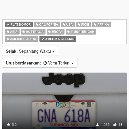
PLAT NOMOR
CALIFORNIA
USA
FIKSI
AFRIKA
ASIA
AUSTRALIA
EROPA
TIMUR TENGAH
AMERIKA UTARA
AMERIKA SELATAN
Sejak:
Sepanjang Waktu
Urut berdasarkan:
Versi Terkini
5.0
1.936
18