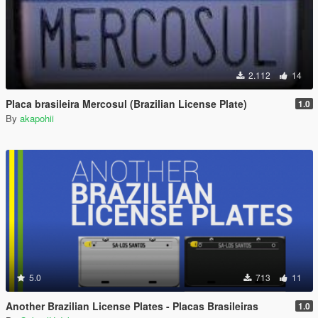
2.112
14
Placa brasileira Mercosul (Brazilian License Plate)
1.0
By
akapohii
5.0
713
11
Another Brazilian License Plates - Placas Brasileiras
1.0