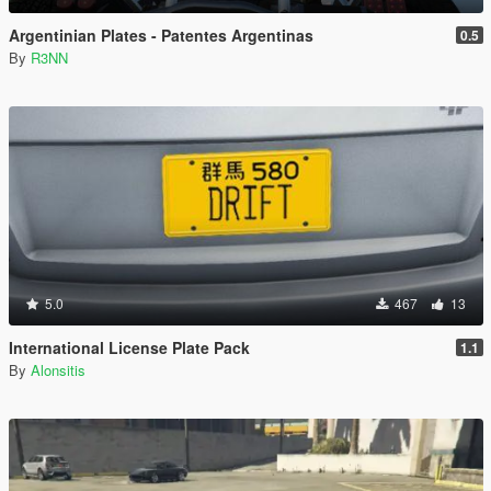
Argentinian Plates - Patentes Argentinas
0.5
By
R3NN
5.0
467
13
International License Plate Pack
1.1
By
Alonsitis