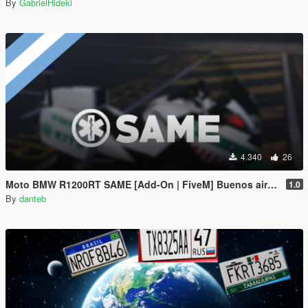
By
GabrielHideki
4.340
26
Moto BMW R1200RT SAME [Add-On | FiveM] Buenos aires, Argentina - EMS Medico
1.0
By
danteb