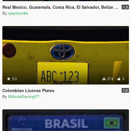
Real Mexico, Guatemala, Costa Rica, El Salvador, Belize & Saba License Plates Pack [Addon & Replace]
1.3
By
satyricon84
3.0
374
3
Colombian License Plates
1.0
By
MrArciaGamingYT