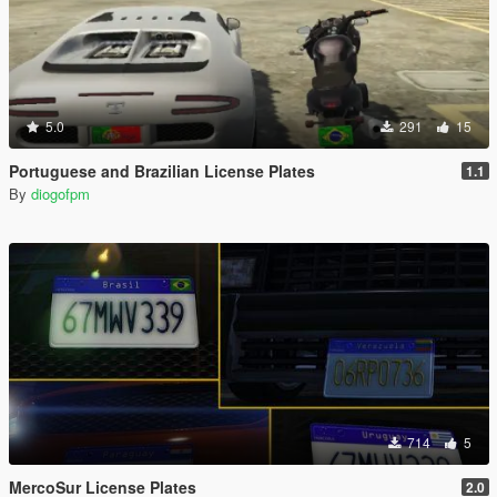
5.0
291
15
Portuguese and Brazilian License Plates
1.1
By
diogofpm
714
5
MercoSur License Plates
2.0