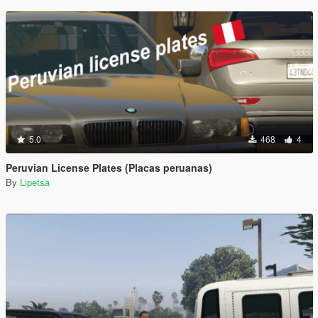
5.0
468
4
Peruvian License Plates (Placas peruanas)
By
Lipetsa