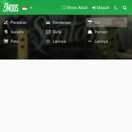
Show Adult
Masuk
Peralatan
Kendaraan
Cat
Senjata
Skrip
Pemain
Peta
Lainnya
Lainnya