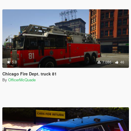
5.0
7.086
46
Chicago Fire Dept. truck 81
By
OfficerMcQuade