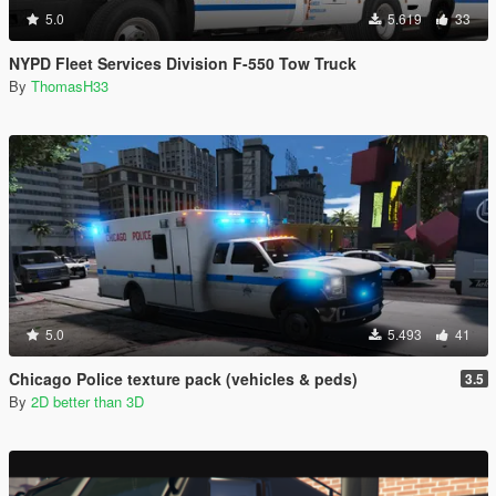
5.0
5.619
33
NYPD Fleet Services Division F-550 Tow Truck
By
ThomasH33
5.0
5.493
41
Chicago Police texture pack (vehicles & peds)
3.5
By
2D better than 3D