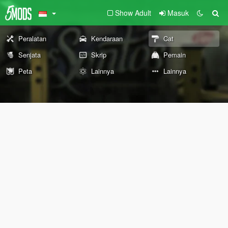
Show Adult
Masuk
Peralatan
Kendaraan
Cat
Senjata
Skrip
Pemain
Peta
Lainnya
Lainnya