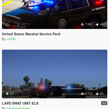
7.007
41
United States Marshal Service Pack
By
JJXW
5.0
6.712
63
LAPD SWAT UNIT ELS
3.0
By
crackmod israel