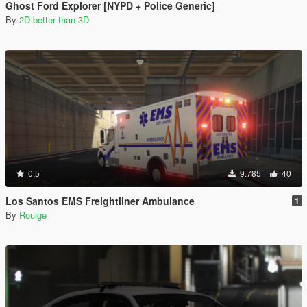
Ghost Ford Explorer [NYPD + Police Generic]
By
2D better than 3D
0.5
9.785
40
Los Santos EMS Freightliner Ambulance
1
By
Roulge