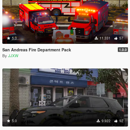
5.0
11.331
57
San Andreas Fire Department Pack
1.0.0
By
JJXW
5.0
9.922
92