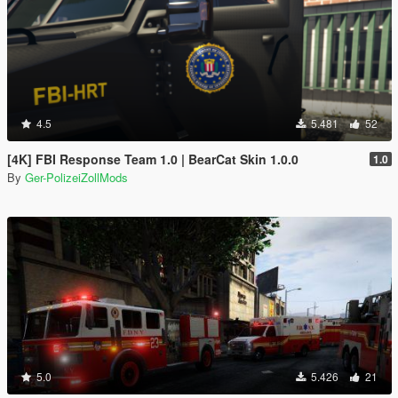
4.5
5.481
52
[4K] FBI Response Team 1.0 | BearCat Skin 1.0.0
1.0
By
Ger-PolizeiZollMods
5.0
5.426
21