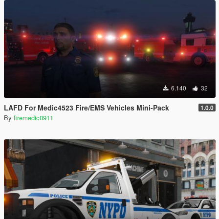
6.140
32
LAFD For Medic4523 Fire/EMS Vehicles Mini-Pack
1.0.0
By
firemedic0911