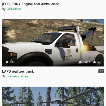
[ELS] FDNY Engine and Ambulance
By
QPSMods
4.5
5.316
40
LAPD real tow truck
1.0
By
crackmod israel