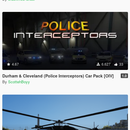
4.67
6.627
33
Durham & Cleveland (Police Interceptors) Car Pack [OIV]
1.0
By
ScottehBoyy