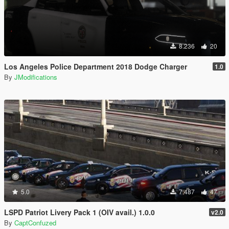
8.236
20
Los Angeles Police Department 2018 Dodge Charger
1.0
By
JModifications
5.0
7.487
47
LSPD Patriot Livery Pack 1 (OIV avail.) 1.0.0
v2.0
By
CaptConfuzed