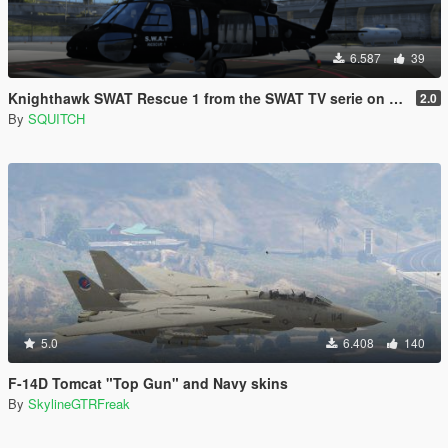
6.587
39
Knighthawk SWAT Rescue 1 from the SWAT TV serie on CBS [Now in 2K & 4K]
2.0
By
SQUITCH
5.0
6.408
140
F-14D Tomcat "Top Gun" and Navy skins
By
SkylineGTRFreak