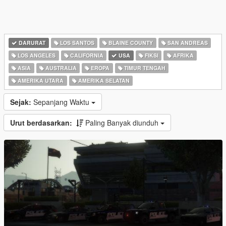
DARURAT
LOS SANTOS
BLAINE COUNTY
SAN ANDREAS
LOS ANGELES
CALIFORNIA
USA
FIKSI
AFRIKA
ASIA
AUSTRALIA
EROPA
TIMUR TENGAH
AMERIKA UTARA
AMERIKA SELATAN
Sejak:
Sepanjang Waktu
Urut berdasarkan:
Paling Banyak diunduh