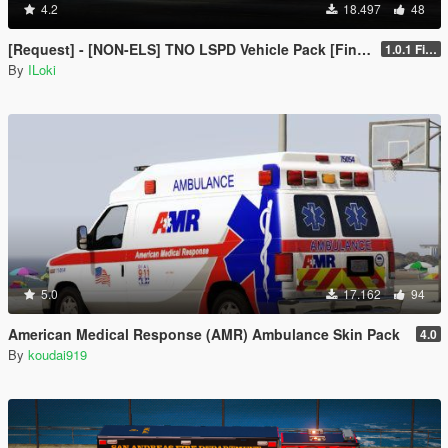
4.2
18.497
48
[Request] - [NON-ELS] TNO LSPD Vehicle Pack [Final]
1.0.1 Final
By
ILoki
5.0
17.162
94
American Medical Response (AMR) Ambulance Skin Pack
4.0
By
koudai919