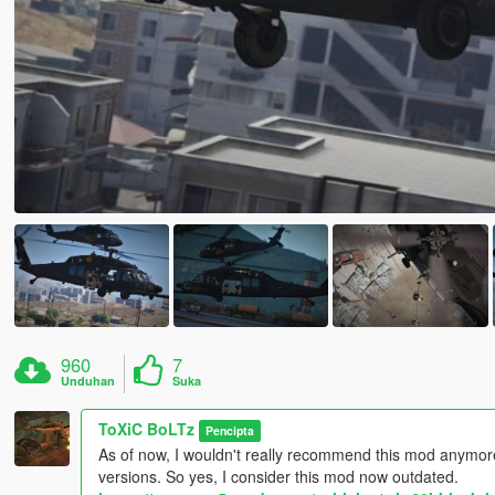
960
7
Unduhan
Suka
ToXiC BoLTz
Pencipta
As of now, I wouldn't really recommend this mod anymo
versions. So yes, I consider this mod now outdated.