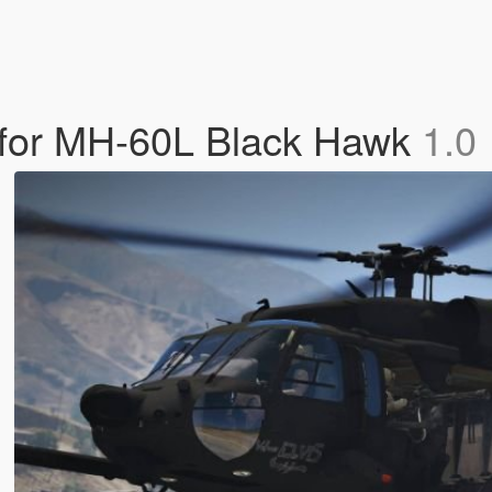
n for MH-60L Black Hawk
1.0