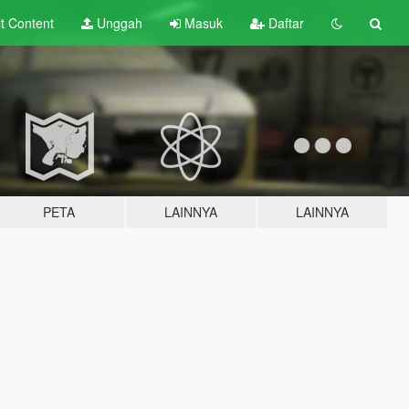
lt
Content
Unggah
Masuk
Daftar
PETA
LAINNYA
LAINNYA