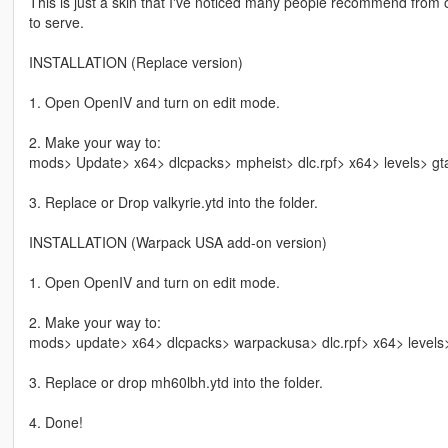
This is just a skin that I've noticed many people recommend from 
to serve.
INSTALLATION (Replace version)
1. Open OpenIV and turn on edit mode.
2. Make your way to:
mods> Update> x64> dlcpacks> mpheist> dlc.rpf> x64> levels> gt
3. Replace or Drop valkyrie.ytd into the folder.
INSTALLATION (Warpack USA add-on version)
1. Open OpenIV and turn on edit mode.
2. Make your way to:
mods> update> x64> dlcpacks> warpackusa> dlc.rpf> x64> levels>
3. Replace or drop mh60lbh.ytd into the folder.
4. Done!