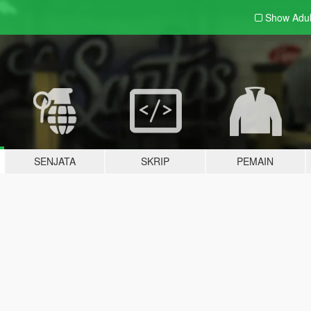
Show Adu
SENJATA
SKRIP
PEMAIN