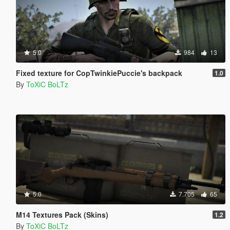
5.0
984
13
Fixed texture for CopTwinkiePuccie's backpack
1.0
By
ToXiC BoLTz
5.0
7.705
65
M14 Textures Pack (Skins)
1.2
By
ToXiC BoLTz