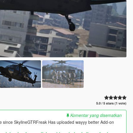
5.0 / 5 stars (1 vote)
Komentar yang disematkan
re since SkylineGTRFreak Has uploaded wayyy better Add-on