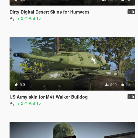
Dirty Digital Desert Skins for Humvees
1.0
By
ToXiC BoLTz
5.0
509
11
US Army skin for M41 Walker Bulldog
1.0
By
ToXiC BoLTz