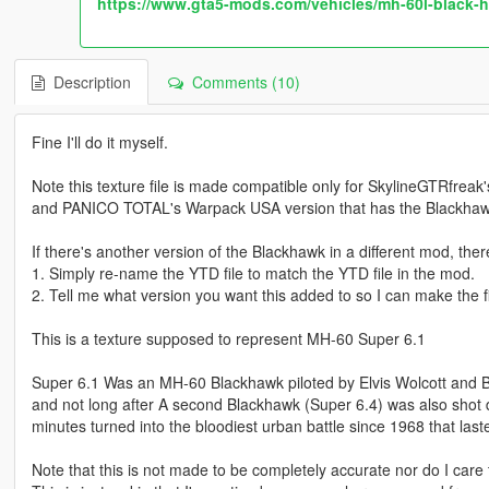
https://www.gta5-mods.com/vehicles/mh-60l-black-h
Description
Comments (10)
Fine I'll do it myself.
Note this texture file is made compatible only for SkylineGTRfrea
and PANICO TOTAL's Warpack USA version that has the Blackhaw
If there's another version of the Blackhawk in a different mod, ther
1. Simply re-name the YTD file to match the YTD file in the mod.
2. Tell me what version you want this added to so I can make the fil
This is a texture supposed to represent MH-60 Super 6.1
Super 6.1 Was an MH-60 Blackhawk piloted by Elvis Wolcott and Bu
and not long after A second Blackhawk (Super 6.4) was also shot d
minutes turned into the bloodiest urban battle since 1968 that las
Note that this is not made to be completely accurate nor do I care