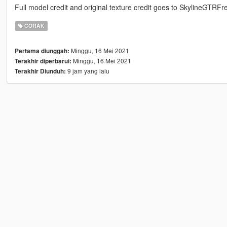
Full model credit and original texture credit goes to SkylineGTRFr
CORAK
Minggu, 16 Mei 2021
Pertama diunggah:
Minggu, 16 Mei 2021
Terakhir diperbarui:
9 jam yang lalu
Terakhir Diunduh: