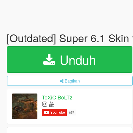
[Outdated] Super 6.1 Ski
Unduh
Bagikan
ToXiC BoLTz