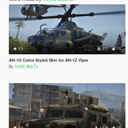
5.0
577
13
AH-1G Cobra Styled Skin for AH-1Z Viper
By
ToXiC BoLTz
5.0
1.628
19