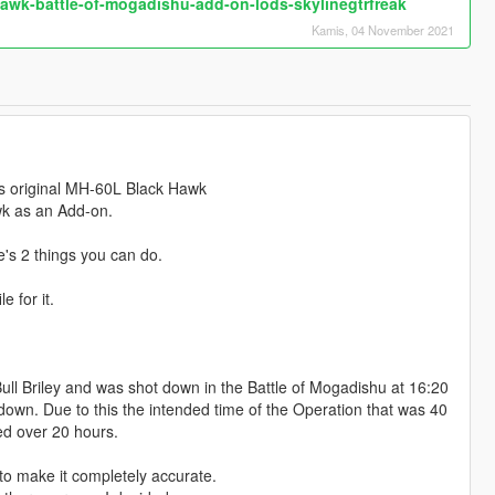
awk-battle-of-mogadishu-add-on-lods-skylinegtrfreak
Kamis, 04 November 2021
k's original MH-60L Black Hawk
k as an Add-on.
e's 2 things you can do.
e for it.
ll Briley and was shot down in the Battle of Mogadishu at 16:20
own. Due to this the intended time of the Operation that was 40
ted over 20 hours.
 to make it completely accurate.