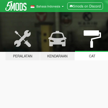
5mods on Discord
Bahasa Indonesia
PERALATAN
KENDARAAN
CAT