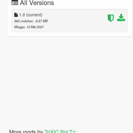
All Versions
1.0
(current)
960 unduhan
, 8,87 MB
Minggu, 16 Mei 2021
More mods by
ToXiC BoLTz
: